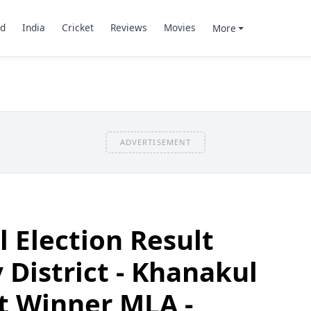
d
India
Cricket
Reviews
Movies
More
ADVERTISEMENT
 Election Result
 District - Khanakul
t Winner MLA -