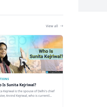
View all
CTIONS
 Is Sunita Kejriwal?
a Kejriwal is the spouse of Delhi's chief
ster, Arvind Kejriwal, who is currentl…