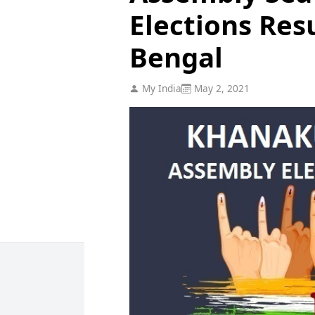
Elections Res
Bengal
My India
May 2, 2021