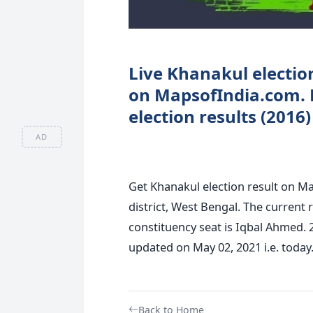
Live Khanakul election
on MapsofIndia.com. 
election results (2016
AD
Get Khanakul election result on M
district, West Bengal. The current 
constituency seat is Iqbal Ahmed. 
updated on May 02, 2021 i.e. today
Back to Home