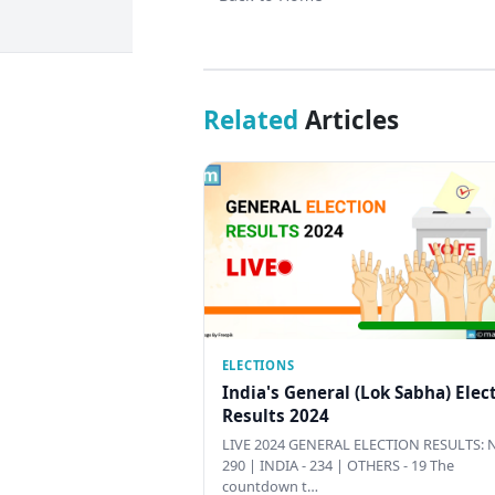
Related
Articles
ELECTIONS
India's General (Lok Sabha) Elec
Results 2024
LIVE 2024 GENERAL ELECTION RESULTS: N
290 | INDIA - 234 | OTHERS - 19 The
countdown t…