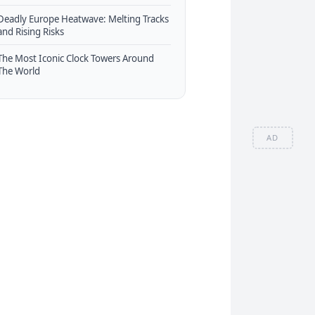
Deadly Europe Heatwave: Melting Tracks
and Rising Risks
The Most Iconic Clock Towers Around
The World
AD