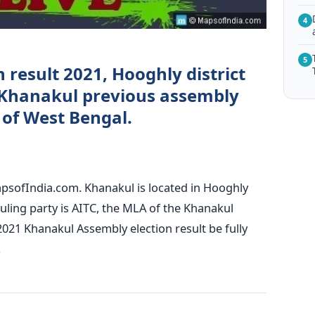
4
5
 result 2021, Hooghly district
Khanakul previous assembly
) of West Bengal.
apsofIndia.com. Khanakul is located in Hooghly
ruling party is AITC, the MLA of the Khanakul
2021 Khanakul Assembly election result be fully
.