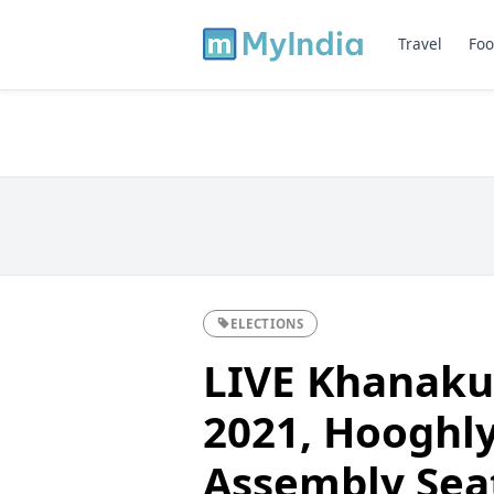
Travel
Foo
ELECTIONS
LIVE Khanakul
2021, Hooghly
Assembly Sea