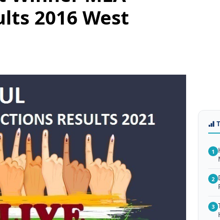
ults 2016 West
1
2
3