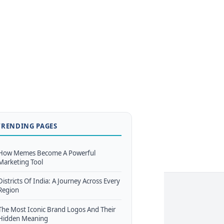
TRENDING PAGES
How Memes Become A Powerful
Marketing Tool
Districts Of India: A Journey Across Every
Region
The Most Iconic Brand Logos And Their
Hidden Meaning