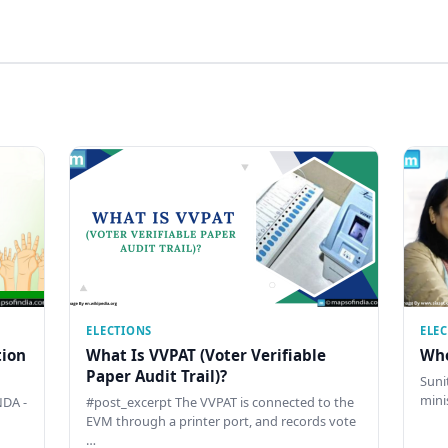
ELECTIONS
ELE
tion
What Is VVPAT (Voter Verifiable
Who
Paper Audit Trail)?
Sunit
mini
DA -
#post_excerpt The VVPAT is connected to the
EVM through a printer port, and records vote
…