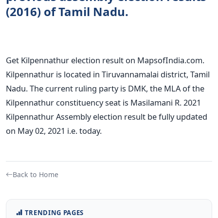
(2016) of Tamil Nadu.
Get Kilpennathur election result on MapsofIndia.com.
Kilpennathur is located in Tiruvannamalai district, Tamil
Nadu. The current ruling party is DMK, the MLA of the
Kilpennathur constituency seat is Masilamani R. 2021
Kilpennathur Assembly election result be fully updated
on May 02, 2021 i.e. today.
Back to Home
TRENDING PAGES