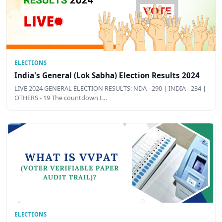
ELECTIONS
India's General (Lok Sabha) Election Results 2024
LIVE 2024 GENERAL ELECTION RESULTS: NDA - 290 | INDIA - 234 |
OTHERS - 19 The countdown t…
ELECTIONS