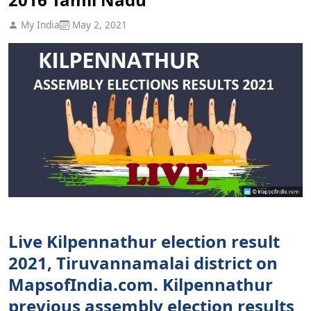
My India
May 2, 2021
Live Kilpennathur election result
2021, Tiruvannamalai district on
MapsofIndia.com. Kilpennathur
previous assembly election results