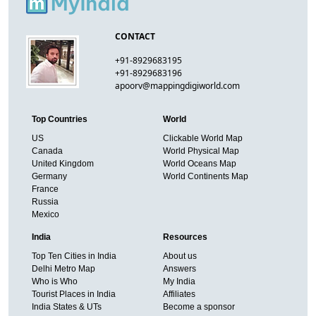
CONTACT
+91-8929683195
+91-8929683196
apoorv@mappingdigiworld.com
Top Countries
World
US
Clickable World Map
Canada
World Physical Map
United Kingdom
World Oceans Map
Germany
World Continents Map
France
Russia
Mexico
India
Resources
Top Ten Cities in India
About us
Delhi Metro Map
Answers
Who is Who
My India
Tourist Places in India
Affiliates
India States & UTs
Become a sponsor