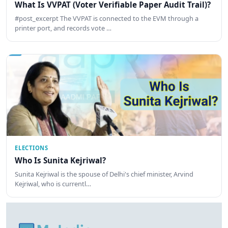
What Is VVPAT (Voter Verifiable Paper Audit Trail)?
#post_excerpt The VVPAT is connected to the EVM through a
printer port, and records vote …
ELECTIONS
Who Is Sunita Kejriwal?
Sunita Kejriwal is the spouse of Delhi's chief minister, Arvind
Kejriwal, who is currentl…