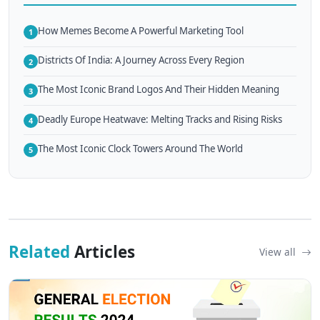
How Memes Become A Powerful Marketing Tool
1
Districts Of India: A Journey Across Every Region
2
The Most Iconic Brand Logos And Their Hidden Meaning
3
Deadly Europe Heatwave: Melting Tracks and Rising Risks
4
The Most Iconic Clock Towers Around The World
5
Related
Articles
View all