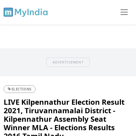
ADVERTISEMENT
ELECTIONS
LIVE Kilpennathur Election Result
2021, Tiruvannamalai District -
Kilpennathur Assembly Seat
Winner MLA - Elections Results
2016 Tamil Nadu