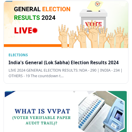
ELECTIONS
India's General (Lok Sabha) Election Results 2024
LIVE 2024 GENERAL ELECTION RESULTS: NDA - 290 | INDIA - 234 |
OTHERS - 19 The countdown t…