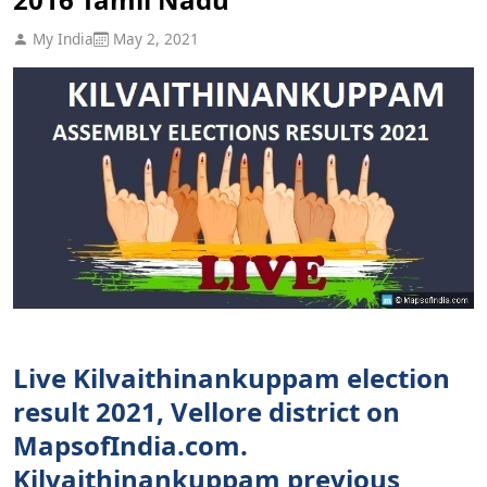
My India
May 2, 2021
Live Kilvaithinankuppam election
result 2021, Vellore district on
MapsofIndia.com.
Kilvaithinankuppam previous