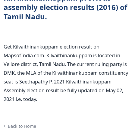
assembly election results (2016) of
Tamil Nadu.
Get Kilvaithinankuppam election result on
MapsofIndia.com. Kilvaithinankuppam is located in
Vellore district, Tamil Nadu. The current ruling party is
DMK, the MLA of the Kilvaithinankuppam constituency
seat is Seethapathy P. 2021 Kilvaithinankuppam
Assembly election result be fully updated on May 02,
2021 i.e. today.
Back to Home