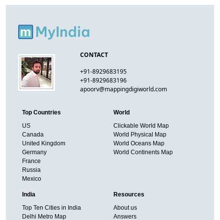
CONTACT
+91-8929683195
+91-8929683196
apoorv@mappingdigiworld.com
Top Countries
World
US
Clickable World Map
Canada
World Physical Map
United Kingdom
World Oceans Map
Germany
World Continents Map
France
Russia
Mexico
India
Resources
Top Ten Cities in India
About us
Delhi Metro Map
Answers