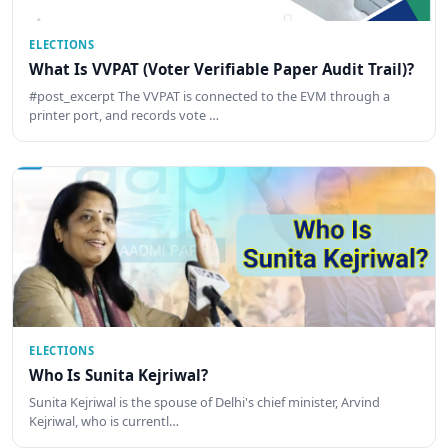
ELECTIONS
What Is VVPAT (Voter Verifiable Paper Audit Trail)?
#post_excerpt The VVPAT is connected to the EVM through a
printer port, and records vote …
ELECTIONS
Who Is Sunita Kejriwal?
Sunita Kejriwal is the spouse of Delhi's chief minister, Arvind
Kejriwal, who is currentl…