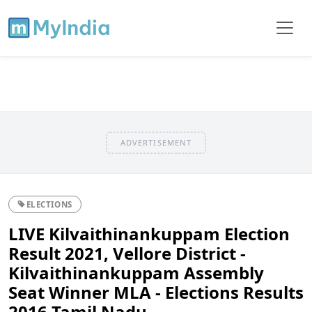
ADVERTISEMENT
ELECTIONS
LIVE Kilvaithinankuppam Election
Result 2021, Vellore District -
Kilvaithinankuppam Assembly
Seat Winner MLA - Elections Results
2016 Tamil Nadu