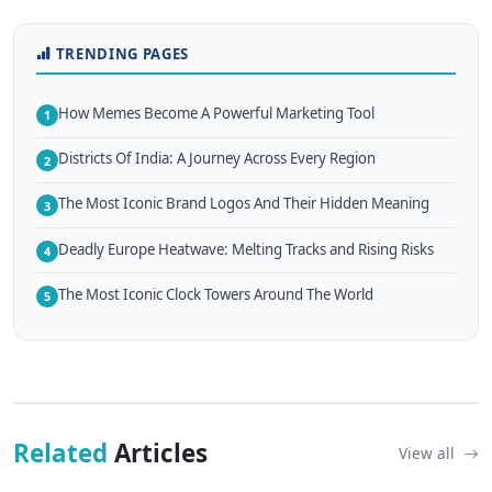
TRENDING PAGES
How Memes Become A Powerful Marketing Tool
1
Districts Of India: A Journey Across Every Region
2
The Most Iconic Brand Logos And Their Hidden Meaning
3
Deadly Europe Heatwave: Melting Tracks and Rising Risks
4
The Most Iconic Clock Towers Around The World
5
Related
Articles
View all