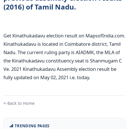
(2016) of Tamil Nadu.
Get Kinathukadavu election result on MapsofIndia.com.
Kinathukadavu is located in Coimbatore district, Tamil
Nadu. The current ruling party is AIADMK, the MLA of
the Kinathukadavu constituency seat is Shanmugam C
Ve. 2021 Kinathukadavu Assembly election result be
fully updated on May 02, 2021 i.e. today.
Back to Home
TRENDING PAGES