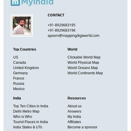
CONTACT
+91-8929683195
+91-8929683196
apoorv@mappingdigiworld.com
Top Countries
World
US
Clickable World Map
Canada
World Physical Map
United Kingdom
World Oceans Map
Germany
World Continents Map
France
Russia
Mexico
India
Resources
Top Ten Cities in India
About us
Delhi Metro Map
Answers
Who is Who
My India
Tourist Places in India
Affiliates
India States & UTs
Become a sponsor