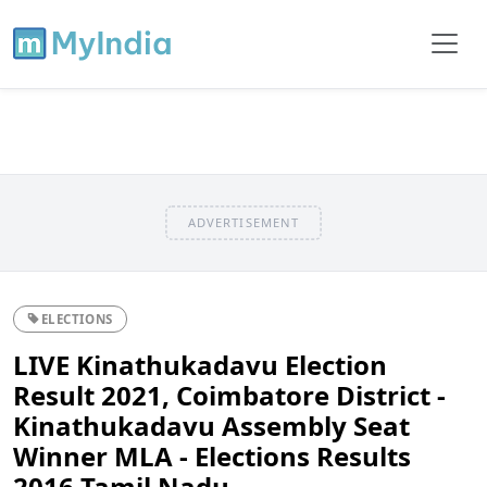
ADVERTISEMENT
ELECTIONS
LIVE Kinathukadavu Election
Result 2021, Coimbatore District -
Kinathukadavu Assembly Seat
Winner MLA - Elections Results
2016 Tamil Nadu