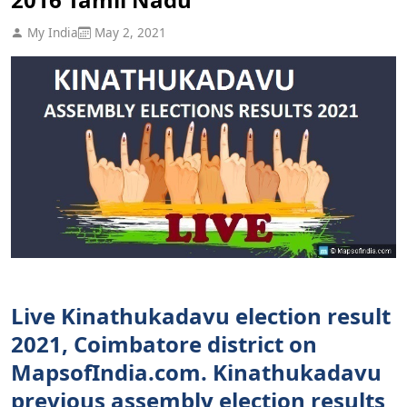
My India
May 2, 2021
Live Kinathukadavu election result
2021, Coimbatore district on
MapsofIndia.com. Kinathukadavu
previous assembly election results