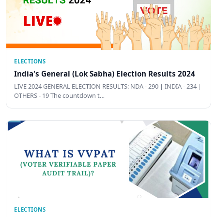
ELECTIONS
India's General (Lok Sabha) Election Results 2024
LIVE 2024 GENERAL ELECTION RESULTS: NDA - 290 | INDIA - 234 |
OTHERS - 19 The countdown t…
ELECTIONS