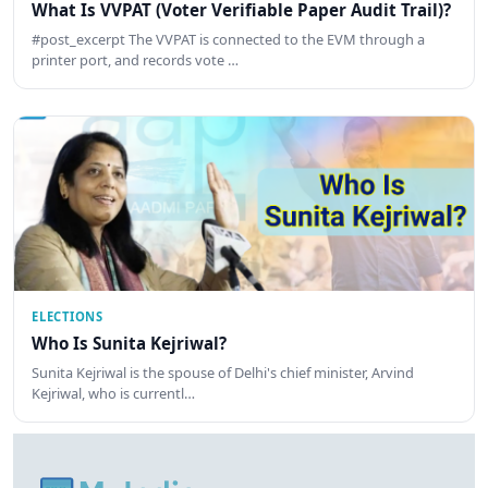
What Is VVPAT (Voter Verifiable Paper Audit Trail)?
#post_excerpt The VVPAT is connected to the EVM through a
printer port, and records vote …
ELECTIONS
Who Is Sunita Kejriwal?
Sunita Kejriwal is the spouse of Delhi's chief minister, Arvind
Kejriwal, who is currentl…