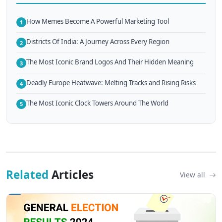
How Memes Become A Powerful Marketing Tool
1
Districts Of India: A Journey Across Every Region
2
The Most Iconic Brand Logos And Their Hidden Meaning
3
Deadly Europe Heatwave: Melting Tracks and Rising Risks
4
The Most Iconic Clock Towers Around The World
5
Related
Articles
View all