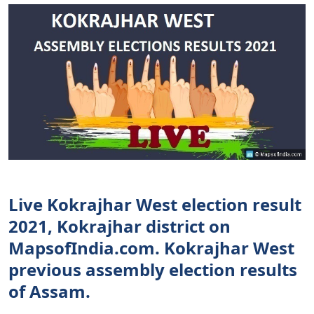
Live Kokrajhar West election result
2021, Kokrajhar district on
MapsofIndia.com. Kokrajhar West
previous assembly election results
of Assam.