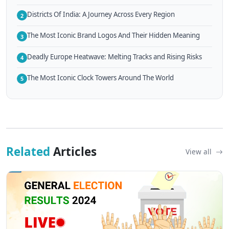
Districts Of India: A Journey Across Every Region
2
The Most Iconic Brand Logos And Their Hidden Meaning
3
Deadly Europe Heatwave: Melting Tracks and Rising Risks
4
The Most Iconic Clock Towers Around The World
5
Related
Articles
View all