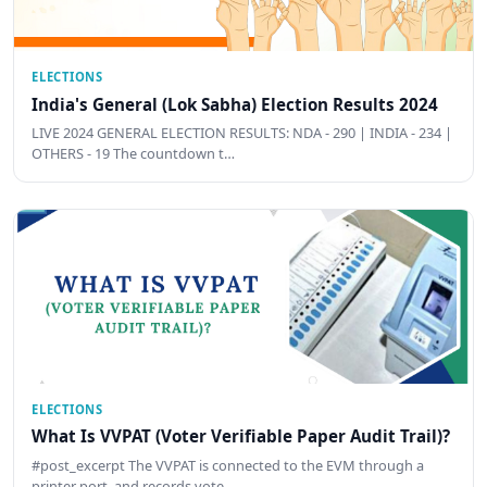
ELECTIONS
India's General (Lok Sabha) Election Results 2024
LIVE 2024 GENERAL ELECTION RESULTS: NDA - 290 | INDIA - 234 |
OTHERS - 19 The countdown t…
ELECTIONS
What Is VVPAT (Voter Verifiable Paper Audit Trail)?
#post_excerpt The VVPAT is connected to the EVM through a
printer port, and records vote …