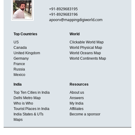
+91-8929683195
+91-8929683196
apoorv@mappingdigiworld.com
Top Countries
World
US
Clickable World Map
Canada
World Physical Map
United Kingdom
World Oceans Map
Germany
World Continents Map
France
Russia
Mexico
India
Resources
Top Ten Cities in India
About us
Delhi Metro Map
Answers
Who is Who
My India
Tourist Places in India
Affiliates
India States & UTs
Become a sponsor
Maps