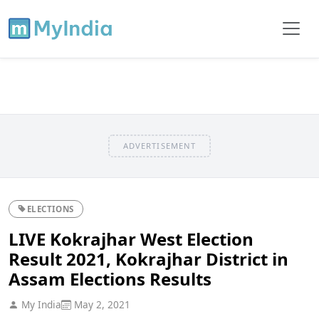
ADVERTISEMENT
ELECTIONS
LIVE Kokrajhar West Election
Result 2021, Kokrajhar District in
Assam Elections Results
My India
May 2, 2021