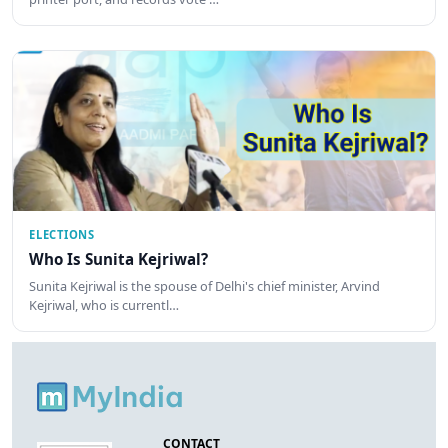
ELECTIONS
Who Is Sunita Kejriwal?
Sunita Kejriwal is the spouse of Delhi's chief minister, Arvind
Kejriwal, who is currentl…
CONTACT