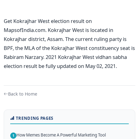
Get Kokrajhar West election result on
MapsofIndia.com. Kokrajhar West is located in
Kokrajhar district, Assam. The current ruling party is
BPF, the MLA of the Kokrajhar West constituency seat is
Rabiram Narzary. 2021 Kokrajhar West vidhan sabha
election result be fully updated on May 02, 2021.
Back to Home
TRENDING PAGES
How Memes Become A Powerful Marketing Tool
1