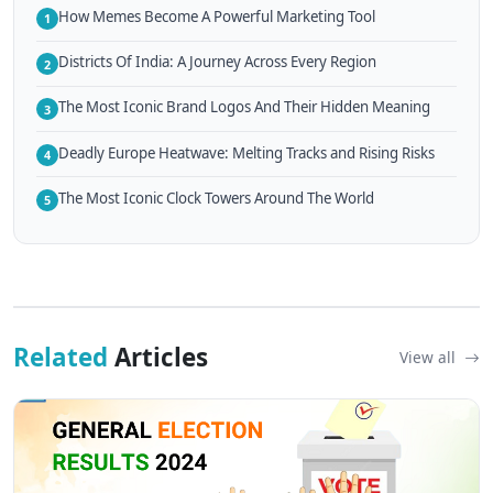
How Memes Become A Powerful Marketing Tool
1
Districts Of India: A Journey Across Every Region
2
The Most Iconic Brand Logos And Their Hidden Meaning
3
Deadly Europe Heatwave: Melting Tracks and Rising Risks
4
The Most Iconic Clock Towers Around The World
5
Related
Articles
View all