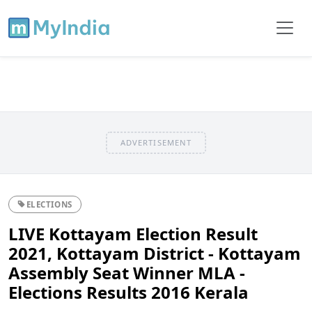
ADVERTISEMENT
ELECTIONS
LIVE Kottayam Election Result
2021, Kottayam District - Kottayam
Assembly Seat Winner MLA -
Elections Results 2016 Kerala