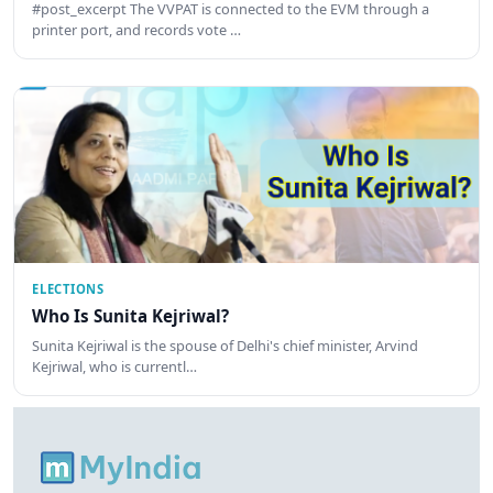
#post_excerpt The VVPAT is connected to the EVM through a
printer port, and records vote …
ELECTIONS
Who Is Sunita Kejriwal?
Sunita Kejriwal is the spouse of Delhi's chief minister, Arvind
Kejriwal, who is currentl…