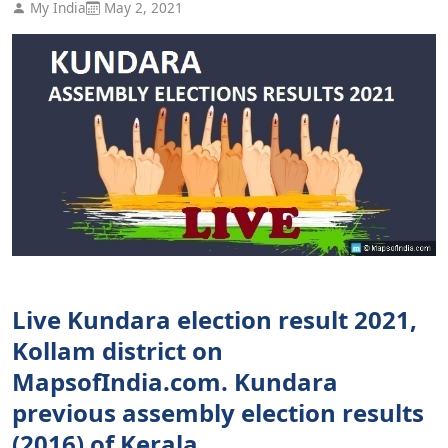
My India
May 2, 2021
Live Kundara election result 2021,
Kollam district on
MapsofIndia.com. Kundara
previous assembly election results
(2016) of Kerala.