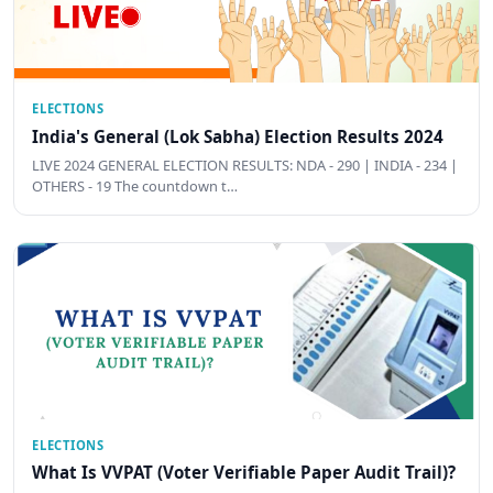
ELECTIONS
India's General (Lok Sabha) Election Results 2024
LIVE 2024 GENERAL ELECTION RESULTS: NDA - 290 | INDIA - 234 |
OTHERS - 19 The countdown t…
ELECTIONS
What Is VVPAT (Voter Verifiable Paper Audit Trail)?