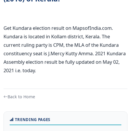
Get Kundara election result on MapsofIndia.com.
Kundara is located in Kollam district, Kerala. The
current ruling party is CPM, the MLA of the Kundara
constituency seat is J.Mercy Kutty Amma. 2021 Kundara
Assembly election result be fully updated on May 02,
2021 i.e. today.
Back to Home
TRENDING PAGES