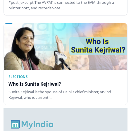
#post_excerpt The VVPAT is connected to the EVM through a
printer port, and records vote …
ELECTIONS
Who Is Sunita Kejriwal?
Sunita Kejriwal is the spouse of Delhi's chief minister, Arvind
Kejriwal, who is currentl…