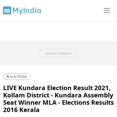
ADVERTISEMENT
ELECTIONS
LIVE Kundara Election Result 2021,
Kollam District - Kundara Assembly
Seat Winner MLA - Elections Results
2016 Kerala