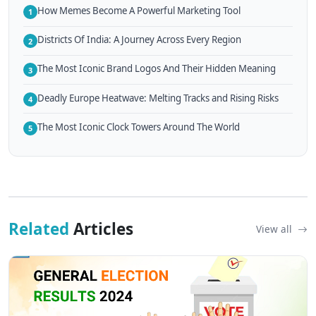
How Memes Become A Powerful Marketing Tool
1
Districts Of India: A Journey Across Every Region
2
The Most Iconic Brand Logos And Their Hidden Meaning
3
Deadly Europe Heatwave: Melting Tracks and Rising Risks
4
The Most Iconic Clock Towers Around The World
5
Related
Articles
View all