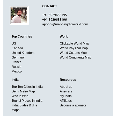
CONTACT
+91-8929683195
+91-8929683196
apoorv@mappingdigiworld.com
Top Countries
World
US
Clickable World Map
Canada
World Physical Map
United Kingdom
World Oceans Map
Germany
World Continents Map
France
Russia
Mexico
India
Resources
Top Ten Cities in India
About us
Delhi Metro Map
Answers
Who is Who
My India
Tourist Places in India
Affiliates
India States & UTs
Become a sponsor
Maps