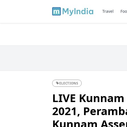
Travel
Foo
ELECTIONS
LIVE Kunnam 
2021, Perambal
Kunnam Asse