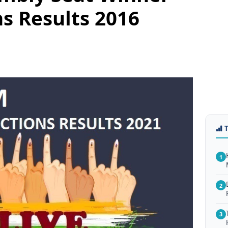
ns Results 2016
1
2
3