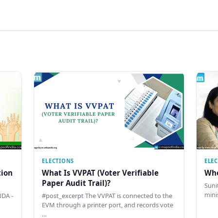
ELECTIONS
ELE
tion
What Is VVPAT (Voter Verifiable
Who
Paper Audit Trail)?
Sunit
mini
DA -
#post_excerpt The VVPAT is connected to the
EVM through a printer port, and records vote
…