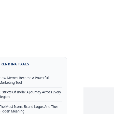
TRENDING PAGES
How Memes Become A Powerful
Marketing Tool
Districts Of India: A Journey Across Every
Region
The Most Iconic Brand Logos And Their
Hidden Meaning