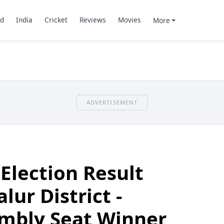
d
India
Cricket
Reviews
Movies
More
ADVERTISEMENT
Election Result
ur District -
mbly Seat Winner