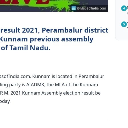
4
5
result 2021, Perambalur district
 Kunnam previous assembly
) of Tamil Nadu.
psofIndia.com. Kunnam is located in Perambalur
ruling party is AIADMK, the MLA of the Kunnam
 R M. 2021 Kunnam Assembly election result be
oday.