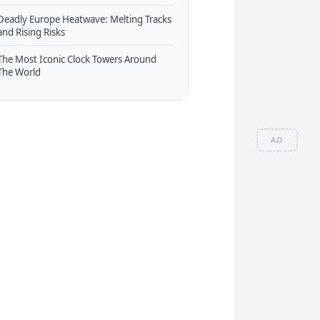
Deadly Europe Heatwave: Melting Tracks
and Rising Risks
The Most Iconic Clock Towers Around
The World
AD