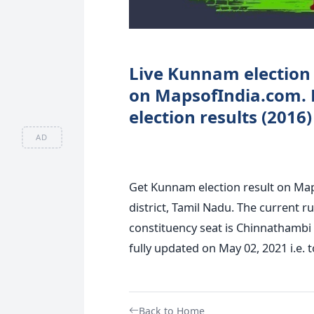
Live Kunnam election 
on MapsofIndia.com.
election results (2016
AD
Get Kunnam election result on Ma
district, Tamil Nadu. The current 
constituency seat is Chinnathambi
fully updated on May 02, 2021 i.e. t
Back to Home