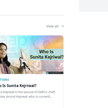
View all
CTIONS
 Is Sunita Kejriwal?
a Kejriwal is the spouse of Delhi's chief
ster, Arvind Kejriwal, who is currentl…