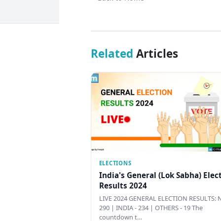
Related
Articles
ELECTIONS
India's General (Lok Sabha) Elec
Results 2024
LIVE 2024 GENERAL ELECTION RESULTS: N
290 | INDIA - 234 | OTHERS - 19 The
countdown t…