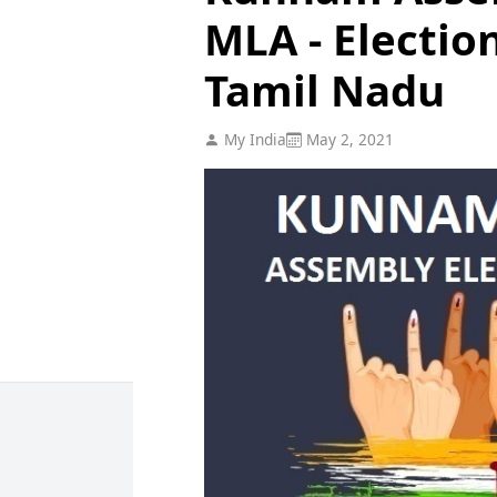
MLA - Electio
Tamil Nadu
My India
May 2, 2021