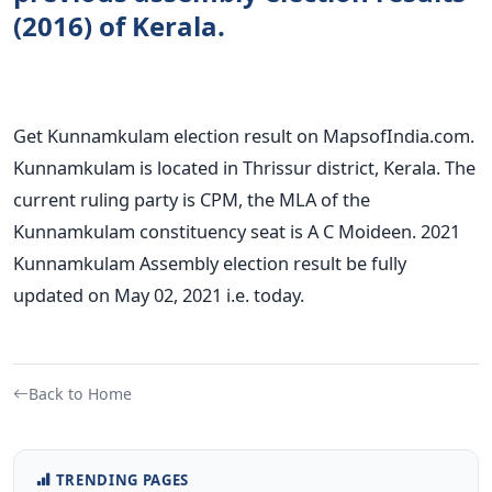
(2016) of Kerala.
Get Kunnamkulam election result on MapsofIndia.com.
Kunnamkulam is located in Thrissur district, Kerala. The
current ruling party is CPM, the MLA of the
Kunnamkulam constituency seat is A C Moideen. 2021
Kunnamkulam Assembly election result be fully
updated on May 02, 2021 i.e. today.
Back to Home
TRENDING PAGES