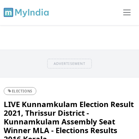
ADVERTISEMENT
ELECTIONS
LIVE Kunnamkulam Election Result
2021, Thrissur District -
Kunnamkulam Assembly Seat
Winner MLA - Elections Results
2016 Kerala