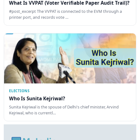
What Is VVPAT (Voter Verifiable Paper Audit Trail)?
#post_excerpt The VVPAT is connected to the EVM through a
printer port, and records vote …
ELECTIONS
Who Is Sunita Kejriwal?
Sunita Kejriwal is the spouse of Delhi's chief minister, Arvind
Kejriwal, who is currentl…