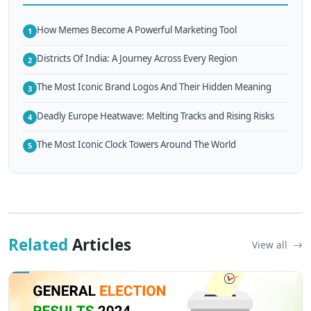
How Memes Become A Powerful Marketing Tool
1
Districts Of India: A Journey Across Every Region
2
The Most Iconic Brand Logos And Their Hidden Meaning
3
Deadly Europe Heatwave: Melting Tracks and Rising Risks
4
The Most Iconic Clock Towers Around The World
5
Related
Articles
View all