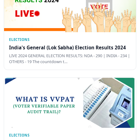
ELECTIONS
India's General (Lok Sabha) Election Results 2024
LIVE 2024 GENERAL ELECTION RESULTS: NDA - 290 | INDIA - 234 |
OTHERS - 19 The countdown t…
ELECTIONS