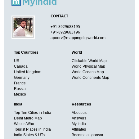
CONTACT
+91-8929683195
+91-8929683196
apoorv@mappingdigiworld.com
Top Countries
World
US
Clickable World Map
Canada
World Physical Map
United Kingdom
World Oceans Map
Germany
World Continents Map
France
Russia
Mexico
India
Resources
Top Ten Cities in India
About us
Delhi Metro Map
Answers
Who is Who
My India
Tourist Places in India
Affiliates
India States & UTs
Become a sponsor