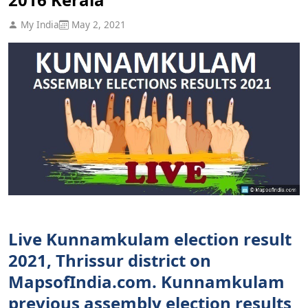
My India
May 2, 2021
Live Kunnamkulam election result
2021, Thrissur district on
MapsofIndia.com. Kunnamkulam
previous assembly election results