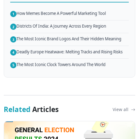
How Memes Become A Powerful Marketing Tool
1
Districts Of India: A Journey Across Every Region
2
The Most Iconic Brand Logos And Their Hidden Meaning
3
Deadly Europe Heatwave: Melting Tracks and Rising Risks
4
The Most Iconic Clock Towers Around The World
5
Related
Articles
View all