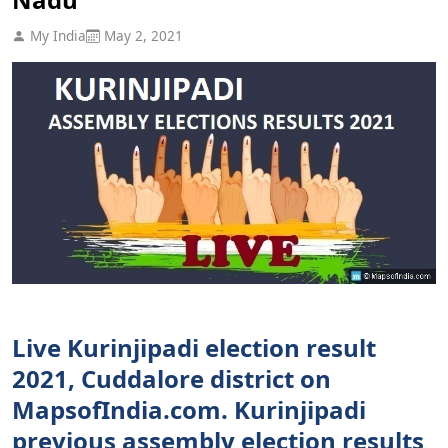
My India
May 2, 2021
Live Kurinjipadi election result
2021, Cuddalore district on
MapsofIndia.com. Kurinjipadi
previous assembly election results