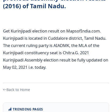
(2016) of Tamil Nadu.
Get Kurinjipadi election result on MapsofIndia.com.
Kurinjipadi is located in Cuddalore district, Tamil Nadu.
The current ruling party is AIADMK, the MLA of the
Kurinjipadi constituency seat is Chitra.G. 2021
Kurinjipadi Assembly election result be fully updated on
May 02, 2021 i.e. today.
Back to Home
TRENDING PAGES