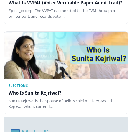
What Is VVPAT (Voter Verifiable Paper Audit Trail)?
#post_excerpt The VVPAT is connected to the EVM through a
printer port, and records vote …
ELECTIONS
Who Is Sunita Kejriwal?
Sunita Kejriwal is the spouse of Delhi's chief minister, Arvind
Kejriwal, who is currentl…