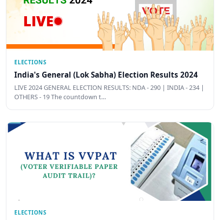
ELECTIONS
India's General (Lok Sabha) Election Results 2024
LIVE 2024 GENERAL ELECTION RESULTS: NDA - 290 | INDIA - 234 |
OTHERS - 19 The countdown t…
ELECTIONS