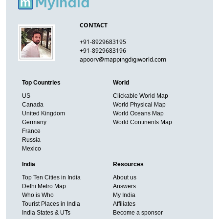
CONTACT
+91-8929683195
+91-8929683196
apoorv@mappingdigiworld.com
Top Countries
World
US
Clickable World Map
Canada
World Physical Map
United Kingdom
World Oceans Map
Germany
World Continents Map
France
Russia
Mexico
India
Resources
Top Ten Cities in India
About us
Delhi Metro Map
Answers
Who is Who
My India
Tourist Places in India
Affiliates
India States & UTs
Become a sponsor