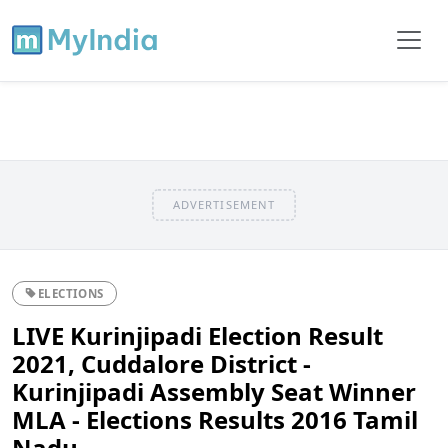
ADVERTISEMENT
ELECTIONS
LIVE Kurinjipadi Election Result
2021, Cuddalore District -
Kurinjipadi Assembly Seat Winner
MLA - Elections Results 2016 Tamil
Nadu