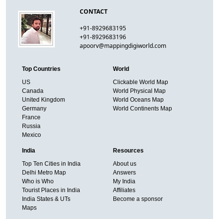
CONTACT
+91-8929683195
+91-8929683196
apoorv@mappingdigiworld.com
Top Countries
World
US
Clickable World Map
Canada
World Physical Map
United Kingdom
World Oceans Map
Germany
World Continents Map
France
Russia
Mexico
India
Resources
Top Ten Cities in India
About us
Delhi Metro Map
Answers
Who is Who
My India
Tourist Places in India
Affiliates
India States & UTs
Become a sponsor
Maps