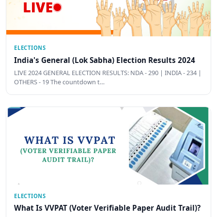
ELECTIONS
India's General (Lok Sabha) Election Results 2024
LIVE 2024 GENERAL ELECTION RESULTS: NDA - 290 | INDIA - 234 |
OTHERS - 19 The countdown t…
ELECTIONS
What Is VVPAT (Voter Verifiable Paper Audit Trail)?