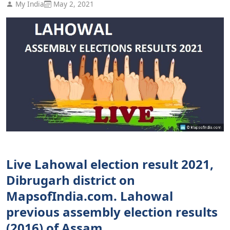
My India
May 2, 2021
Live Lahowal election result 2021,
Dibrugarh district on
MapsofIndia.com. Lahowal
previous assembly election results
(2016) of Assam.