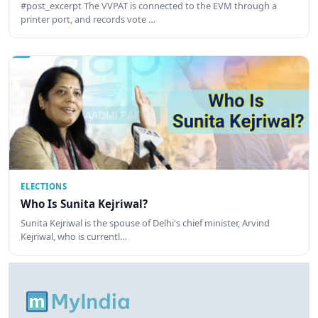
#post_excerpt The VVPAT is connected to the EVM through a
printer port, and records vote …
ELECTIONS
Who Is Sunita Kejriwal?
Sunita Kejriwal is the spouse of Delhi's chief minister, Arvind
Kejriwal, who is currentl…