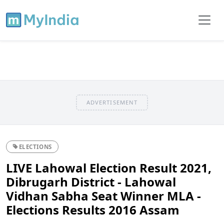
ADVERTISEMENT
ELECTIONS
LIVE Lahowal Election Result 2021,
Dibrugarh District - Lahowal
Vidhan Sabha Seat Winner MLA -
Elections Results 2016 Assam