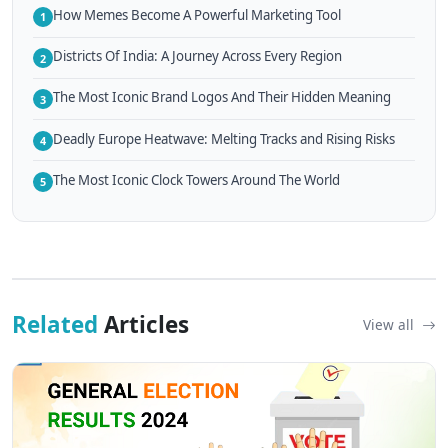
How Memes Become A Powerful Marketing Tool
1
Districts Of India: A Journey Across Every Region
2
The Most Iconic Brand Logos And Their Hidden Meaning
3
Deadly Europe Heatwave: Melting Tracks and Rising Risks
4
The Most Iconic Clock Towers Around The World
5
Related
Articles
View all