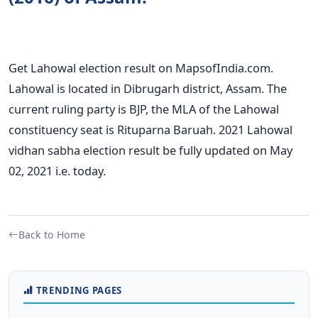
Get Lahowal election result on MapsofIndia.com.
Lahowal is located in Dibrugarh district, Assam. The
current ruling party is BJP, the MLA of the Lahowal
constituency seat is Rituparna Baruah. 2021 Lahowal
vidhan sabha election result be fully updated on May
02, 2021 i.e. today.
Back to Home
TRENDING PAGES