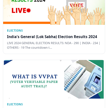
ELECTIONS
India's General (Lok Sabha) Election Results 2024
LIVE 2024 GENERAL ELECTION RESULTS: NDA - 290 | INDIA - 234 |
OTHERS - 19 The countdown t…
ELECTIONS