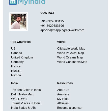
CONTACT
+91-8929683195
+91-8929683196
apoorv@mappingdigiworld.com
Top Countries
World
US
Clickable World Map
Canada
World Physical Map
United Kingdom
World Oceans Map
Germany
World Continents Map
France
Russia
Mexico
India
Resources
Top Ten Cities in India
About us
Delhi Metro Map
Answers
Who is Who
My India
Tourist Places in India
Affiliates
India States & UTs
Become a sponsor