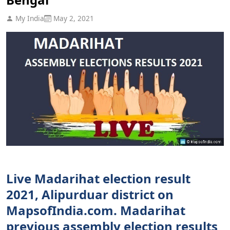
My India
May 2, 2021
Live Madarihat election result
2021, Alipurduar district on
MapsofIndia.com. Madarihat
previous assembly election results