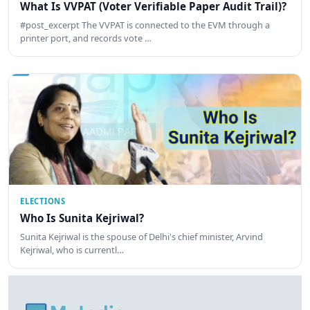
What Is VVPAT (Voter Verifiable Paper Audit Trail)?
#post_excerpt The VVPAT is connected to the EVM through a
printer port, and records vote …
ELECTIONS
Who Is Sunita Kejriwal?
Sunita Kejriwal is the spouse of Delhi's chief minister, Arvind
Kejriwal, who is currentl…