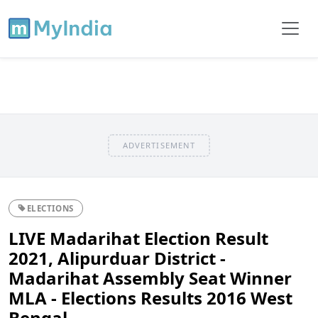
ADVERTISEMENT
ELECTIONS
LIVE Madarihat Election Result
2021, Alipurduar District -
Madarihat Assembly Seat Winner
MLA - Elections Results 2016 West
Bengal