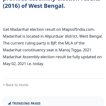
(2016) of West Bengal.
Get Madarihat election result on MapsofIndia.com.
Madarihat is located in Alipurduar district, West Bengal.
The current ruling party is BJP, the MLA of the
Madarihat constituency seat is Manoj Tigga. 2021
Madarihat Assembly election result be fully updated on
May 02, 2021 i.e. today.
Back to Home
TRENDING PAGES