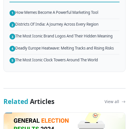
How Memes Become A Powerful Marketing Tool
1
Districts Of India: A Journey Across Every Region
2
The Most Iconic Brand Logos And Their Hidden Meaning
3
Deadly Europe Heatwave: Melting Tracks and Rising Risks
4
The Most Iconic Clock Towers Around The World
5
Related
Articles
View all