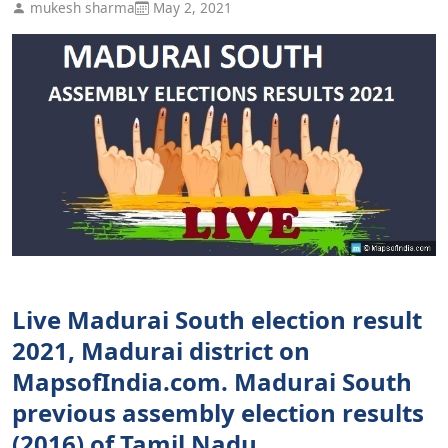
mukesh sharma
May 2, 2021
Live Madurai South election result
2021, Madurai district on
MapsofIndia.com. Madurai South
previous assembly election results
(2016) of Tamil Nadu.