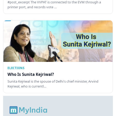
#post_excerpt The VVPAT is connected to the EVM through a
printer port, and records vote …
ELECTIONS
Who Is Sunita Kejriwal?
Sunita Kejriwal is the spouse of Delhi's chief minister, Arvind
Kejriwal, who is currentl…