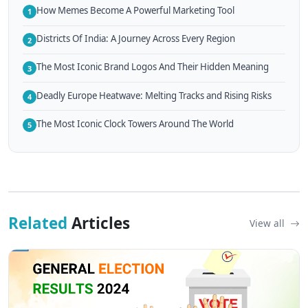
How Memes Become A Powerful Marketing Tool
1
Districts Of India: A Journey Across Every Region
2
The Most Iconic Brand Logos And Their Hidden Meaning
3
Deadly Europe Heatwave: Melting Tracks and Rising Risks
4
The Most Iconic Clock Towers Around The World
5
Related
Articles
View all