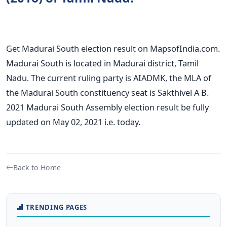
Get Madurai South election result on MapsofIndia.com.
Madurai South is located in Madurai district, Tamil
Nadu. The current ruling party is AIADMK, the MLA of
the Madurai South constituency seat is Sakthivel A B.
2021 Madurai South Assembly election result be fully
updated on May 02, 2021 i.e. today.
Back to Home
TRENDING PAGES