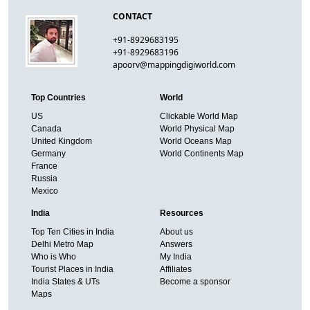
CONTACT
+91-8929683195
+91-8929683196
apoorv@mappingdigiworld.com
Top Countries
World
US
Clickable World Map
Canada
World Physical Map
United Kingdom
World Oceans Map
Germany
World Continents Map
France
Russia
Mexico
India
Resources
Top Ten Cities in India
About us
Delhi Metro Map
Answers
Who is Who
My India
Tourist Places in India
Affiliates
India States & UTs
Become a sponsor
Maps