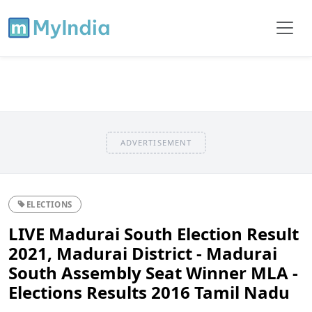
ADVERTISEMENT
ELECTIONS
LIVE Madurai South Election Result
2021, Madurai District - Madurai
South Assembly Seat Winner MLA -
Elections Results 2016 Tamil Nadu