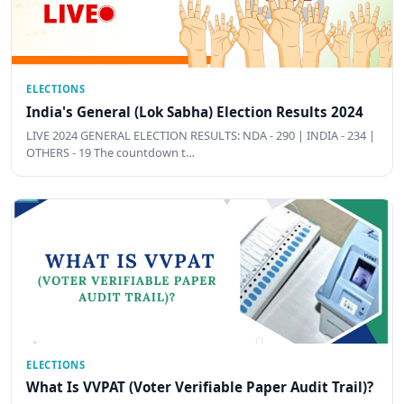
ELECTIONS
India's General (Lok Sabha) Election Results 2024
LIVE 2024 GENERAL ELECTION RESULTS: NDA - 290 | INDIA - 234 |
OTHERS - 19 The countdown t…
ELECTIONS
What Is VVPAT (Voter Verifiable Paper Audit Trail)?