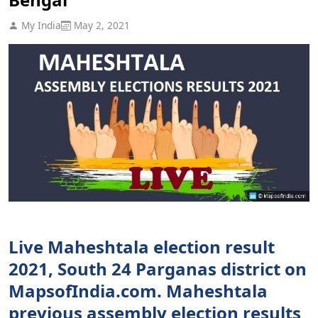
My India
May 2, 2021
Live Maheshtala election result
2021, South 24 Parganas district on
MapsofIndia.com. Maheshtala
previous assembly election results