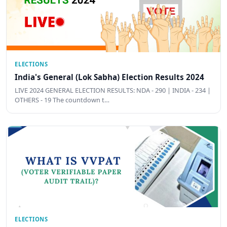
ELECTIONS
India's General (Lok Sabha) Election Results 2024
LIVE 2024 GENERAL ELECTION RESULTS: NDA - 290 | INDIA - 234 |
OTHERS - 19 The countdown t…
ELECTIONS