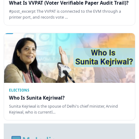
What Is VVPAT (Voter Verifiable Paper Audit Trail)?
#post_excerpt The VVPAT is connected to the EVM through a
printer port, and records vote …
ELECTIONS
Who Is Sunita Kejriwal?
Sunita Kejriwal is the spouse of Delhi's chief minister, Arvind
Kejriwal, who is currentl…