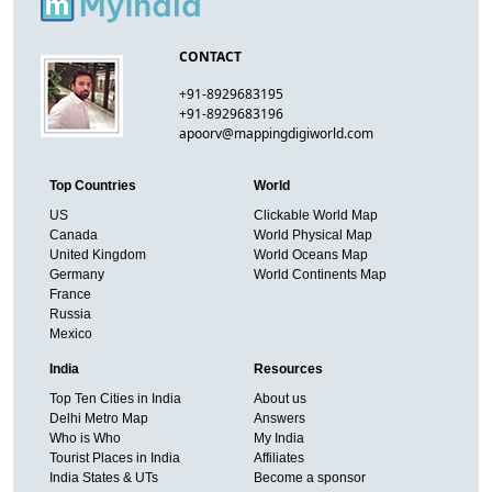
CONTACT
+91-8929683195
+91-8929683196
apoorv@mappingdigiworld.com
Top Countries
World
US
Clickable World Map
Canada
World Physical Map
United Kingdom
World Oceans Map
Germany
World Continents Map
France
Russia
Mexico
India
Resources
Top Ten Cities in India
About us
Delhi Metro Map
Answers
Who is Who
My India
Tourist Places in India
Affiliates
India States & UTs
Become a sponsor