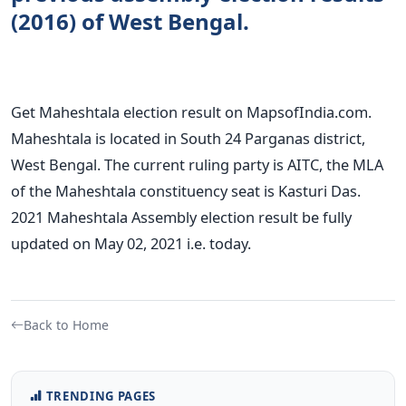
(2016) of West Bengal.
Get Maheshtala election result on MapsofIndia.com.
Maheshtala is located in South 24 Parganas district,
West Bengal. The current ruling party is AITC, the MLA
of the Maheshtala constituency seat is Kasturi Das.
2021 Maheshtala Assembly election result be fully
updated on May 02, 2021 i.e. today.
Back to Home
TRENDING PAGES