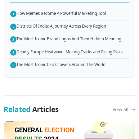
How Memes Become A Powerful Marketing Tool
1
Districts Of India: A Journey Across Every Region
2
The Most Iconic Brand Logos And Their Hidden Meaning
3
Deadly Europe Heatwave: Melting Tracks and Rising Risks
4
The Most Iconic Clock Towers Around The World
5
Related
Articles
View all