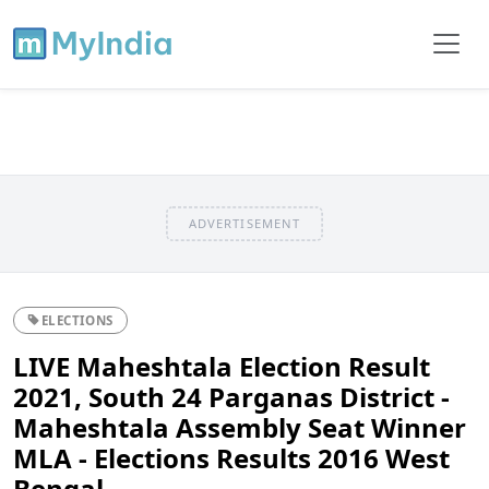
ADVERTISEMENT
ELECTIONS
LIVE Maheshtala Election Result
2021, South 24 Parganas District -
Maheshtala Assembly Seat Winner
MLA - Elections Results 2016 West
Bengal