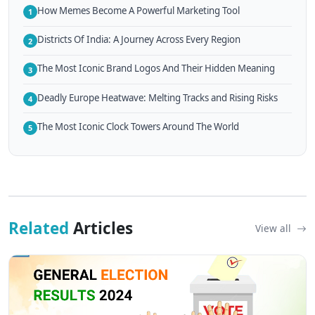
How Memes Become A Powerful Marketing Tool
1
Districts Of India: A Journey Across Every Region
2
The Most Iconic Brand Logos And Their Hidden Meaning
3
Deadly Europe Heatwave: Melting Tracks and Rising Risks
4
The Most Iconic Clock Towers Around The World
5
Related
Articles
View all