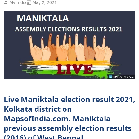
My India
May 2, 2021
Live Maniktala election result 2021,
Kolkata district on
MapsofIndia.com. Maniktala
previous assembly election results
(2016) of West Bengal.