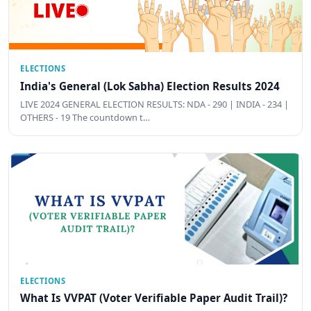
ELECTIONS
India's General (Lok Sabha) Election Results 2024
LIVE 2024 GENERAL ELECTION RESULTS: NDA - 290 | INDIA - 234 |
OTHERS - 19 The countdown t…
ELECTIONS
What Is VVPAT (Voter Verifiable Paper Audit Trail)?