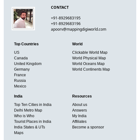
CONTACT
+91-8929683195
+91-8929683196
apoorv@mappingdigiworld.com
Top Countries
World
US
Clickable World Map
Canada
World Physical Map
United Kingdom
World Oceans Map
Germany
World Continents Map
France
Russia
Mexico
India
Resources
Top Ten Cities in India
About us
Delhi Metro Map
Answers
Who is Who
My India
Tourist Places in India
Affiliates
India States & UTs
Become a sponsor
Maps