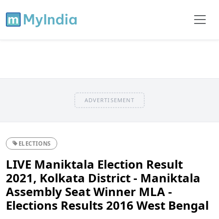
ADVERTISEMENT
ELECTIONS
LIVE Maniktala Election Result
2021, Kolkata District - Maniktala
Assembly Seat Winner MLA -
Elections Results 2016 West Bengal