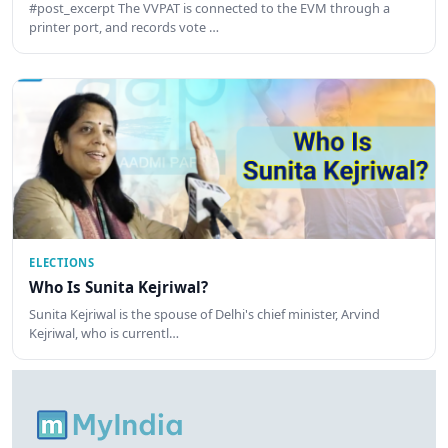
#post_excerpt The VVPAT is connected to the EVM through a
printer port, and records vote …
ELECTIONS
Who Is Sunita Kejriwal?
Sunita Kejriwal is the spouse of Delhi's chief minister, Arvind
Kejriwal, who is currentl…