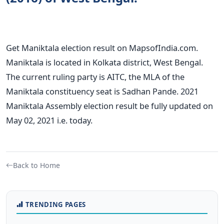
Get Maniktala election result on MapsofIndia.com.
Maniktala is located in Kolkata district, West Bengal.
The current ruling party is AITC, the MLA of the
Maniktala constituency seat is Sadhan Pande. 2021
Maniktala Assembly election result be fully updated on
May 02, 2021 i.e. today.
Back to Home
TRENDING PAGES