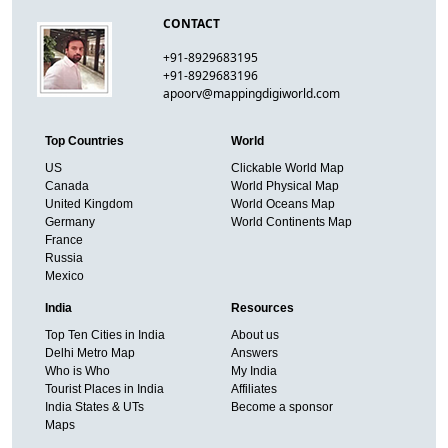
CONTACT
+91-8929683195
+91-8929683196
apoorv@mappingdigiworld.com
Top Countries
World
US
Clickable World Map
Canada
World Physical Map
United Kingdom
World Oceans Map
Germany
World Continents Map
France
Russia
Mexico
India
Resources
Top Ten Cities in India
About us
Delhi Metro Map
Answers
Who is Who
My India
Tourist Places in India
Affiliates
India States & UTs
Become a sponsor
Maps