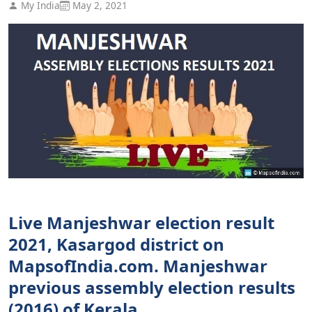
My India
May 2, 2021
Live Manjeshwar election result
2021, Kasargod district on
MapsofIndia.com. Manjeshwar
previous assembly election results
(2016) of Kerala.