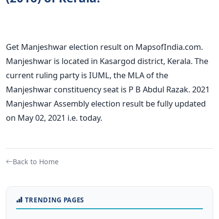
Get Manjeshwar election result on MapsofIndia.com.
Manjeshwar is located in Kasargod district, Kerala. The
current ruling party is IUML, the MLA of the
Manjeshwar constituency seat is P B Abdul Razak. 2021
Manjeshwar Assembly election result be fully updated
on May 02, 2021 i.e. today.
Back to Home
TRENDING PAGES