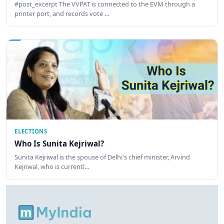
#post_excerpt The VVPAT is connected to the EVM through a
printer port, and records vote …
ELECTIONS
Who Is Sunita Kejriwal?
Sunita Kejriwal is the spouse of Delhi's chief minister, Arvind
Kejriwal, who is currentl…