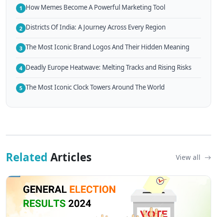
How Memes Become A Powerful Marketing Tool
1
Districts Of India: A Journey Across Every Region
2
The Most Iconic Brand Logos And Their Hidden Meaning
3
Deadly Europe Heatwave: Melting Tracks and Rising Risks
4
The Most Iconic Clock Towers Around The World
5
Related
Articles
View all