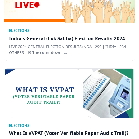
ELECTIONS
India's General (Lok Sabha) Election Results 2024
LIVE 2024 GENERAL ELECTION RESULTS: NDA - 290 | INDIA - 234 |
OTHERS - 19 The countdown t…
ELECTIONS
What Is VVPAT (Voter Verifiable Paper Audit Trail)?