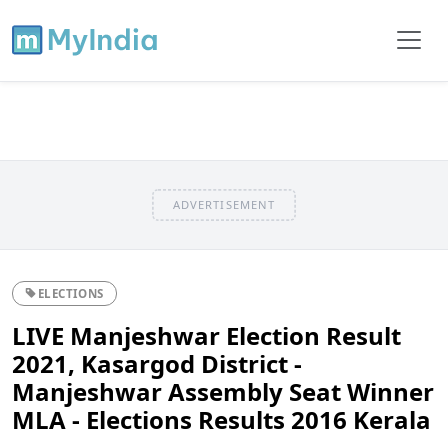
ADVERTISEMENT
ELECTIONS
LIVE Manjeshwar Election Result
2021, Kasargod District -
Manjeshwar Assembly Seat Winner
MLA - Elections Results 2016 Kerala