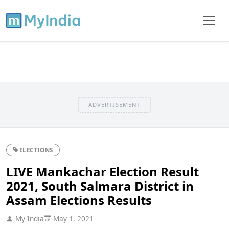
ADVERTISEMENT
ELECTIONS
LIVE Mankachar Election Result
2021, South Salmara District in
Assam Elections Results
My India
May 1, 2021