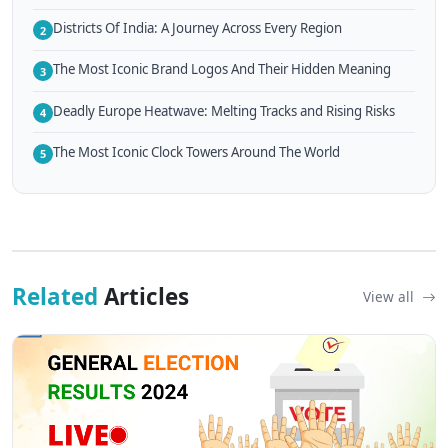
Districts Of India: A Journey Across Every Region
2
The Most Iconic Brand Logos And Their Hidden Meaning
3
Deadly Europe Heatwave: Melting Tracks and Rising Risks
4
The Most Iconic Clock Towers Around The World
5
Related
Articles
View all