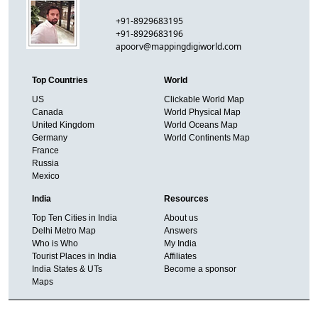
+91-8929683195
+91-8929683196
apoorv@mappingdigiworld.com
Top Countries
World
US
Clickable World Map
Canada
World Physical Map
United Kingdom
World Oceans Map
Germany
World Continents Map
France
Russia
Mexico
India
Resources
Top Ten Cities in India
About us
Delhi Metro Map
Answers
Who is Who
My India
Tourist Places in India
Affiliates
India States & UTs
Become a sponsor
Maps