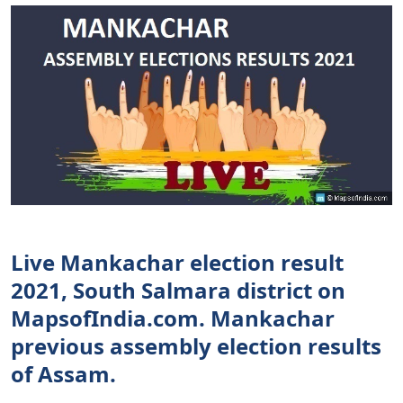
Live Mankachar election result
2021, South Salmara district on
MapsofIndia.com. Mankachar
previous assembly election results
of Assam.