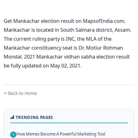
Get Mankachar election result on MapsofIndia.com.
Mankachar is located in South Salmara district, Assam.
The current ruling party is INC, the MLA of the
Mankachar constituency seat is Dr. Motiur Rohman
Mondal. 2021 Mankachar vidhan sabha election result
be fully updated on May 02, 2021.
Back to Home
TRENDING PAGES
How Memes Become A Powerful Marketing Tool
1