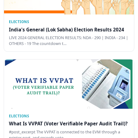
ELECTIONS
India's General (Lok Sabha) Election Results 2024
LIVE 2024 GENERAL ELECTION RESULTS: NDA - 290 | INDIA - 234 |
OTHERS - 19 The countdown t…
ELECTIONS
What Is VVPAT (Voter Verifiable Paper Audit Trail)?
#post_excerpt The VVPAT is connected to the EVM through a
printer port, and records vote …