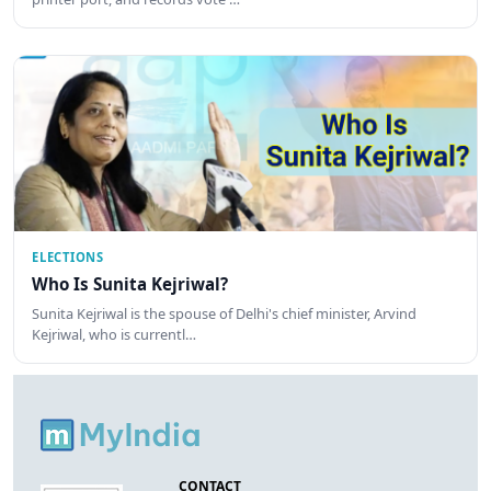
ELECTIONS
Who Is Sunita Kejriwal?
Sunita Kejriwal is the spouse of Delhi's chief minister, Arvind
Kejriwal, who is currentl…
CONTACT