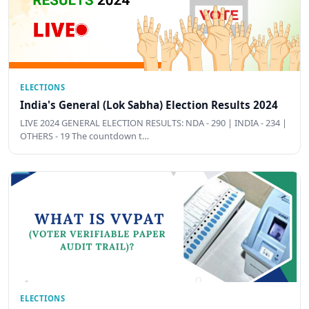
ELECTIONS
India's General (Lok Sabha) Election Results 2024
LIVE 2024 GENERAL ELECTION RESULTS: NDA - 290 | INDIA - 234 |
OTHERS - 19 The countdown t…
ELECTIONS