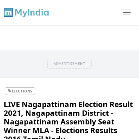
ADVERTISEMENT
ELECTIONS
LIVE Nagapattinam Election Result
2021, Nagapattinam District -
Nagapattinam Assembly Seat
Winner MLA - Elections Results
2016 Tamil Nadu