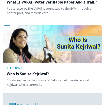
What Is VVPAT (Voter Verifiable Paper Audit Trail)?
#post_excerpt The VVPAT is connected to the EVM through a
printer port, and records vote …
ELECTIONS
Who Is Sunita Kejriwal?
Sunita Kejriwal is the spouse of Delhi's chief minister, Arvind
Kejriwal, who is currentl…