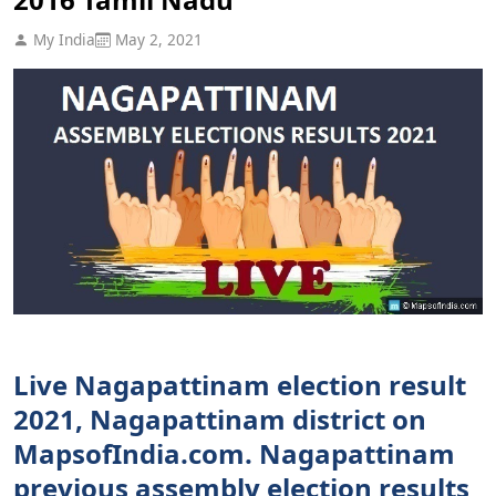
My India
May 2, 2021
Live Nagapattinam election result
2021, Nagapattinam district on
MapsofIndia.com. Nagapattinam
previous assembly election results