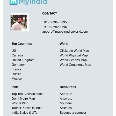
CONTACT
+91-8929683195
+91-8929683196
apoorv@mappingdigiworld.com
Top Countries
World
US
Clickable World Map
Canada
World Physical Map
United Kingdom
World Oceans Map
Germany
World Continents Map
France
Russia
Mexico
India
Resources
Top Ten Cities in India
About us
Delhi Metro Map
Answers
Who is Who
My India
Tourist Places in India
Affiliates
India States & UTs
Become a sponsor