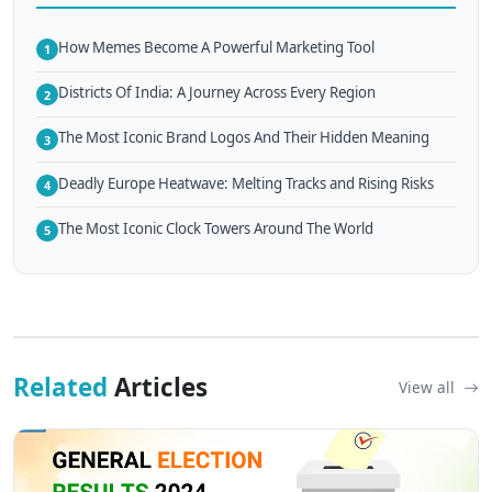
How Memes Become A Powerful Marketing Tool
1
Districts Of India: A Journey Across Every Region
2
The Most Iconic Brand Logos And Their Hidden Meaning
3
Deadly Europe Heatwave: Melting Tracks and Rising Risks
4
The Most Iconic Clock Towers Around The World
5
Related
Articles
View all