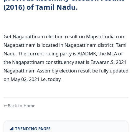
(2016) of Tamil Nadu.
Get Nagapattinam election result on MapsofIndia.com.
Nagapattinam is located in Nagapattinam district, Tamil
Nadu. The current ruling party is AIADMK, the MLA of
the Nagapattinam constituency seat is Eswaran.S. 2021
Nagapattinam Assembly election result be fully updated
on May 02, 2021 i.e. today.
Back to Home
TRENDING PAGES