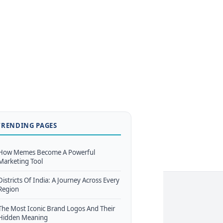
TRENDING PAGES
How Memes Become A Powerful
Marketing Tool
Districts Of India: A Journey Across Every
Region
The Most Iconic Brand Logos And Their
Hidden Meaning