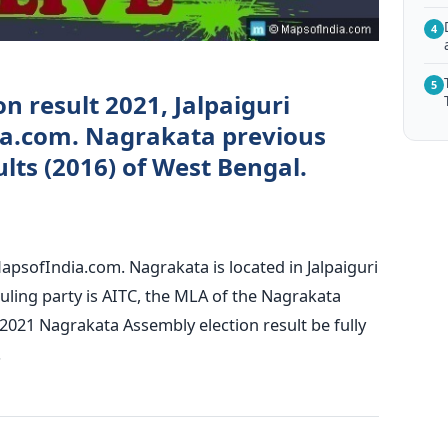
4
5
n result 2021, Jalpaiguri
ia.com. Nagrakata previous
lts (2016) of West Bengal.
apsofIndia.com. Nagrakata is located in Jalpaiguri
ruling party is AITC, the MLA of the Nagrakata
2021 Nagrakata Assembly election result be fully
.