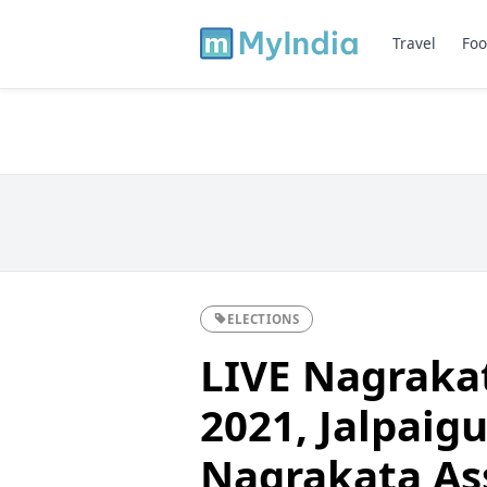
Travel
Foo
ELECTIONS
LIVE Nagrakat
2021, Jalpaigur
Nagrakata As