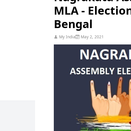
MLA - Electio
Bengal
My India
May 2, 2021