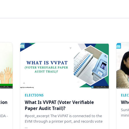
ELECTIONS
ELE
tion
What Is VVPAT (Voter Verifiable
Who
Paper Audit Trail)?
Sunit
mini
DA -
#post_excerpt The VVPAT is connected to the
EVM through a printer port, and records vote
…