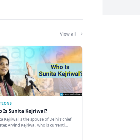
View all
CTIONS
 Is Sunita Kejriwal?
a Kejriwal is the spouse of Delhi's chief
ster, Arvind Kejriwal, who is currentl…