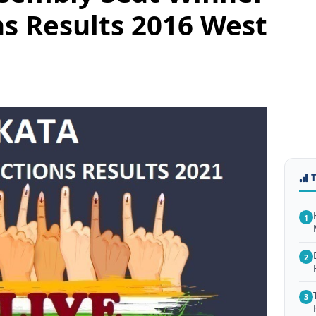
ns Results 2016 West
1
2
3