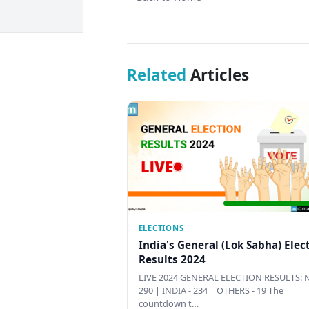
Related
Articles
ELECTIONS
India's General (Lok Sabha) Elec
Results 2024
LIVE 2024 GENERAL ELECTION RESULTS: N
290 | INDIA - 234 | OTHERS - 19 The
countdown t…