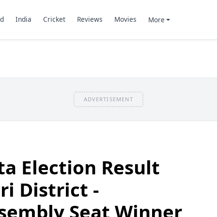
d
India
Cricket
Reviews
Movies
More
ADVERTISEMENT
a Election Result
i District -
sembly Seat Winner