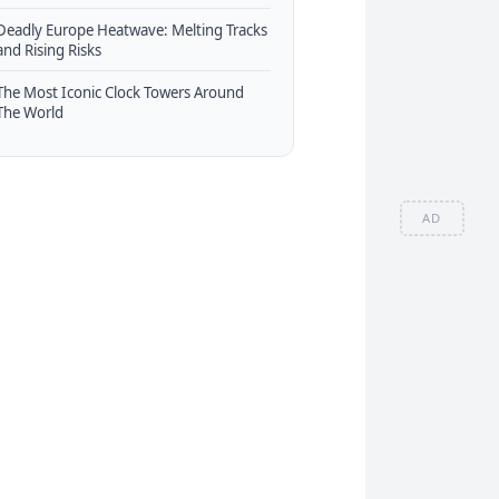
Deadly Europe Heatwave: Melting Tracks
and Rising Risks
The Most Iconic Clock Towers Around
The World
AD