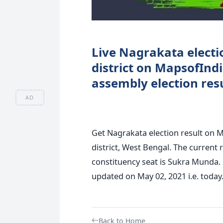
Live Nagrakata electio
district on MapsofInd
assembly election resu
AD
Get Nagrakata election result on M
district, West Bengal. The current 
constituency seat is Sukra Munda. 
updated on May 02, 2021 i.e. today
Back to Home