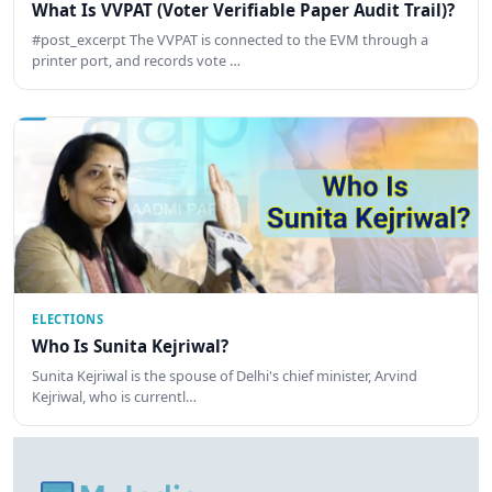
What Is VVPAT (Voter Verifiable Paper Audit Trail)?
#post_excerpt The VVPAT is connected to the EVM through a
printer port, and records vote …
ELECTIONS
Who Is Sunita Kejriwal?
Sunita Kejriwal is the spouse of Delhi's chief minister, Arvind
Kejriwal, who is currentl…