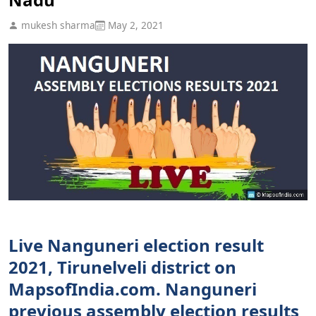
mukesh sharma
May 2, 2021
Live Nanguneri election result
2021, Tirunelveli district on
MapsofIndia.com. Nanguneri
previous assembly election results