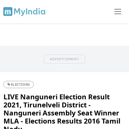
ADVERTISEMENT
ELECTIONS
LIVE Nanguneri Election Result
2021, Tirunelveli District -
Nanguneri Assembly Seat Winner
MLA - Elections Results 2016 Tamil
Nadu