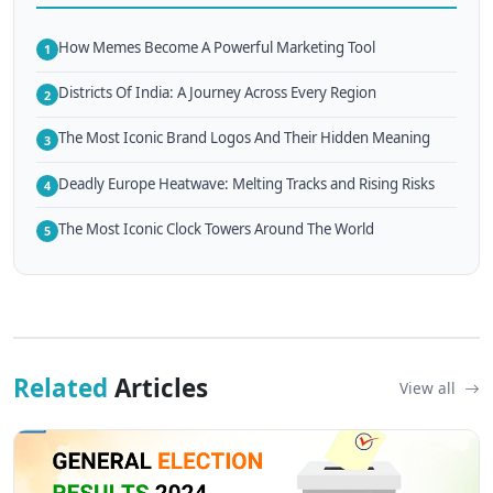
How Memes Become A Powerful Marketing Tool
1
Districts Of India: A Journey Across Every Region
2
The Most Iconic Brand Logos And Their Hidden Meaning
3
Deadly Europe Heatwave: Melting Tracks and Rising Risks
4
The Most Iconic Clock Towers Around The World
5
Related
Articles
View all