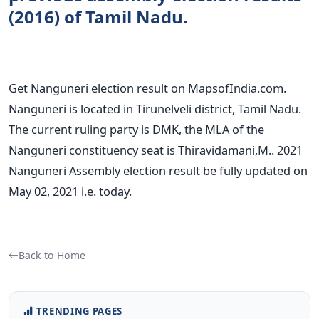
(2016) of Tamil Nadu.
Get Nanguneri election result on MapsofIndia.com.
Nanguneri is located in Tirunelveli district, Tamil Nadu.
The current ruling party is DMK, the MLA of the
Nanguneri constituency seat is Thiravidamani,M.. 2021
Nanguneri Assembly election result be fully updated on
May 02, 2021 i.e. today.
Back to Home
TRENDING PAGES