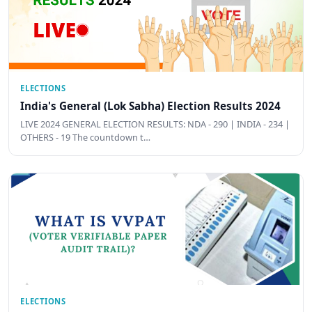
ELECTIONS
India's General (Lok Sabha) Election Results 2024
LIVE 2024 GENERAL ELECTION RESULTS: NDA - 290 | INDIA - 234 |
OTHERS - 19 The countdown t…
ELECTIONS