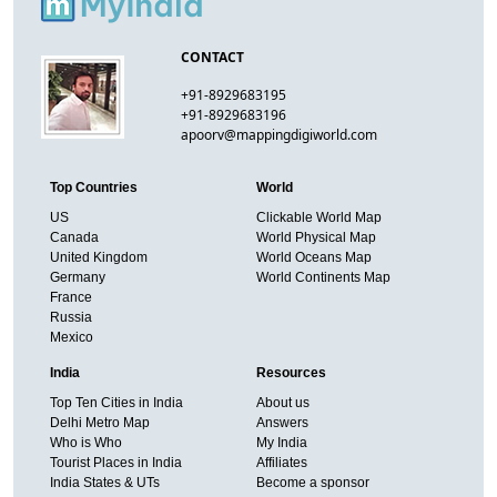
CONTACT
+91-8929683195
+91-8929683196
apoorv@mappingdigiworld.com
Top Countries
World
US
Clickable World Map
Canada
World Physical Map
United Kingdom
World Oceans Map
Germany
World Continents Map
France
Russia
Mexico
India
Resources
Top Ten Cities in India
About us
Delhi Metro Map
Answers
Who is Who
My India
Tourist Places in India
Affiliates
India States & UTs
Become a sponsor