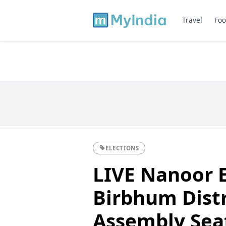
Travel
Foo
ELECTIONS
LIVE Nanoor E
Birbhum Distr
Assembly Sea