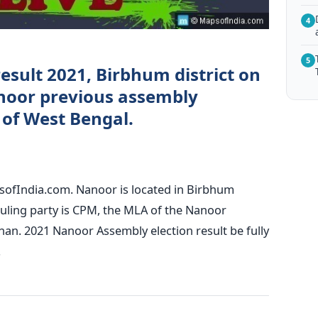
4
5
esult 2021, Birbhum district on
noor previous assembly
) of West Bengal.
sofIndia.com. Nanoor is located in Birbhum
 ruling party is CPM, the MLA of the Nanoor
han. 2021 Nanoor Assembly election result be fully
.