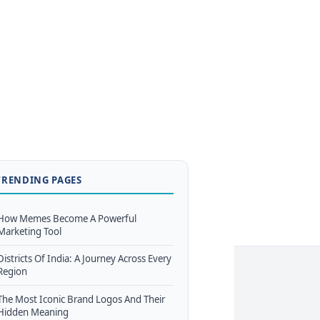
TRENDING PAGES
How Memes Become A Powerful
Marketing Tool
Districts Of India: A Journey Across Every
Region
The Most Iconic Brand Logos And Their
Hidden Meaning