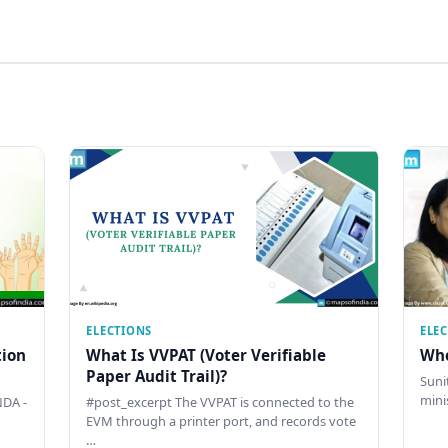
ELECTIONS
ELE
tion
What Is VVPAT (Voter Verifiable
Who
Paper Audit Trail)?
Sunit
mini
DA -
#post_excerpt The VVPAT is connected to the
EVM through a printer port, and records vote
…