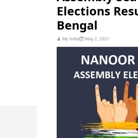
Elections Res
Bengal
My India
May 2, 2021