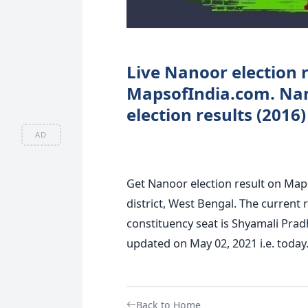
Live Nanoor election r
MapsofIndia.com. Na
election results (2016
AD
Get Nanoor election result on Map
district, West Bengal. The current
constituency seat is Shyamali Prad
updated on May 02, 2021 i.e. today
Back to Home