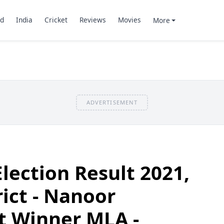
d
India
Cricket
Reviews
Movies
More
ADVERTISEMENT
lection Result 2021,
ict - Nanoor
t Winner MLA -