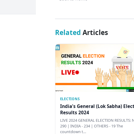
Related
Articles
ELECTIONS
India's General (Lok Sabha) Elec
Results 2024
LIVE 2024 GENERAL ELECTION RESULTS: N
290 | INDIA - 234 | OTHERS - 19 The
countdown t…