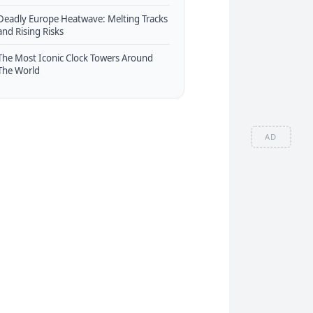
Deadly Europe Heatwave: Melting Tracks
and Rising Risks
The Most Iconic Clock Towers Around
The World
AD