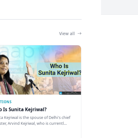
View all
CTIONS
 Is Sunita Kejriwal?
a Kejriwal is the spouse of Delhi's chief
ster, Arvind Kejriwal, who is currentl…