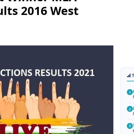
ults 2016 West
1
2
3