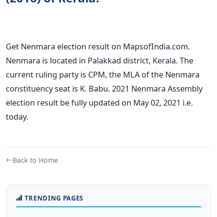
Get Nenmara election result on MapsofIndia.com.
Nenmara is located in Palakkad district, Kerala. The
current ruling party is CPM, the MLA of the Nenmara
constituency seat is K. Babu. 2021 Nenmara Assembly
election result be fully updated on May 02, 2021 i.e.
today.
Back to Home
TRENDING PAGES