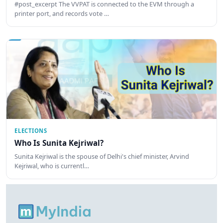
#post_excerpt The VVPAT is connected to the EVM through a
printer port, and records vote …
ELECTIONS
Who Is Sunita Kejriwal?
Sunita Kejriwal is the spouse of Delhi's chief minister, Arvind
Kejriwal, who is currentl…