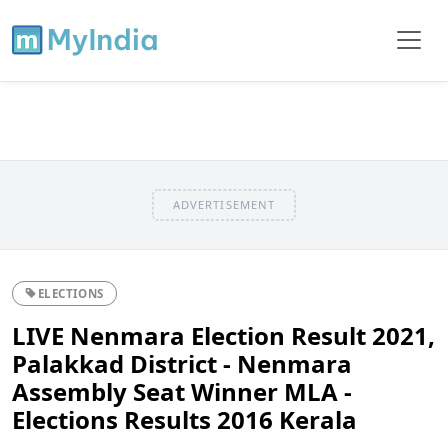
ADVERTISEMENT
ELECTIONS
LIVE Nenmara Election Result 2021,
Palakkad District - Nenmara
Assembly Seat Winner MLA -
Elections Results 2016 Kerala