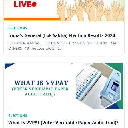
ELECTIONS
India's General (Lok Sabha) Election Results 2024
LIVE 2024 GENERAL ELECTION RESULTS: NDA - 290 | INDIA - 234 |
OTHERS - 19 The countdown t…
ELECTIONS
What Is VVPAT (Voter Verifiable Paper Audit Trail)?