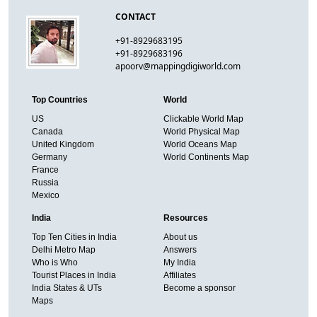
CONTACT
+91-8929683195
+91-8929683196
apoorv@mappingdigiworld.com
Top Countries
World
US
Clickable World Map
Canada
World Physical Map
United Kingdom
World Oceans Map
Germany
World Continents Map
France
Russia
Mexico
India
Resources
Top Ten Cities in India
About us
Delhi Metro Map
Answers
Who is Who
My India
Tourist Places in India
Affiliates
India States & UTs
Become a sponsor
Maps