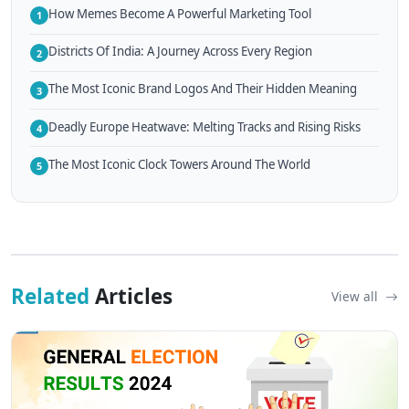
How Memes Become A Powerful Marketing Tool
1
Districts Of India: A Journey Across Every Region
2
The Most Iconic Brand Logos And Their Hidden Meaning
3
Deadly Europe Heatwave: Melting Tracks and Rising Risks
4
The Most Iconic Clock Towers Around The World
5
Related
Articles
View all