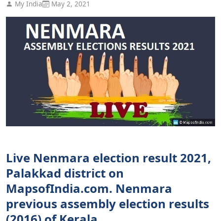
My India
May 2, 2021
Live Nenmara election result 2021,
Palakkad district on
MapsofIndia.com. Nenmara
previous assembly election results
(2016) of Kerala.