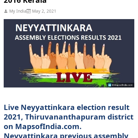
My India
May 2, 2021
Live Neyyattinkara election result
2021, Thiruvananthapuram district
on MapsofIndia.com.
Neyyattinkara previous assembly