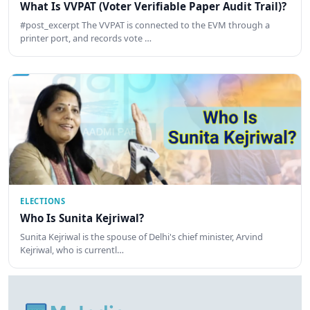
What Is VVPAT (Voter Verifiable Paper Audit Trail)?
#post_excerpt The VVPAT is connected to the EVM through a
printer port, and records vote …
ELECTIONS
Who Is Sunita Kejriwal?
Sunita Kejriwal is the spouse of Delhi's chief minister, Arvind
Kejriwal, who is currentl…