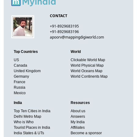
CONTACT
+91-8929683195
+91-8929683196
apoorv@mappingdigiworld.com
Top Countries
World
US
Clickable World Map
Canada
World Physical Map
United Kingdom
World Oceans Map
Germany
World Continents Map
France
Russia
Mexico
India
Resources
Top Ten Cities in India
About us
Delhi Metro Map
Answers
Who is Who
My India
Tourist Places in India
Affiliates
India States & UTs
Become a sponsor