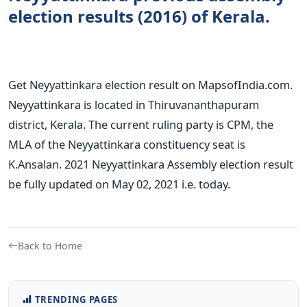
election results (2016) of Kerala.
Get Neyyattinkara election result on MapsofIndia.com.
Neyyattinkara is located in Thiruvananthapuram
district, Kerala. The current ruling party is CPM, the
MLA of the Neyyattinkara constituency seat is
K.Ansalan. 2021 Neyyattinkara Assembly election result
be fully updated on May 02, 2021 i.e. today.
Back to Home
TRENDING PAGES