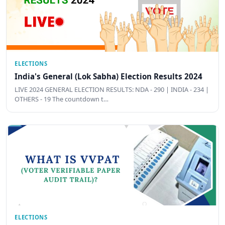
ELECTIONS
India's General (Lok Sabha) Election Results 2024
LIVE 2024 GENERAL ELECTION RESULTS: NDA - 290 | INDIA - 234 |
OTHERS - 19 The countdown t…
ELECTIONS