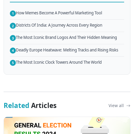
How Memes Become A Powerful Marketing Tool
1
Districts Of India: A Journey Across Every Region
2
The Most Iconic Brand Logos And Their Hidden Meaning
3
Deadly Europe Heatwave: Melting Tracks and Rising Risks
4
The Most Iconic Clock Towers Around The World
5
Related
Articles
View all