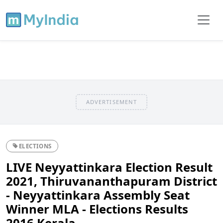
ADVERTISEMENT
ELECTIONS
LIVE Neyyattinkara Election Result
2021, Thiruvananthapuram District
- Neyyattinkara Assembly Seat
Winner MLA - Elections Results
2016 Kerala