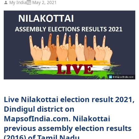
My India
May 2, 2021
Live Nilakottai election result 2021,
Dindigul district on
MapsofIndia.com. Nilakottai
previous assembly election results
(2016) of Tamil Nadu.