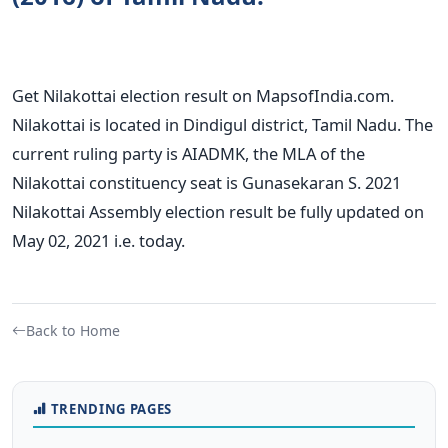
Get Nilakottai election result on MapsofIndia.com.
Nilakottai is located in Dindigul district, Tamil Nadu. The
current ruling party is AIADMK, the MLA of the
Nilakottai constituency seat is Gunasekaran S. 2021
Nilakottai Assembly election result be fully updated on
May 02, 2021 i.e. today.
Back to Home
TRENDING PAGES