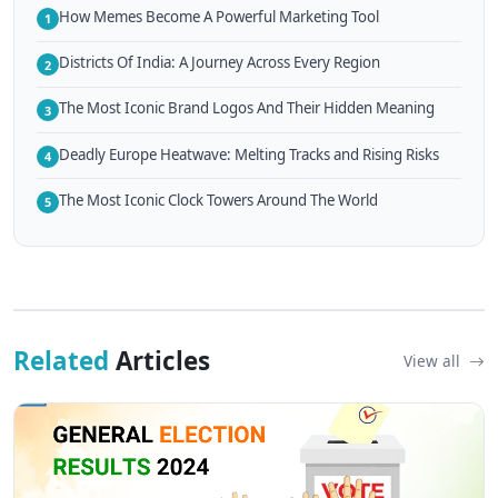
How Memes Become A Powerful Marketing Tool
1
Districts Of India: A Journey Across Every Region
2
The Most Iconic Brand Logos And Their Hidden Meaning
3
Deadly Europe Heatwave: Melting Tracks and Rising Risks
4
The Most Iconic Clock Towers Around The World
5
Related
Articles
View all