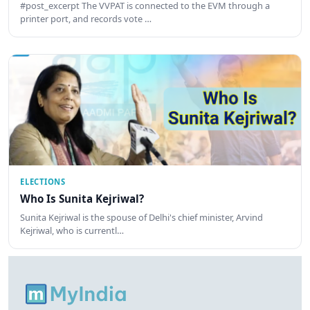
#post_excerpt The VVPAT is connected to the EVM through a
printer port, and records vote …
ELECTIONS
Who Is Sunita Kejriwal?
Sunita Kejriwal is the spouse of Delhi's chief minister, Arvind
Kejriwal, who is currentl…