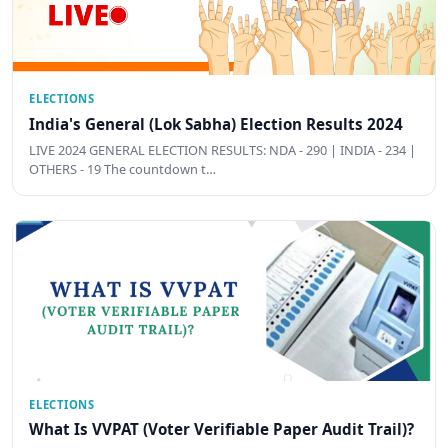
ELECTIONS
India's General (Lok Sabha) Election Results 2024
LIVE 2024 GENERAL ELECTION RESULTS: NDA - 290 | INDIA - 234 |
OTHERS - 19 The countdown t…
ELECTIONS
What Is VVPAT (Voter Verifiable Paper Audit Trail)?