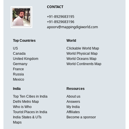
CONTACT
+91-8929683195
+91-8929683196
apoorv@mappingdigiworld.com
Top Countries
World
US
Clickable World Map
Canada
World Physical Map
United Kingdom
World Oceans Map
Germany
World Continents Map
France
Russia
Mexico
India
Resources
Top Ten Cities in India
About us
Delhi Metro Map
Answers
Who is Who
My India
Tourist Places in India
Affiliates
India States & UTs
Become a sponsor
Maps