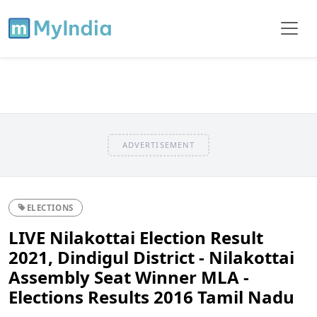
ADVERTISEMENT
ELECTIONS
LIVE Nilakottai Election Result
2021, Dindigul District - Nilakottai
Assembly Seat Winner MLA -
Elections Results 2016 Tamil Nadu