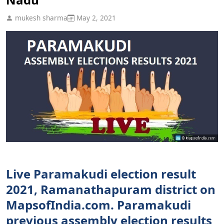
mukesh sharma
May 2, 2021
Live Paramakudi election result
2021, Ramanathapuram district on
MapsofIndia.com. Paramakudi
previous assembly election results