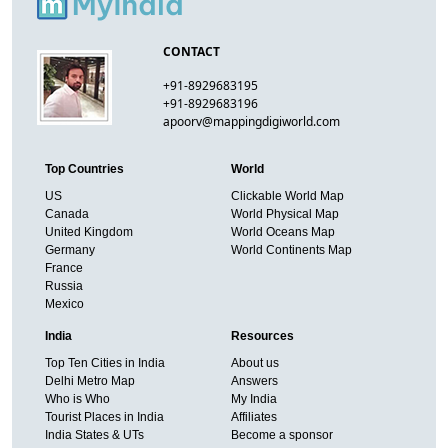
CONTACT
+91-8929683195
+91-8929683196
apoorv@mappingdigiworld.com
Top Countries
World
US
Clickable World Map
Canada
World Physical Map
United Kingdom
World Oceans Map
Germany
World Continents Map
France
Russia
Mexico
India
Resources
Top Ten Cities in India
About us
Delhi Metro Map
Answers
Who is Who
My India
Tourist Places in India
Affiliates
India States & UTs
Become a sponsor