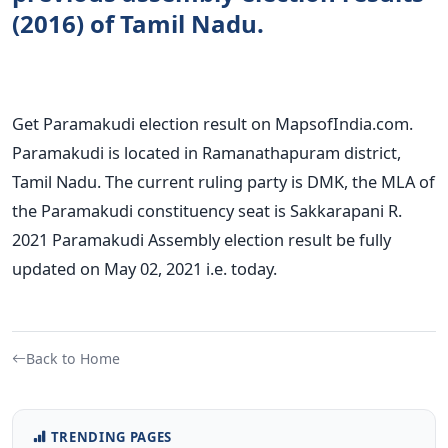
(2016) of Tamil Nadu.
Get Paramakudi election result on MapsofIndia.com.
Paramakudi is located in Ramanathapuram district,
Tamil Nadu. The current ruling party is DMK, the MLA of
the Paramakudi constituency seat is Sakkarapani R.
2021 Paramakudi Assembly election result be fully
updated on May 02, 2021 i.e. today.
Back to Home
TRENDING PAGES