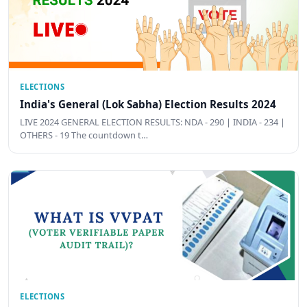
ELECTIONS
India's General (Lok Sabha) Election Results 2024
LIVE 2024 GENERAL ELECTION RESULTS: NDA - 290 | INDIA - 234 |
OTHERS - 19 The countdown t…
ELECTIONS