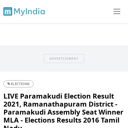
ADVERTISEMENT
ELECTIONS
LIVE Paramakudi Election Result
2021, Ramanathapuram District -
Paramakudi Assembly Seat Winner
MLA - Elections Results 2016 Tamil
Nadu