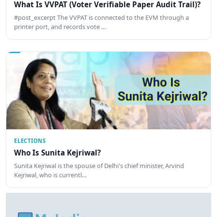
What Is VVPAT (Voter Verifiable Paper Audit Trail)?
#post_excerpt The VVPAT is connected to the EVM through a
printer port, and records vote …
ELECTIONS
Who Is Sunita Kejriwal?
Sunita Kejriwal is the spouse of Delhi's chief minister, Arvind
Kejriwal, who is currentl…