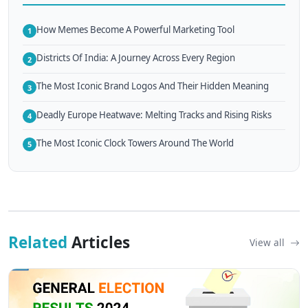
How Memes Become A Powerful Marketing Tool
1
Districts Of India: A Journey Across Every Region
2
The Most Iconic Brand Logos And Their Hidden Meaning
3
Deadly Europe Heatwave: Melting Tracks and Rising Risks
4
The Most Iconic Clock Towers Around The World
5
Related
Articles
View all