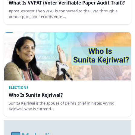
What Is VVPAT (Voter Verifiable Paper Audit Trail)?
#post_excerpt The VVPAT is connected to the EVM through a
printer port, and records vote …
ELECTIONS
Who Is Sunita Kejriwal?
Sunita Kejriwal is the spouse of Delhi's chief minister, Arvind
Kejriwal, who is currentl…