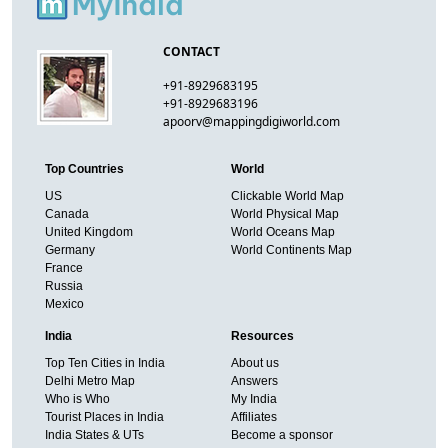
CONTACT
+91-8929683195
+91-8929683196
apoorv@mappingdigiworld.com
Top Countries
World
US
Clickable World Map
Canada
World Physical Map
United Kingdom
World Oceans Map
Germany
World Continents Map
France
Russia
Mexico
India
Resources
Top Ten Cities in India
About us
Delhi Metro Map
Answers
Who is Who
My India
Tourist Places in India
Affiliates
India States & UTs
Become a sponsor