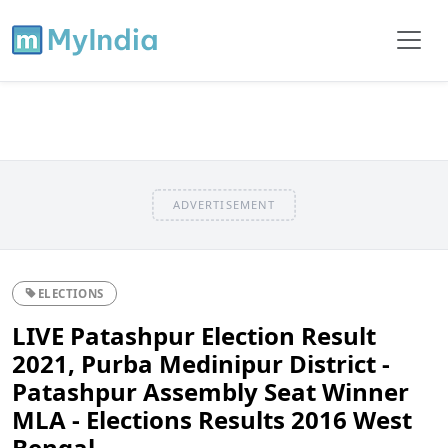
ADVERTISEMENT
ELECTIONS
LIVE Patashpur Election Result
2021, Purba Medinipur District -
Patashpur Assembly Seat Winner
MLA - Elections Results 2016 West
Bengal