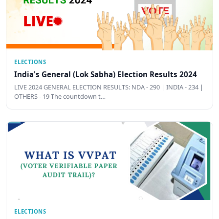
ELECTIONS
India's General (Lok Sabha) Election Results 2024
LIVE 2024 GENERAL ELECTION RESULTS: NDA - 290 | INDIA - 234 |
OTHERS - 19 The countdown t…
ELECTIONS