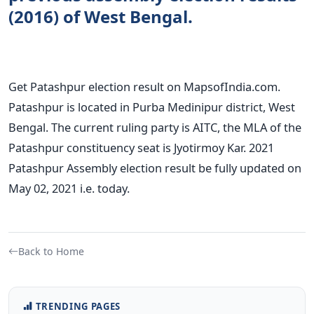
(2016) of West Bengal.
Get Patashpur election result on MapsofIndia.com.
Patashpur is located in Purba Medinipur district, West
Bengal. The current ruling party is AITC, the MLA of the
Patashpur constituency seat is Jyotirmoy Kar. 2021
Patashpur Assembly election result be fully updated on
May 02, 2021 i.e. today.
Back to Home
TRENDING PAGES