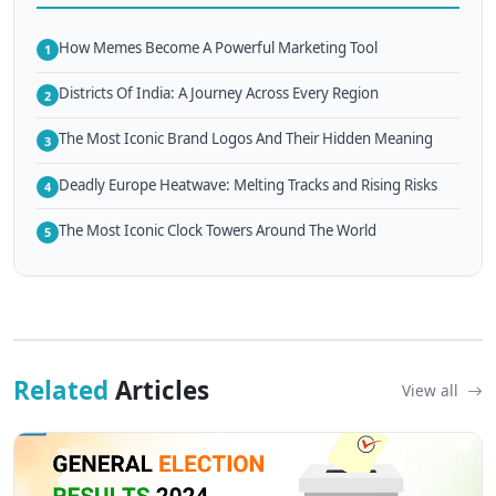
How Memes Become A Powerful Marketing Tool
1
Districts Of India: A Journey Across Every Region
2
The Most Iconic Brand Logos And Their Hidden Meaning
3
Deadly Europe Heatwave: Melting Tracks and Rising Risks
4
The Most Iconic Clock Towers Around The World
5
Related
Articles
View all