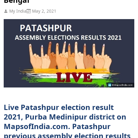
My India
May 2, 2021
Live Patashpur election result
2021, Purba Medinipur district on
MapsofIndia.com. Patashpur
previous assembly election results