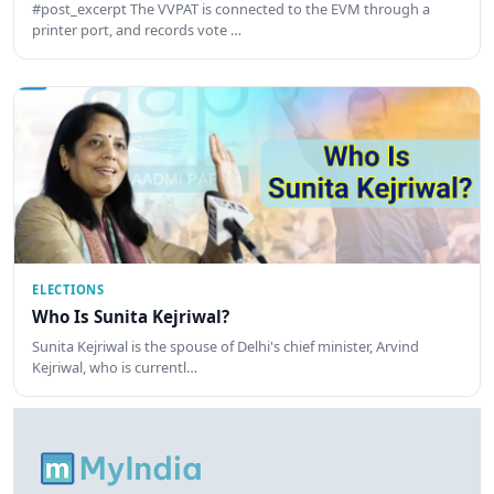
#post_excerpt The VVPAT is connected to the EVM through a
printer port, and records vote …
ELECTIONS
Who Is Sunita Kejriwal?
Sunita Kejriwal is the spouse of Delhi's chief minister, Arvind
Kejriwal, who is currentl…