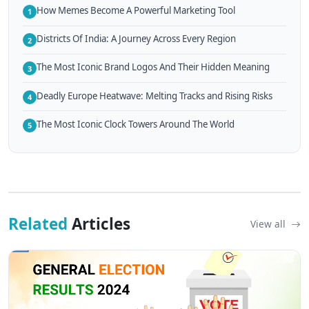
How Memes Become A Powerful Marketing Tool
1
Districts Of India: A Journey Across Every Region
2
The Most Iconic Brand Logos And Their Hidden Meaning
3
Deadly Europe Heatwave: Melting Tracks and Rising Risks
4
The Most Iconic Clock Towers Around The World
5
Related
Articles
View all