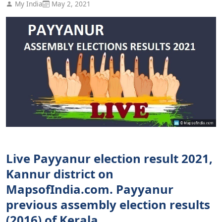
My India
May 2, 2021
Live Payyanur election result 2021,
Kannur district on
MapsofIndia.com. Payyanur
previous assembly election results
(2016) of Kerala.