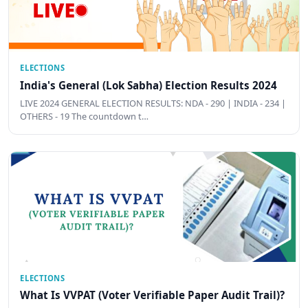
ELECTIONS
India's General (Lok Sabha) Election Results 2024
LIVE 2024 GENERAL ELECTION RESULTS: NDA - 290 | INDIA - 234 |
OTHERS - 19 The countdown t…
ELECTIONS
What Is VVPAT (Voter Verifiable Paper Audit Trail)?