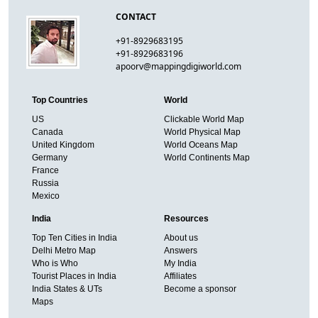
CONTACT
+91-8929683195
+91-8929683196
apoorv@mappingdigiworld.com
Top Countries
World
US
Clickable World Map
Canada
World Physical Map
United Kingdom
World Oceans Map
Germany
World Continents Map
France
Russia
Mexico
India
Resources
Top Ten Cities in India
About us
Delhi Metro Map
Answers
Who is Who
My India
Tourist Places in India
Affiliates
India States & UTs
Become a sponsor
Maps