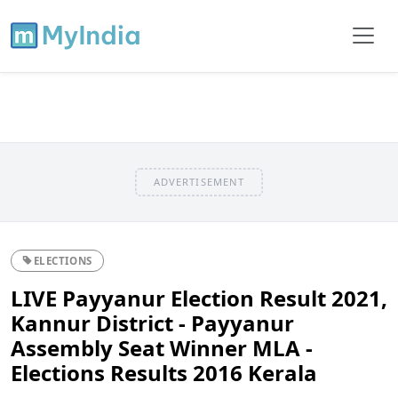
ADVERTISEMENT
ELECTIONS
LIVE Payyanur Election Result 2021,
Kannur District - Payyanur
Assembly Seat Winner MLA -
Elections Results 2016 Kerala