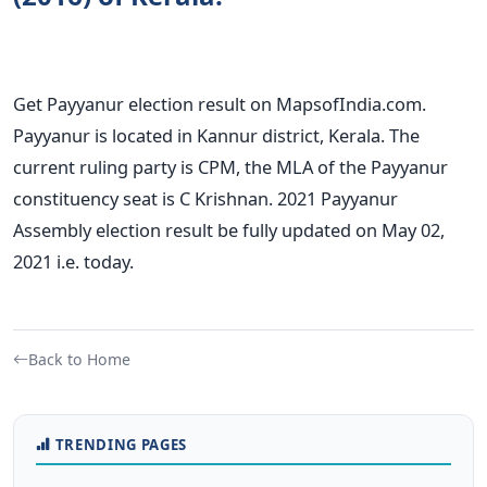
Get Payyanur election result on MapsofIndia.com.
Payyanur is located in Kannur district, Kerala. The
current ruling party is CPM, the MLA of the Payyanur
constituency seat is C Krishnan. 2021 Payyanur
Assembly election result be fully updated on May 02,
2021 i.e. today.
Back to Home
TRENDING PAGES