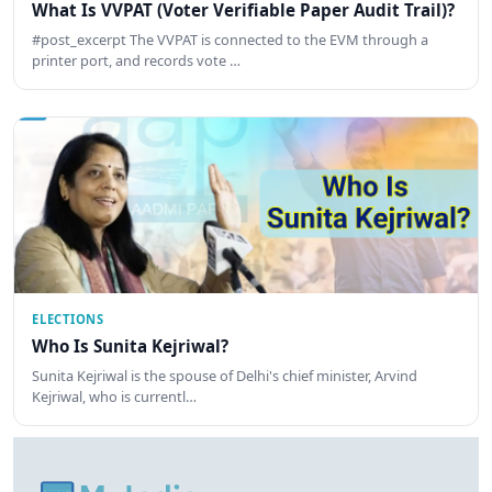
What Is VVPAT (Voter Verifiable Paper Audit Trail)?
#post_excerpt The VVPAT is connected to the EVM through a
printer port, and records vote …
ELECTIONS
Who Is Sunita Kejriwal?
Sunita Kejriwal is the spouse of Delhi's chief minister, Arvind
Kejriwal, who is currentl…