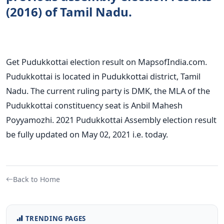
(2016) of Tamil Nadu.
Get Pudukkottai election result on MapsofIndia.com.
Pudukkottai is located in Pudukkottai district, Tamil
Nadu. The current ruling party is DMK, the MLA of the
Pudukkottai constituency seat is Anbil Mahesh
Poyyamozhi. 2021 Pudukkottai Assembly election result
be fully updated on May 02, 2021 i.e. today.
Back to Home
TRENDING PAGES