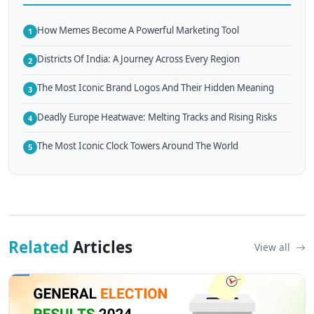
How Memes Become A Powerful Marketing Tool
1
Districts Of India: A Journey Across Every Region
2
The Most Iconic Brand Logos And Their Hidden Meaning
3
Deadly Europe Heatwave: Melting Tracks and Rising Risks
4
The Most Iconic Clock Towers Around The World
5
Related
Articles
View all