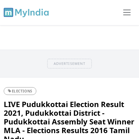
ADVERTISEMENT
ELECTIONS
LIVE Pudukkottai Election Result
2021, Pudukkottai District -
Pudukkottai Assembly Seat Winner
MLA - Elections Results 2016 Tamil
Nadu