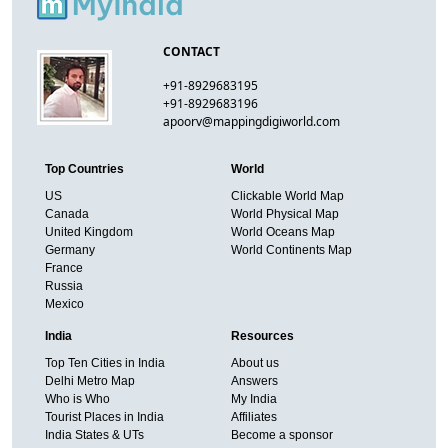
CONTACT
+91-8929683195
+91-8929683196
apoorv@mappingdigiworld.com
Top Countries
World
US
Clickable World Map
Canada
World Physical Map
United Kingdom
World Oceans Map
Germany
World Continents Map
France
Russia
Mexico
India
Resources
Top Ten Cities in India
About us
Delhi Metro Map
Answers
Who is Who
My India
Tourist Places in India
Affiliates
India States & UTs
Become a sponsor