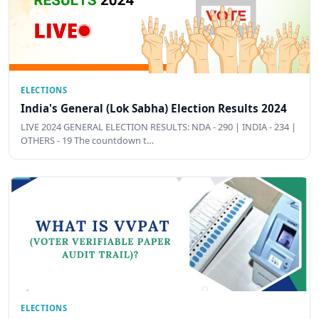
ELECTIONS
India's General (Lok Sabha) Election Results 2024
LIVE 2024 GENERAL ELECTION RESULTS: NDA - 290 | INDIA - 234 |
OTHERS - 19 The countdown t…
ELECTIONS