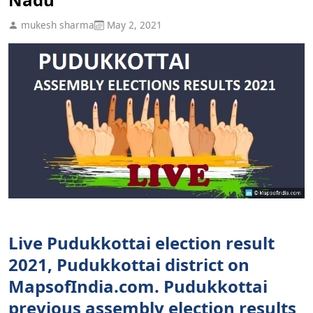
mukesh sharma
May 2, 2021
Live Pudukkottai election result
2021, Pudukkottai district on
MapsofIndia.com. Pudukkottai
previous assembly election results