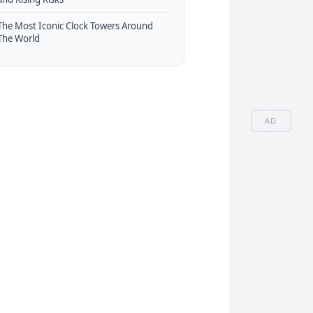
The Most Iconic Clock Towers Around
The World
AD