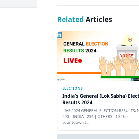
Related
Articles
ELECTIONS
India's General (Lok Sabha) Elec
Results 2024
LIVE 2024 GENERAL ELECTION RESULTS: N
290 | INDIA - 234 | OTHERS - 19 The
countdown t…