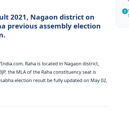
5
ult 2021, Nagaon district on
a previous assembly election
m.
India.com. Raha is located in Nagaon district,
BJP, the MLA of the Raha constituency seat is
abha election result be fully updated on May 02,