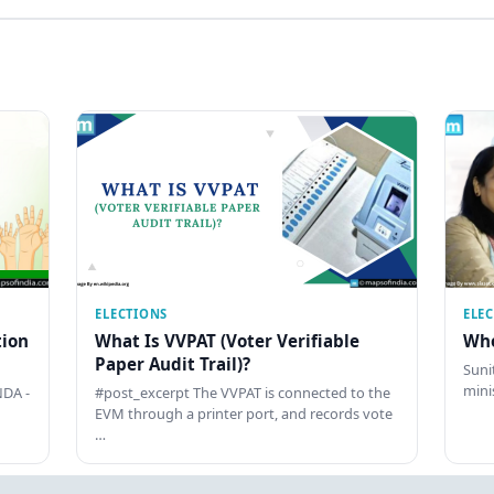
ELECTIONS
ELE
tion
What Is VVPAT (Voter Verifiable
Who
Paper Audit Trail)?
Sunit
mini
DA -
#post_excerpt The VVPAT is connected to the
EVM through a printer port, and records vote
…