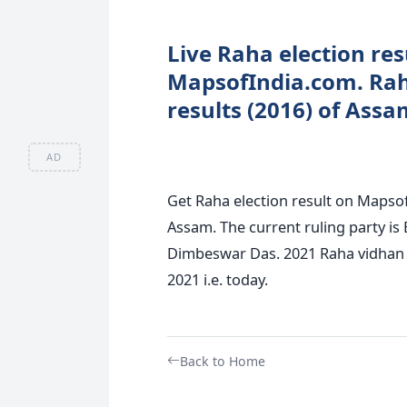
Live Raha election res
MapsofIndia.com. Rah
results (2016) of Assa
AD
Get Raha election result on Mapsof
Assam. The current ruling party is 
Dimbeswar Das. 2021 Raha vidhan s
2021 i.e. today.
Back to Home