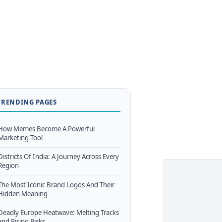
TRENDING PAGES
How Memes Become A Powerful
Marketing Tool
Districts Of India: A Journey Across Every
Region
The Most Iconic Brand Logos And Their
Hidden Meaning
Deadly Europe Heatwave: Melting Tracks
and Rising Risks