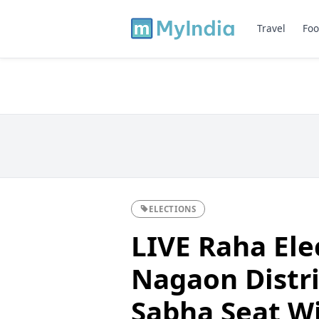
Travel
Foo
ELECTIONS
LIVE Raha Ele
Nagaon Distri
Sabha Seat W