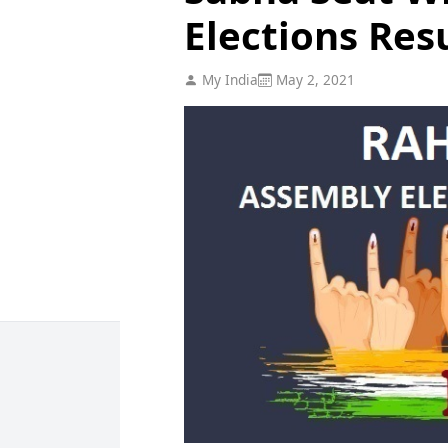
Elections Res
My India
May 2, 2021