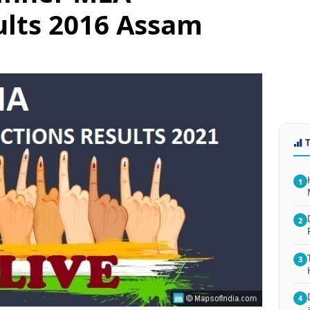
ults 2016 Assam
1
2
3
4