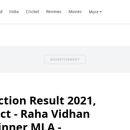
d
India
Cricket
Reviews
Movies
More
ADVERTISEMENT
ction Result 2021,
ct - Raha Vidhan
inner MLA -