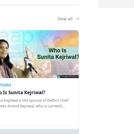
View all
CTIONS
 Is Sunita Kejriwal?
a Kejriwal is the spouse of Delhi's chief
ster, Arvind Kejriwal, who is currentl…