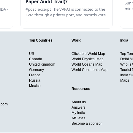
Paper Audit Trail)?
Sunit
mini
DA -
#post_excerpt The VVPAT is connected to the
EVM through a printer port, and records vote
…
Top Countries
World
India
US
Clickable World Map
Top Ten 
Canada
World Physical Map
Delhi M
United Kingdom
World Oceans Map
Who is
Germany
World Continents Map
Tourist 
France
India S
Russia
Maps
Mexico
Resources
About us
d.com
Answers
My India
Affiliates
Become a sponsor