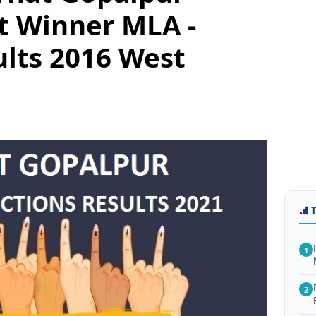
t Winner MLA -
ults 2016 West
1
2