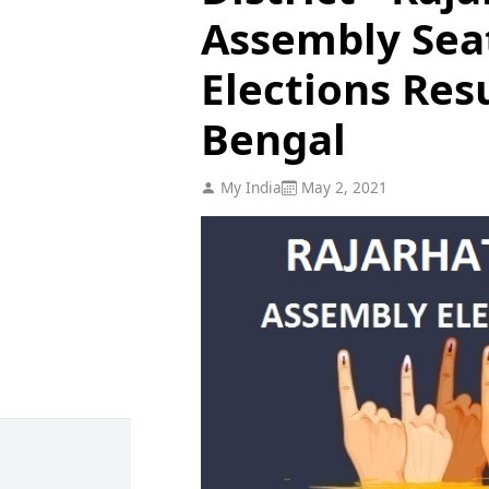
Assembly Sea
Elections Res
Bengal
My India
May 2, 2021