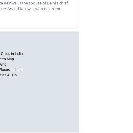
a Kejriwal is the spouse of Delhi's chief
ster, Arvind Kejriwal, who is currentl…
Cities in India
etro Map
 Who
Places in India
tates & UTs