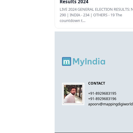
Results 2024
LIVE 2024 GENERAL ELECTION RESULTS: N
290 | INDIA - 234 | OTHERS - 19 The
countdown t…
CONTACT
+91-8929683195
+91-8929683196
apoorv@mappingdigiworl