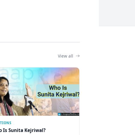
View all
CTIONS
 Is Sunita Kejriwal?