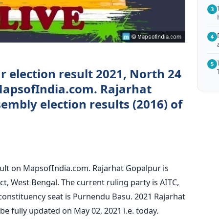
3
4
5
 election result 2021, North 24
MapsofIndia.com. Rajarhat
mbly election results (2016) of
sult on MapsofIndia.com. Rajarhat Gopalpur is
ct, West Bengal. The current ruling party is AITC,
constituency seat is Purnendu Basu. 2021 Rajarhat
e fully updated on May 02, 2021 i.e. today.