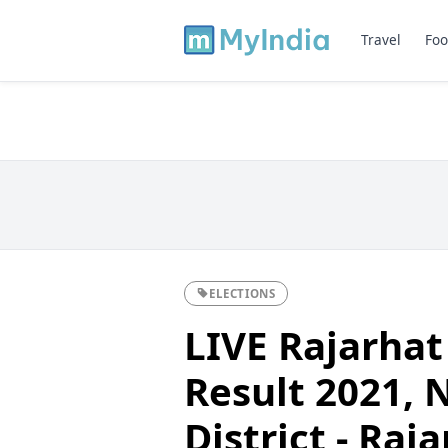
Travel
Foo
ELECTIONS
LIVE Rajarhat
Result 2021, 
District - Raj