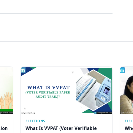
ELECTIONS
ELE
tion
What Is VVPAT (Voter Verifiable
Who