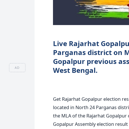
Live Rajarhat Gopalpur
Parganas district on 
Gopalpur previous asse
AD
West Bengal.
Get Rajarhat Gopalpur election re
located in North 24 Parganas distri
the MLA of the Rajarhat Gopalpur 
Gopalpur Assembly election result b