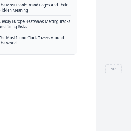
The Most Iconic Brand Logos And Their
Hidden Meaning
Deadly Europe Heatwave: Melting Tracks
and Rising Risks
The Most Iconic Clock Towers Around
The World
AD