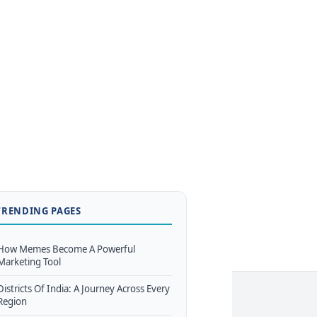
TRENDING PAGES
How Memes Become A Powerful
Marketing Tool
Districts Of India: A Journey Across Every
Region