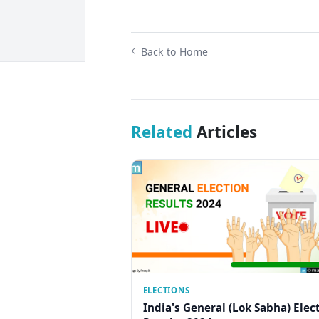
Back to Home
Related
Articles
ELECTIONS
India's General (Lok Sabha) Elec