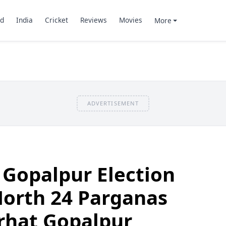
d
India
Cricket
Reviews
Movies
More
ADVERTISEMENT
 Gopalpur Election
North 24 Parganas
arhat Gopalpur