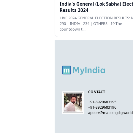
India's General (Lok Sabha) Elec
Results 2024
LIVE 2024 GENERAL ELECTION RESULTS: N
290 | INDIA - 234 | OTHERS - 19 The
countdown t…
CONTACT
+91-8929683195
+91-8929683196
apoorv@mappingdigiworl