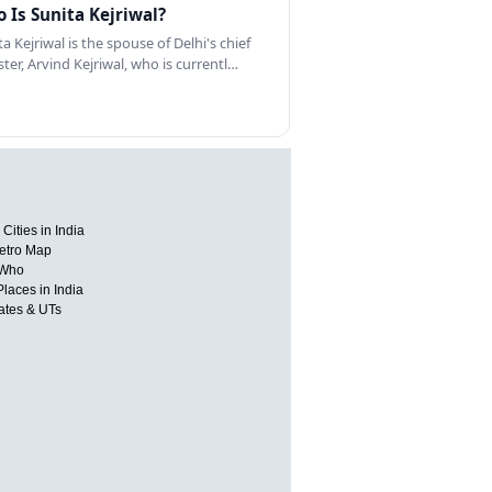
 Is Sunita Kejriwal?
a Kejriwal is the spouse of Delhi's chief
ster, Arvind Kejriwal, who is currentl…
Cities in India
etro Map
 Who
Places in India
tates & UTs