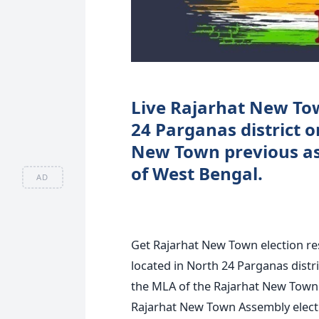
Live Rajarhat New Tow
24 Parganas district 
New Town previous ass
of West Bengal.
AD
Get Rajarhat New Town election re
located in North 24 Parganas distri
the MLA of the Rajarhat New Town 
Rajarhat New Town Assembly electio