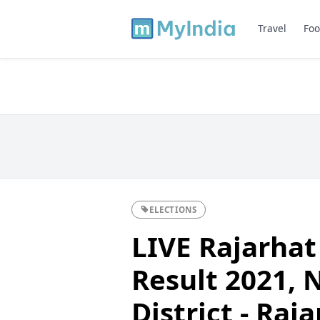
Travel
Foo
ELECTIONS
LIVE Rajarhat
Result 2021, 
District - Ra