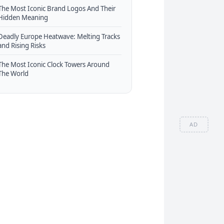
The Most Iconic Brand Logos And Their
Hidden Meaning
Deadly Europe Heatwave: Melting Tracks
and Rising Risks
The Most Iconic Clock Towers Around
The World
AD