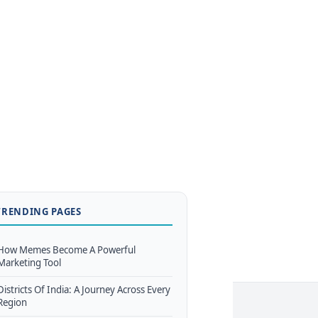
TRENDING PAGES
How Memes Become A Powerful
Marketing Tool
Districts Of India: A Journey Across Every
Region