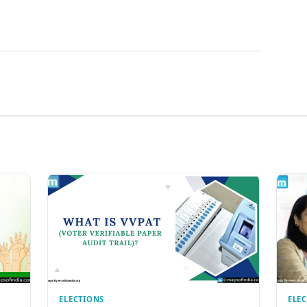
ELECTIONS
ELE