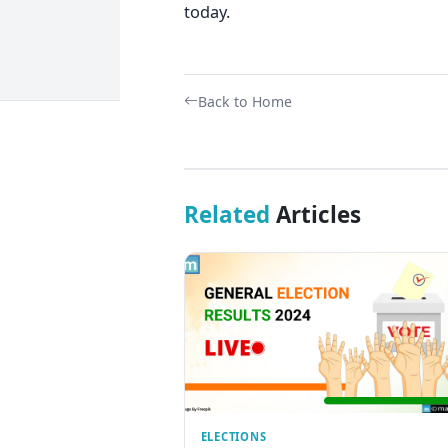
today.
Back to Home
Related
Articles
ELECTIONS