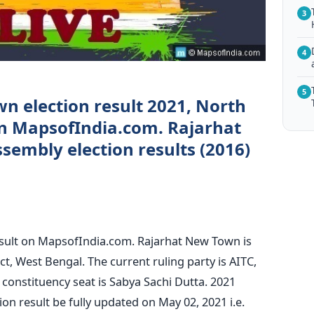
3
4
5
n election result 2021, North
on MapsofIndia.com. Rajarhat
embly election results (2016)
sult on MapsofIndia.com. Rajarhat New Town is
ct, West Bengal. The current ruling party is AITC,
constituency seat is Sabya Sachi Dutta. 2021
n result be fully updated on May 02, 2021 i.e.