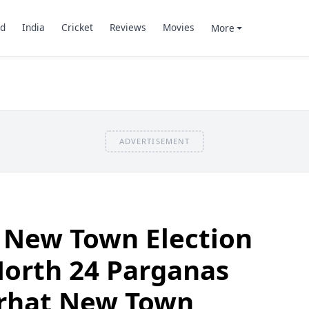
d
India
Cricket
Reviews
Movies
More
ADVERTISEMENT
 New Town Election
North 24 Parganas
jarhat New Town