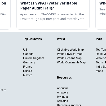
tion
What Is VVPAT (Voter Verifiable
Who
Paper Audit Trail)?
Sunit
mini
DA -
#post_excerpt The VVPAT is connected to the
EVM through a printer port, and records vote
…
Top Countries
World
India
US
Clickable World Map
Top Ten 
Canada
World Physical Map
Delhi M
United Kingdom
World Oceans Map
Who is
Germany
World Continents Map
Tourist 
France
India S
Russia
Maps
Mexico
Resources
About us
d.com
Answers
My India
Affiliates
Become a sponsor