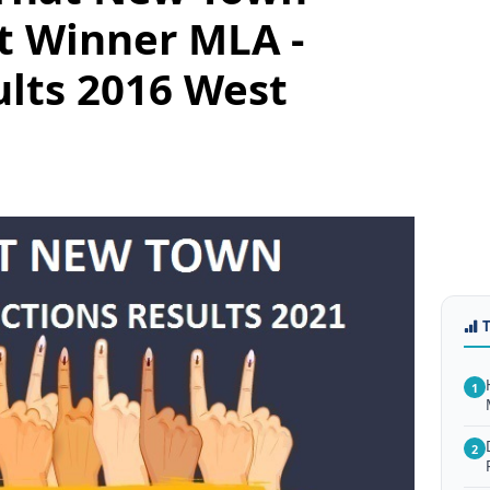
t Winner MLA -
ults 2016 West
1
2