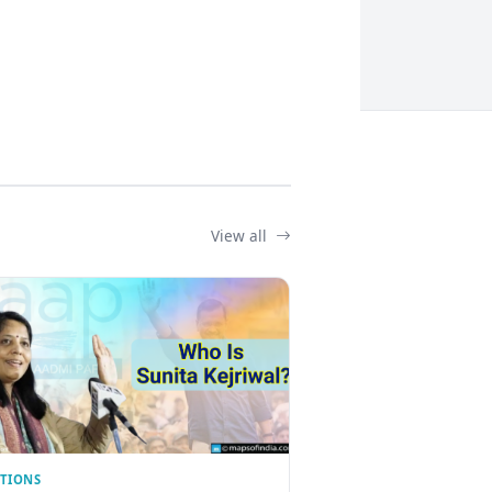
View all
CTIONS