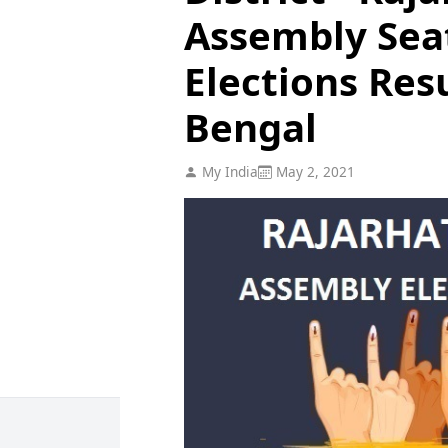
Assembly Sea
Elections Res
Bengal
My India
May 2, 2021