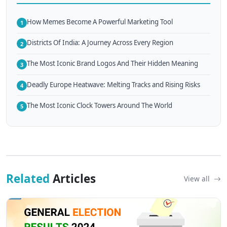
How Memes Become A Powerful Marketing Tool
1
Districts Of India: A Journey Across Every Region
2
The Most Iconic Brand Logos And Their Hidden Meaning
3
Deadly Europe Heatwave: Melting Tracks and Rising Risks
4
The Most Iconic Clock Towers Around The World
5
Related
Articles
View all