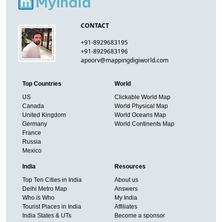
CONTACT
+91-8929683195
+91-8929683196
apoorv@mappingdigiworld.com
Top Countries
World
US
Clickable World Map
Canada
World Physical Map
United Kingdom
World Oceans Map
Germany
World Continents Map
France
Russia
Mexico
India
Resources
Top Ten Cities in India
About us
Delhi Metro Map
Answers
Who is Who
My India
Tourist Places in India
Affiliates
India States & UTs
Become a sponsor