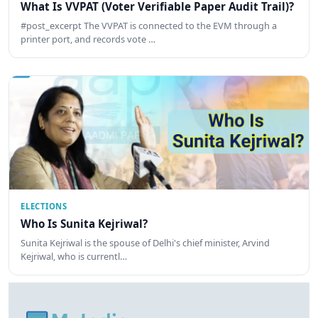
What Is VVPAT (Voter Verifiable Paper Audit Trail)?
#post_excerpt The VVPAT is connected to the EVM through a
printer port, and records vote …
ELECTIONS
Who Is Sunita Kejriwal?
Sunita Kejriwal is the spouse of Delhi's chief minister, Arvind
Kejriwal, who is currentl…