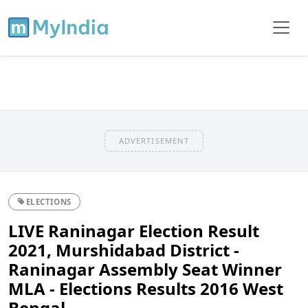
ADVERTISEMENT
ELECTIONS
LIVE Raninagar Election Result
2021, Murshidabad District -
Raninagar Assembly Seat Winner
MLA - Elections Results 2016 West
Bengal