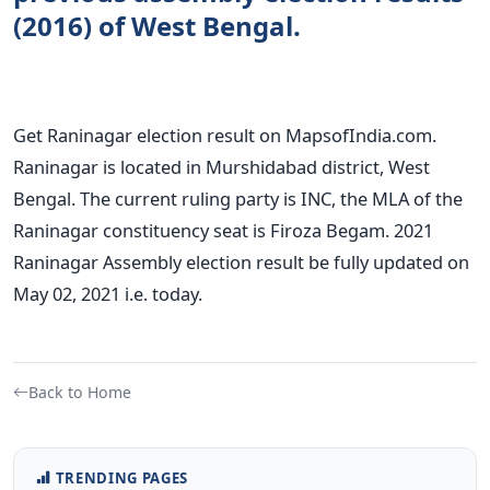
(2016) of West Bengal.
Get Raninagar election result on MapsofIndia.com.
Raninagar is located in Murshidabad district, West
Bengal. The current ruling party is INC, the MLA of the
Raninagar constituency seat is Firoza Begam. 2021
Raninagar Assembly election result be fully updated on
May 02, 2021 i.e. today.
Back to Home
TRENDING PAGES