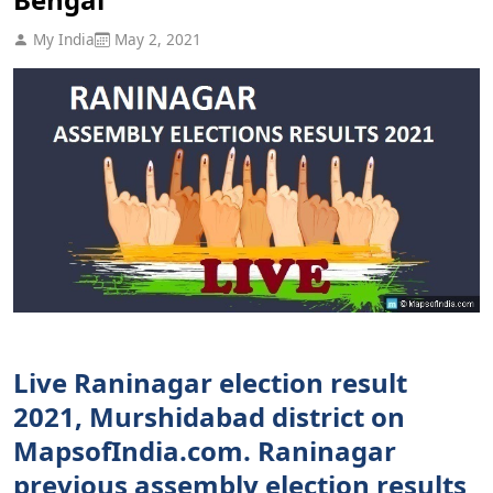
My India
May 2, 2021
Live Raninagar election result
2021, Murshidabad district on
MapsofIndia.com. Raninagar
previous assembly election results