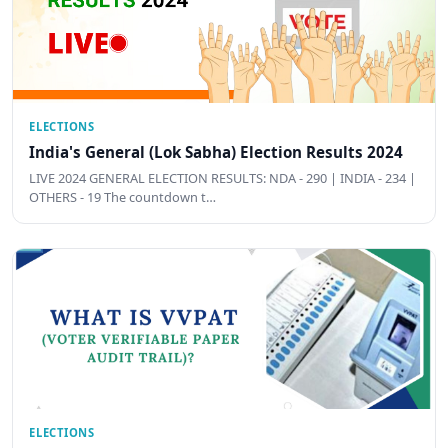
ELECTIONS
India's General (Lok Sabha) Election Results 2024
LIVE 2024 GENERAL ELECTION RESULTS: NDA - 290 | INDIA - 234 |
OTHERS - 19 The countdown t…
ELECTIONS