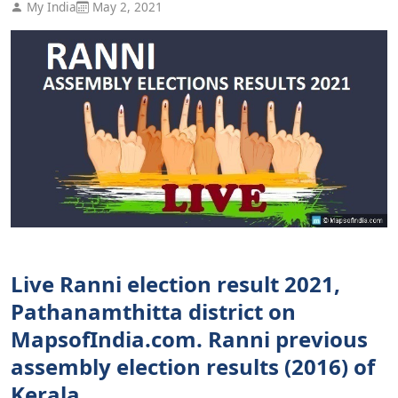
My India
May 2, 2021
Live Ranni election result 2021,
Pathanamthitta district on
MapsofIndia.com. Ranni previous
assembly election results (2016) of
Kerala.