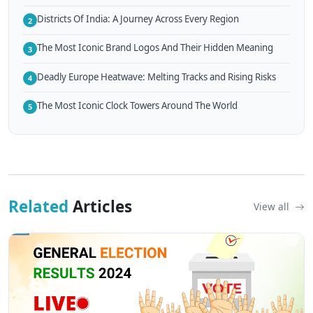
Districts Of India: A Journey Across Every Region
2
The Most Iconic Brand Logos And Their Hidden Meaning
3
Deadly Europe Heatwave: Melting Tracks and Rising Risks
4
The Most Iconic Clock Towers Around The World
5
Related
Articles
View all