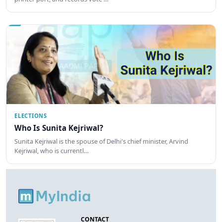
ELECTIONS
Who Is Sunita Kejriwal?
Sunita Kejriwal is the spouse of Delhi's chief minister, Arvind
Kejriwal, who is currentl…
CONTACT