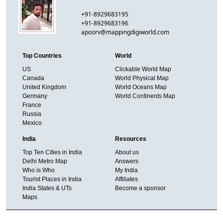
+91-8929683195
+91-8929683196
apoorv@mappingdigiworld.com
Top Countries
World
US
Clickable World Map
Canada
World Physical Map
United Kingdom
World Oceans Map
Germany
World Continents Map
France
Russia
Mexico
India
Resources
Top Ten Cities in India
About us
Delhi Metro Map
Answers
Who is Who
My India
Tourist Places in India
Affiliates
India States & UTs
Become a sponsor
Maps