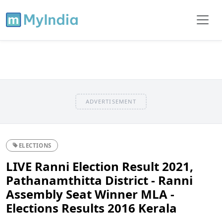
ADVERTISEMENT
ELECTIONS
LIVE Ranni Election Result 2021,
Pathanamthitta District - Ranni
Assembly Seat Winner MLA -
Elections Results 2016 Kerala