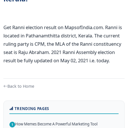
Get Ranni election result on MapsofIndia.com. Ranni is
located in Pathanamthitta district, Kerala. The current
ruling party is CPM, the MLA of the Ranni constituency
seat is Raju Abraham. 2021 Ranni Assembly election
result be fully updated on May 02, 2021 i.e. today.
Back to Home
TRENDING PAGES
How Memes Become A Powerful Marketing Tool
1