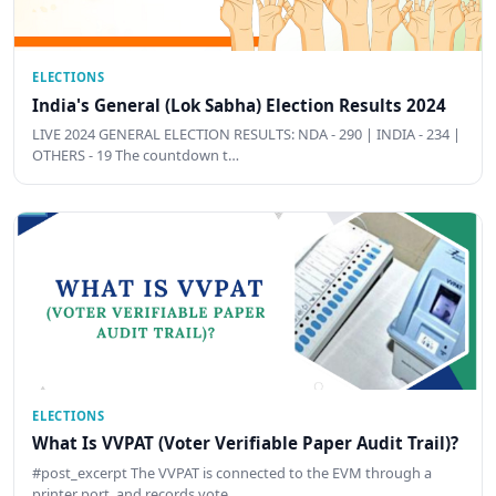
ELECTIONS
India's General (Lok Sabha) Election Results 2024
LIVE 2024 GENERAL ELECTION RESULTS: NDA - 290 | INDIA - 234 |
OTHERS - 19 The countdown t…
ELECTIONS
What Is VVPAT (Voter Verifiable Paper Audit Trail)?
#post_excerpt The VVPAT is connected to the EVM through a
printer port, and records vote …