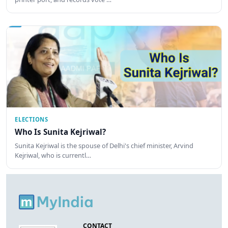
ELECTIONS
Who Is Sunita Kejriwal?
Sunita Kejriwal is the spouse of Delhi's chief minister, Arvind
Kejriwal, who is currentl…
CONTACT