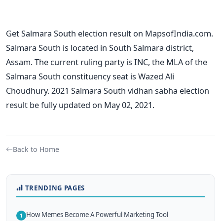
Get Salmara South election result on MapsofIndia.com.
Salmara South is located in South Salmara district,
Assam. The current ruling party is INC, the MLA of the
Salmara South constituency seat is Wazed Ali
Choudhury. 2021 Salmara South vidhan sabha election
result be fully updated on May 02, 2021.
Back to Home
TRENDING PAGES
How Memes Become A Powerful Marketing Tool
1