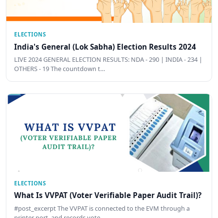
ELECTIONS
India's General (Lok Sabha) Election Results 2024
LIVE 2024 GENERAL ELECTION RESULTS: NDA - 290 | INDIA - 234 |
OTHERS - 19 The countdown t…
ELECTIONS
What Is VVPAT (Voter Verifiable Paper Audit Trail)?
#post_excerpt The VVPAT is connected to the EVM through a
printer port, and records vote …