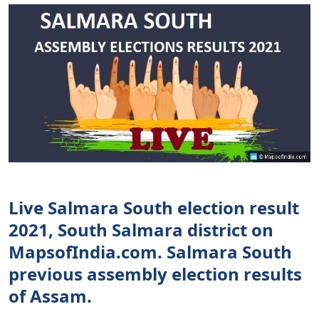
Live Salmara South election result
2021, South Salmara district on
MapsofIndia.com. Salmara South
previous assembly election results
of Assam.