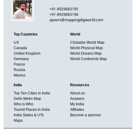
+91-8929683195
+91-8929683196
apoorv@mappingdigiworld.com
Top Countries
World
US
Clickable World Map
Canada
World Physical Map
United Kingdom
World Oceans Map
Germany
World Continents Map
France
Russia
Mexico
India
Resources
Top Ten Cities in India
About us
Delhi Metro Map
Answers
Who is Who
My India
Tourist Places in India
Affiliates
India States & UTs
Become a sponsor
Maps