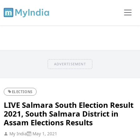
ADVERTISEMENT
ELECTIONS
LIVE Salmara South Election Result
2021, South Salmara District in
Assam Elections Results
My India
May 1, 2021