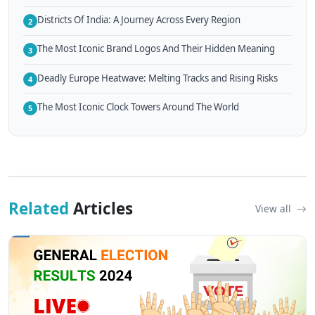
Districts Of India: A Journey Across Every Region
2
The Most Iconic Brand Logos And Their Hidden Meaning
3
Deadly Europe Heatwave: Melting Tracks and Rising Risks
4
The Most Iconic Clock Towers Around The World
5
Related
Articles
View all