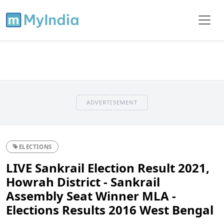
ADVERTISEMENT
ELECTIONS
LIVE Sankrail Election Result 2021,
Howrah District - Sankrail
Assembly Seat Winner MLA -
Elections Results 2016 West Bengal