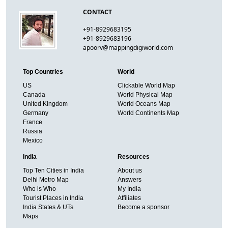
CONTACT
+91-8929683195
+91-8929683196
apoorv@mappingdigiworld.com
Top Countries
World
US
Clickable World Map
Canada
World Physical Map
United Kingdom
World Oceans Map
Germany
World Continents Map
France
Russia
Mexico
India
Resources
Top Ten Cities in India
About us
Delhi Metro Map
Answers
Who is Who
My India
Tourist Places in India
Affiliates
India States & UTs
Become a sponsor
Maps