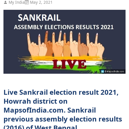
My India
May 2, 2021
Live Sankrail election result 2021,
Howrah district on
MapsofIndia.com. Sankrail
previous assembly election results
(2016) of West Bengal.