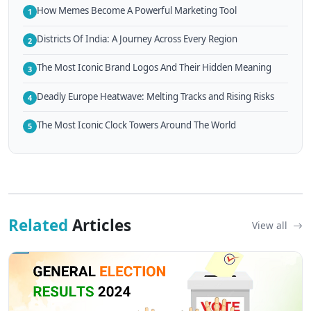
How Memes Become A Powerful Marketing Tool
1
Districts Of India: A Journey Across Every Region
2
The Most Iconic Brand Logos And Their Hidden Meaning
3
Deadly Europe Heatwave: Melting Tracks and Rising Risks
4
The Most Iconic Clock Towers Around The World
5
Related
Articles
View all