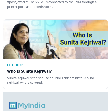
#post_excerpt The VVPAT is connected to the EVM through a
printer port, and records vote …
ELECTIONS
Who Is Sunita Kejriwal?
Sunita Kejriwal is the spouse of Delhi's chief minister, Arvind
Kejriwal, who is currentl…