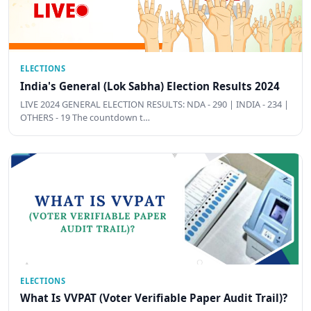
ELECTIONS
India's General (Lok Sabha) Election Results 2024
LIVE 2024 GENERAL ELECTION RESULTS: NDA - 290 | INDIA - 234 |
OTHERS - 19 The countdown t…
ELECTIONS
What Is VVPAT (Voter Verifiable Paper Audit Trail)?