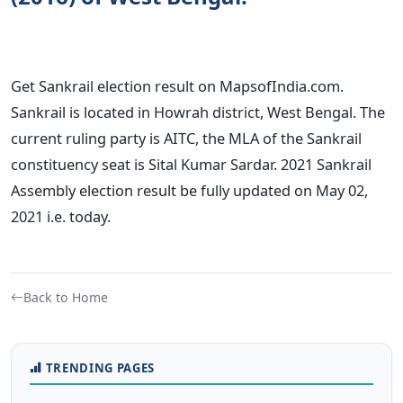
Get Sankrail election result on MapsofIndia.com.
Sankrail is located in Howrah district, West Bengal. The
current ruling party is AITC, the MLA of the Sankrail
constituency seat is Sital Kumar Sardar. 2021 Sankrail
Assembly election result be fully updated on May 02,
2021 i.e. today.
Back to Home
TRENDING PAGES