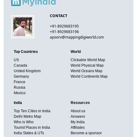
CONTACT
+91-8929683195
+91-8929683196
apoorv@mappingdigiworld.com
Top Countries
World
US
Clickable World Map
Canada
World Physical Map
United Kingdom
World Oceans Map
Germany
World Continents Map
France
Russia
Mexico
India
Resources
Top Ten Cities in India
About us
Delhi Metro Map
Answers
Who is Who
My India
Tourist Places in India
Affiliates
India States & UTs
Become a sponsor