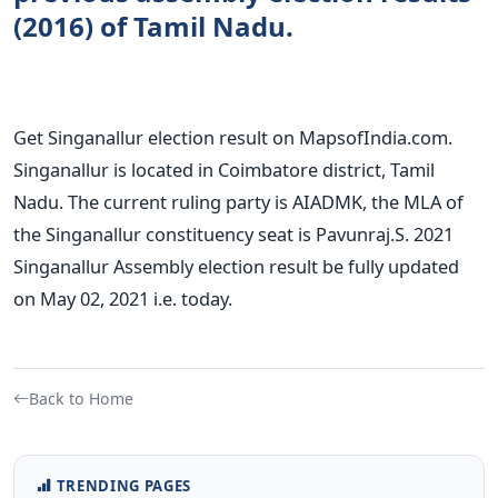
(2016) of Tamil Nadu.
Get Singanallur election result on MapsofIndia.com.
Singanallur is located in Coimbatore district, Tamil
Nadu. The current ruling party is AIADMK, the MLA of
the Singanallur constituency seat is Pavunraj.S. 2021
Singanallur Assembly election result be fully updated
on May 02, 2021 i.e. today.
Back to Home
TRENDING PAGES