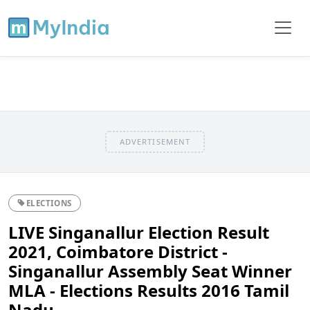
ADVERTISEMENT
ELECTIONS
LIVE Singanallur Election Result
2021, Coimbatore District -
Singanallur Assembly Seat Winner
MLA - Elections Results 2016 Tamil
Nadu