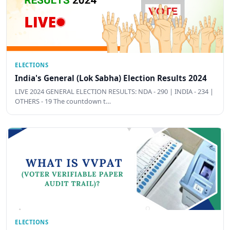
ELECTIONS
India's General (Lok Sabha) Election Results 2024
LIVE 2024 GENERAL ELECTION RESULTS: NDA - 290 | INDIA - 234 |
OTHERS - 19 The countdown t…
ELECTIONS