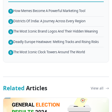
How Memes Become A Powerful Marketing Tool
1
Districts Of India: A Journey Across Every Region
2
The Most Iconic Brand Logos And Their Hidden Meaning
3
Deadly Europe Heatwave: Melting Tracks and Rising Risks
4
The Most Iconic Clock Towers Around The World
5
Related
Articles
View all