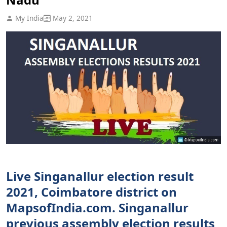
My India
May 2, 2021
Live Singanallur election result
2021, Coimbatore district on
MapsofIndia.com. Singanallur
previous assembly election results