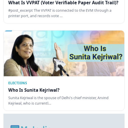
What Is VVPAT (Voter Verifiable Paper Audit Trail)?
#post_excerpt The VVPAT is connected to the EVM through a
printer port, and records vote …
ELECTIONS
Who Is Sunita Kejriwal?
Sunita Kejriwal is the spouse of Delhi's chief minister, Arvind
Kejriwal, who is currentl…