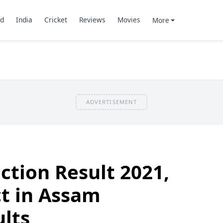
d
India
Cricket
Reviews
Movies
More
ADVERTISEMENT
ction Result 2021,
ct in Assam
ults