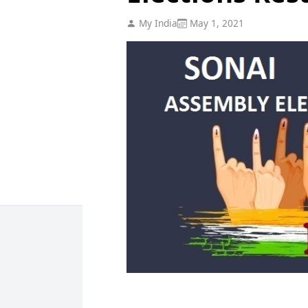
My India
May 1, 2021