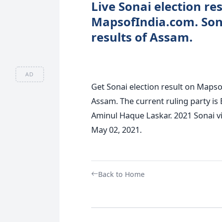
Live Sonai election res
MapsofIndia.com. Son
results of Assam.
AD
Get Sonai election result on Mapsof
Assam. The current ruling party is 
Aminul Haque Laskar. 2021 Sonai vi
May 02, 2021.
Back to Home