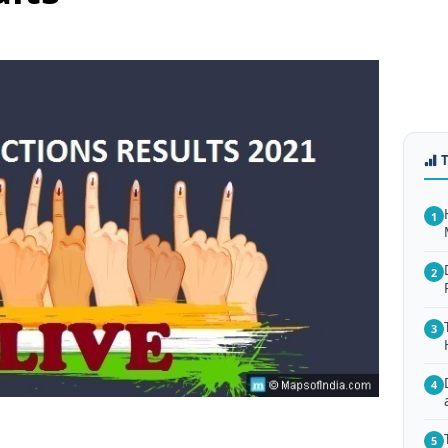
1
2
3
4
5