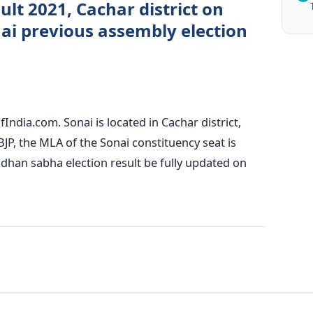
ult 2021, Cachar district on
ai previous assembly election
India.com. Sonai is located in Cachar district,
BJP, the MLA of the Sonai constituency seat is
dhan sabha election result be fully updated on