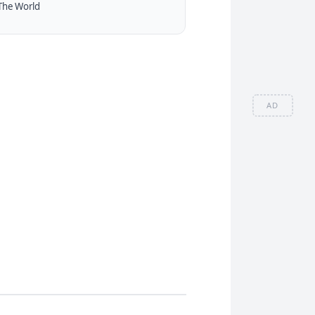
The World
AD