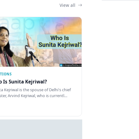
View all
CTIONS
 Is Sunita Kejriwal?
a Kejriwal is the spouse of Delhi's chief
ster, Arvind Kejriwal, who is currentl…