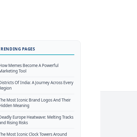
TRENDING PAGES
How Memes Become A Powerful
Marketing Tool
Districts Of India: A Journey Across Every
Region
The Most Iconic Brand Logos And Their
Hidden Meaning
Deadly Europe Heatwave: Melting Tracks
and Rising Risks
The Most Iconic Clock Towers Around