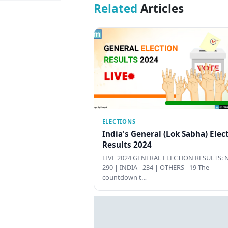
Related
Articles
ELECTIONS
India's General (Lok Sabha) Elec
Results 2024
LIVE 2024 GENERAL ELECTION RESULTS: N
290 | INDIA - 234 | OTHERS - 19 The
countdown t…