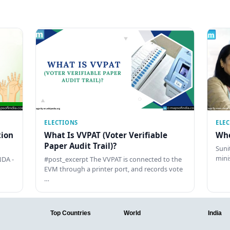
ELECTIONS
ELE
tion
What Is VVPAT (Voter Verifiable
Who
Paper Audit Trail)?
Sunit
mini
DA -
#post_excerpt The VVPAT is connected to the
EVM through a printer port, and records vote
…
Top Countries
World
India