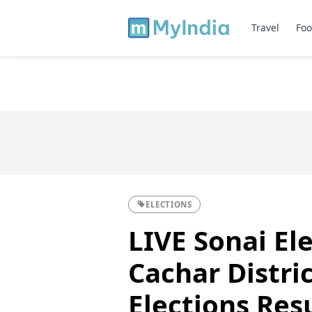
Travel
Foo
ELECTIONS
LIVE Sonai Ele
Cachar Distri
Elections Res