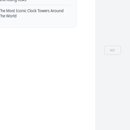
The Most Iconic Clock Towers Around
The World
AD