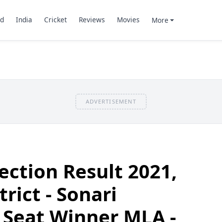
d
India
Cricket
Reviews
Movies
More
ADVERTISEMENT
ection Result 2021,
rict - Sonari
 Seat Winner MLA -