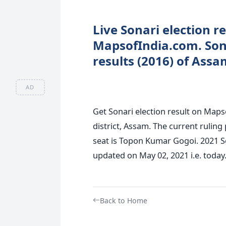
Live Sonari election r
MapsofIndia.com. Sona
results (2016) of Assa
AD
Get Sonari election result on Maps
district, Assam. The current ruling
seat is Topon Kumar Gogoi. 2021 So
updated on May 02, 2021 i.e. today
Back to Home