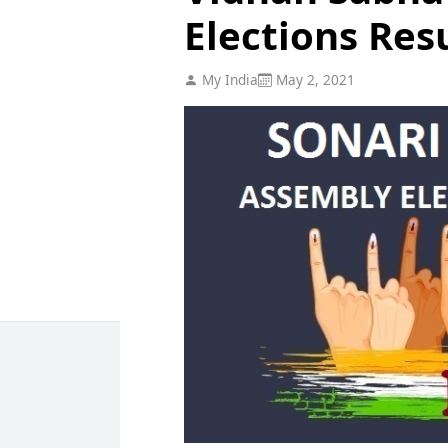
Elections Res
My India
May 2, 2021