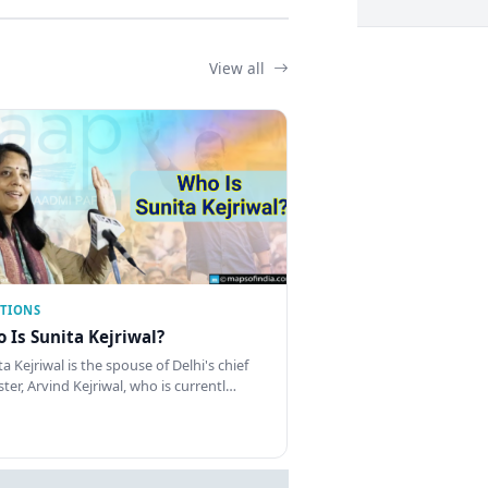
View all
CTIONS
 Is Sunita Kejriwal?
a Kejriwal is the spouse of Delhi's chief
ster, Arvind Kejriwal, who is currentl…