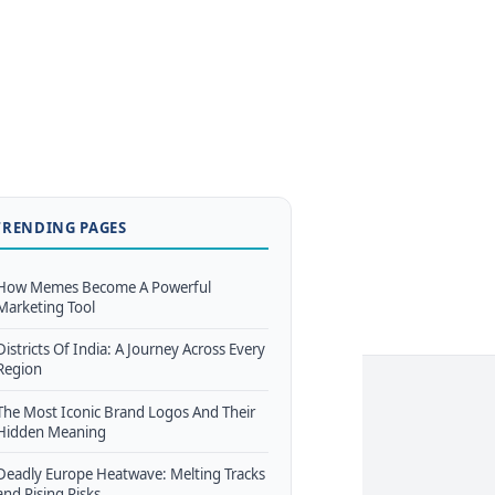
TRENDING PAGES
How Memes Become A Powerful
Marketing Tool
Districts Of India: A Journey Across Every
Region
The Most Iconic Brand Logos And Their
Hidden Meaning
Deadly Europe Heatwave: Melting Tracks
and Rising Risks