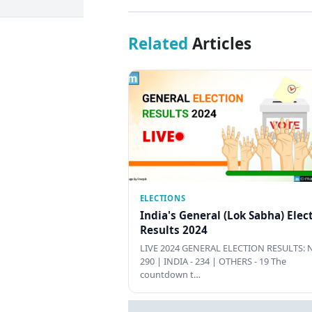
Related
Articles
ELECTIONS
India's General (Lok Sabha) Elec
Results 2024
LIVE 2024 GENERAL ELECTION RESULTS: N
290 | INDIA - 234 | OTHERS - 19 The
countdown t…