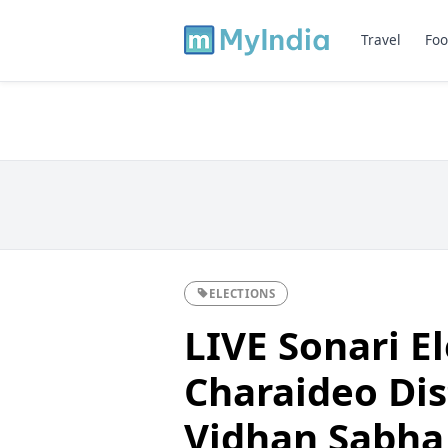
Travel
Foo
ELECTIONS
LIVE Sonari El
Charaideo Dist
Vidhan Sabha