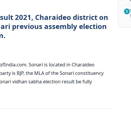
5
esult 2021, Charaideo district on
ri previous assembly election
m.
ofIndia.com. Sonari is located in Charaideo
 party is BJP, the MLA of the Sonari constituency
nari vidhan sabha election result be fully
.