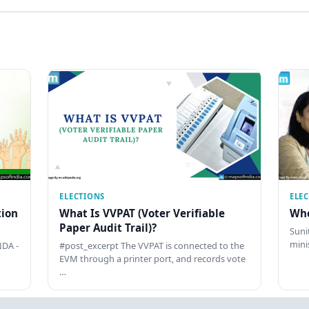
ELECTIONS
ELE
tion
What Is VVPAT (Voter Verifiable
Who
Paper Audit Trail)?
Sunit
mini
DA -
#post_excerpt The VVPAT is connected to the
EVM through a printer port, and records vote
…