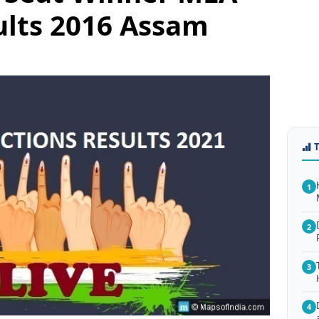
ults 2016 Assam
1
2
3
4