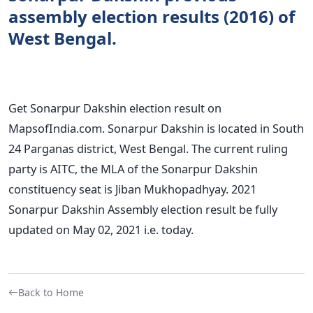
assembly election results (2016) of
West Bengal.
Get Sonarpur Dakshin election result on
MapsofIndia.com. Sonarpur Dakshin is located in South
24 Parganas district, West Bengal. The current ruling
party is AITC, the MLA of the Sonarpur Dakshin
constituency seat is Jiban Mukhopadhyay. 2021
Sonarpur Dakshin Assembly election result be fully
updated on May 02, 2021 i.e. today.
Back to Home