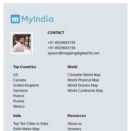
CONTACT
+91-8929683195
+91-8929683196
apoorv@mappingdigiworld.com
Top Countries
World
US
Clickable World Map
Canada
World Physical Map
United Kingdom
World Oceans Map
Germany
World Continents Map
France
Russia
Mexico
India
Resources
Top Ten Cities in India
About us
Delhi Metro Map
Answers