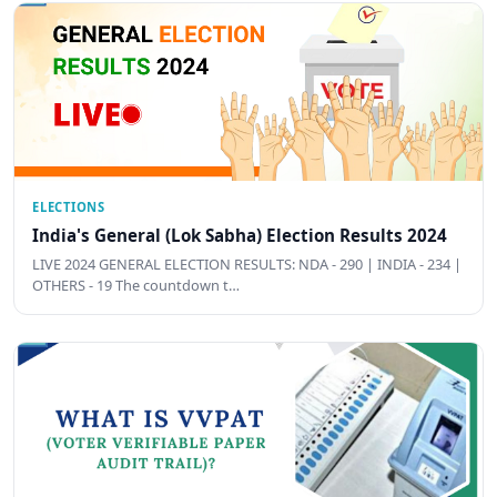
ELECTIONS
India's General (Lok Sabha) Election Results 2024
LIVE 2024 GENERAL ELECTION RESULTS: NDA - 290 | INDIA - 234 |
OTHERS - 19 The countdown t…