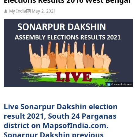
My India
May 2, 2021
Live Sonarpur Dakshin election
result 2021, South 24 Parganas
district on MapsofIndia.com.
Sonarpur Dakshin previous