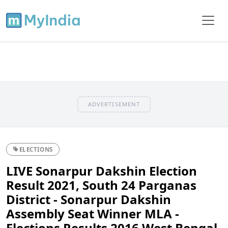
ADVERTISEMENT
ELECTIONS
LIVE Sonarpur Dakshin Election
Result 2021, South 24 Parganas
District - Sonarpur Dakshin
Assembly Seat Winner MLA -
Elections Results 2016 West Bengal