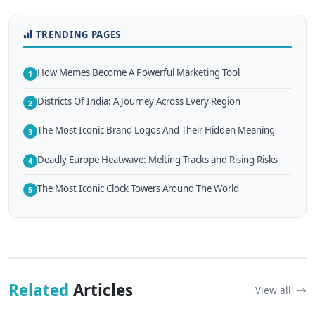
TRENDING PAGES
How Memes Become A Powerful Marketing Tool
1
Districts Of India: A Journey Across Every Region
2
The Most Iconic Brand Logos And Their Hidden Meaning
3
Deadly Europe Heatwave: Melting Tracks and Rising Risks
4
The Most Iconic Clock Towers Around The World
5
Related
Articles
View all