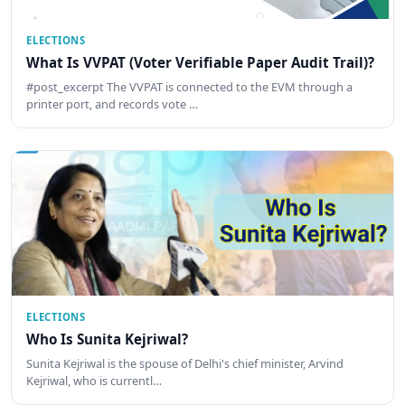
ELECTIONS
What Is VVPAT (Voter Verifiable Paper Audit Trail)?
#post_excerpt The VVPAT is connected to the EVM through a
printer port, and records vote …
ELECTIONS
Who Is Sunita Kejriwal?
Sunita Kejriwal is the spouse of Delhi's chief minister, Arvind
Kejriwal, who is currentl…