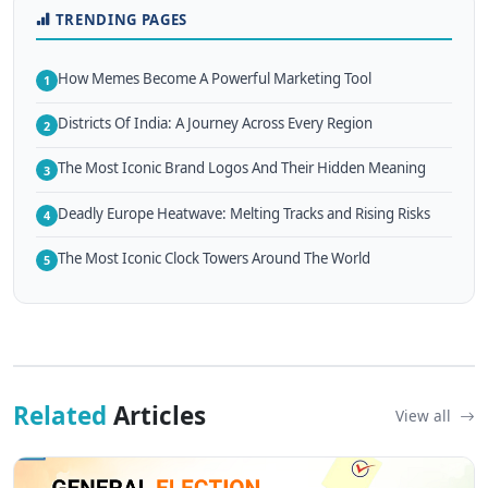
TRENDING PAGES
How Memes Become A Powerful Marketing Tool
1
Districts Of India: A Journey Across Every Region
2
The Most Iconic Brand Logos And Their Hidden Meaning
3
Deadly Europe Heatwave: Melting Tracks and Rising Risks
4
The Most Iconic Clock Towers Around The World
5
Related
Articles
View all