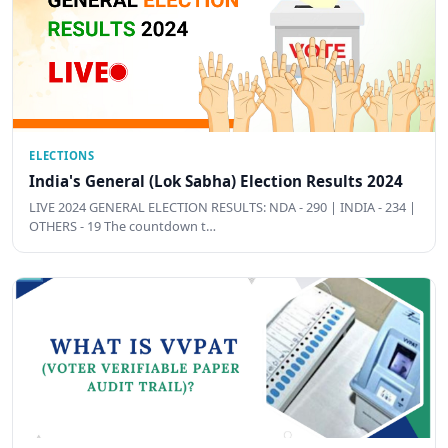
ELECTIONS
India's General (Lok Sabha) Election Results 2024
LIVE 2024 GENERAL ELECTION RESULTS: NDA - 290 | INDIA - 234 |
OTHERS - 19 The countdown t…