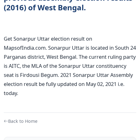
(2016) of West Bengal.
Get Sonarpur Uttar election result on
MapsofIndia.com. Sonarpur Uttar is located in South 24
Parganas district, West Bengal. The current ruling party
is AITC, the MLA of the Sonarpur Uttar constituency
seat is Firdousi Begum. 2021 Sonarpur Uttar Assembly
election result be fully updated on May 02, 2021 i.e.
today.
Back to Home