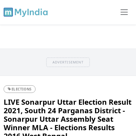
ADVERTISEMENT
ELECTIONS
LIVE Sonarpur Uttar Election Result
2021, South 24 Parganas District -
Sonarpur Uttar Assembly Seat
Winner MLA - Elections Results
2016 West Bengal