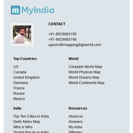
CONTACT
+91-8929683195
+91-8929683196
apoorv@mappingdigiworld.com
Top Countries
World
US
Clickable World Map
Canada
World Physical Map
United Kingdom
World Oceans Map
Germany
World Continents Map
France
Russia
Mexico
India
Resources
Top Ten Cities in India
About us
Delhi Metro Map
Answers
Who is Who
My India
Tourist Places in India
Affiliates