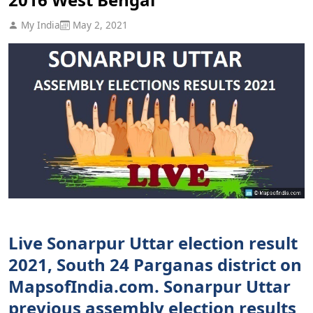
My India
May 2, 2021
Live Sonarpur Uttar election result
2021, South 24 Parganas district on
MapsofIndia.com. Sonarpur Uttar
previous assembly election results