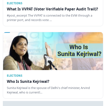
ELECTIONS
What Is VVPAT (Voter Verifiable Paper Audit Trail)?
#post_excerpt The VVPAT is connected to the EVM through a
printer port, and records vote …
ELECTIONS
Who Is Sunita Kejriwal?
Sunita Kejriwal is the spouse of Delhi's chief minister, Arvind
Kejriwal, who is currentl…