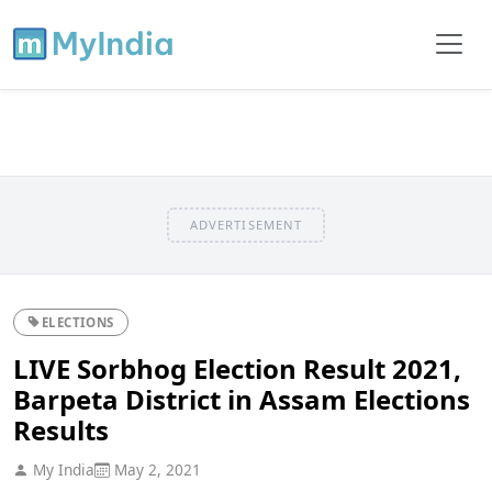
ADVERTISEMENT
ELECTIONS
LIVE Sorbhog Election Result 2021,
Barpeta District in Assam Elections
Results
My India
May 2, 2021