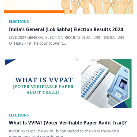
ELECTIONS
India's General (Lok Sabha) Election Results 2024
LIVE 2024 GENERAL ELECTION RESULTS: NDA - 290 | INDIA - 234 |
OTHERS - 19 The countdown t…
ELECTIONS
What Is VVPAT (Voter Verifiable Paper Audit Trail)?
#post_excerpt The VVPAT is connected to the EVM through a
printer port, and records vote …