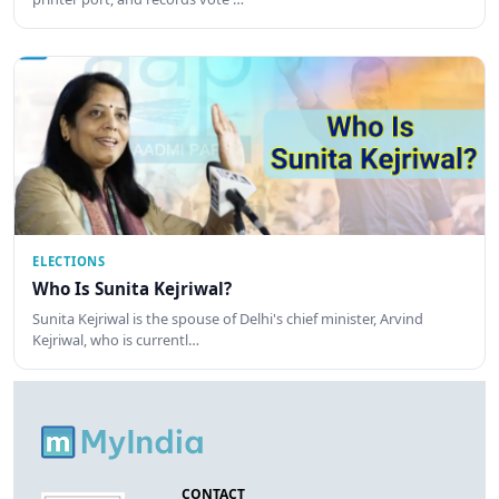
ELECTIONS
Who Is Sunita Kejriwal?
Sunita Kejriwal is the spouse of Delhi's chief minister, Arvind
Kejriwal, who is currentl…
CONTACT