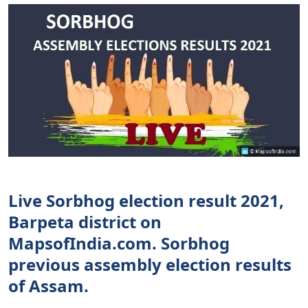
Live Sorbhog election result 2021,
Barpeta district on
MapsofIndia.com. Sorbhog
previous assembly election results
of Assam.