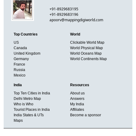
+91-8929683195
+91-8929683196
apoorv@mappingdigiworld.com
Top Countries
World
US
Clickable World Map
Canada
World Physical Map
United Kingdom
World Oceans Map
Germany
World Continents Map
France
Russia
Mexico
India
Resources
Top Ten Cities in India
About us
Delhi Metro Map
Answers
Who is Who
My India
Tourist Places in India
Affiliates
India States & UTs
Become a sponsor
Maps