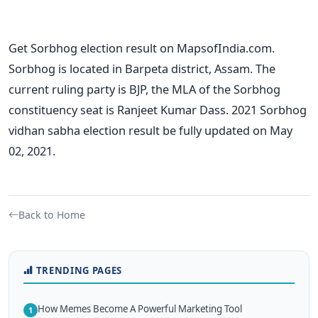
Get Sorbhog election result on MapsofIndia.com.
Sorbhog is located in Barpeta district, Assam. The
current ruling party is BJP, the MLA of the Sorbhog
constituency seat is Ranjeet Kumar Dass. 2021 Sorbhog
vidhan sabha election result be fully updated on May
02, 2021.
Back to Home
TRENDING PAGES
How Memes Become A Powerful Marketing Tool
1