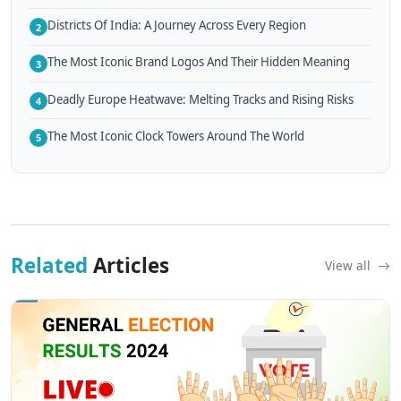
Districts Of India: A Journey Across Every Region
2
The Most Iconic Brand Logos And Their Hidden Meaning
3
Deadly Europe Heatwave: Melting Tracks and Rising Risks
4
The Most Iconic Clock Towers Around The World
5
Related
Articles
View all