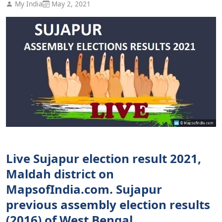
My India
May 2, 2021
Live Sujapur election result 2021,
Maldah district on
MapsofIndia.com. Sujapur
previous assembly election results
(2016) of West Bengal.