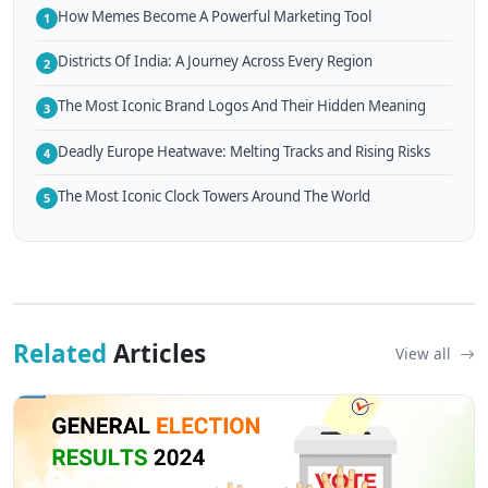
How Memes Become A Powerful Marketing Tool
1
Districts Of India: A Journey Across Every Region
2
The Most Iconic Brand Logos And Their Hidden Meaning
3
Deadly Europe Heatwave: Melting Tracks and Rising Risks
4
The Most Iconic Clock Towers Around The World
5
Related
Articles
View all