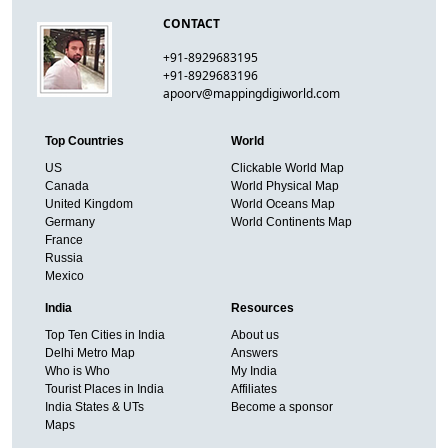
CONTACT
+91-8929683195
+91-8929683196
apoorv@mappingdigiworld.com
Top Countries
World
US
Clickable World Map
Canada
World Physical Map
United Kingdom
World Oceans Map
Germany
World Continents Map
France
Russia
Mexico
India
Resources
Top Ten Cities in India
About us
Delhi Metro Map
Answers
Who is Who
My India
Tourist Places in India
Affiliates
India States & UTs
Become a sponsor
Maps