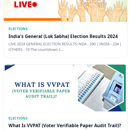
ELECTIONS
India's General (Lok Sabha) Election Results 2024
LIVE 2024 GENERAL ELECTION RESULTS: NDA - 290 | INDIA - 234 |
OTHERS - 19 The countdown t…
ELECTIONS
What Is VVPAT (Voter Verifiable Paper Audit Trail)?