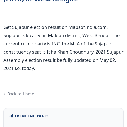
Get Sujapur election result on MapsofIndia.com.
Sujapur is located in Maldah district, West Bengal. The
current ruling party is INC, the MLA of the Sujapur
constituency seat is Isha Khan Choudhury. 2021 Sujapur
Assembly election result be fully updated on May 02,
2021 i.e. today.
Back to Home
TRENDING PAGES