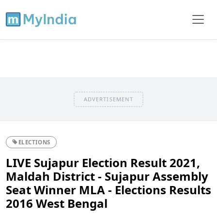
ADVERTISEMENT
ELECTIONS
LIVE Sujapur Election Result 2021,
Maldah District - Sujapur Assembly
Seat Winner MLA - Elections Results
2016 West Bengal