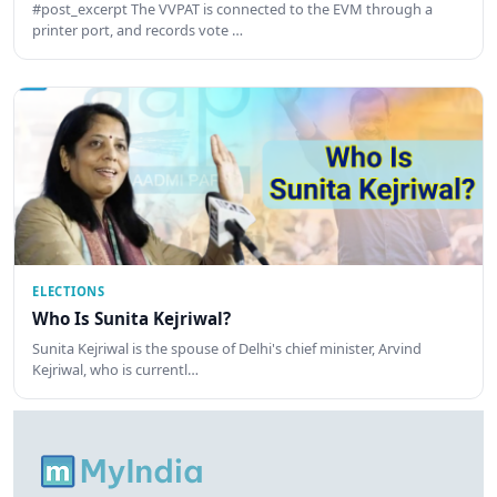
#post_excerpt The VVPAT is connected to the EVM through a
printer port, and records vote …
ELECTIONS
Who Is Sunita Kejriwal?
Sunita Kejriwal is the spouse of Delhi's chief minister, Arvind
Kejriwal, who is currentl…