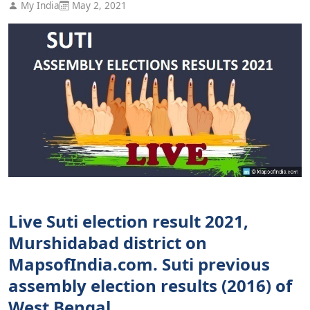
My India
May 2, 2021
Live Suti election result 2021,
Murshidabad district on
MapsofIndia.com. Suti previous
assembly election results (2016) of
West Bengal.