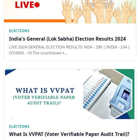
ELECTIONS
India's General (Lok Sabha) Election Results 2024
LIVE 2024 GENERAL ELECTION RESULTS: NDA - 290 | INDIA - 234 |
OTHERS - 19 The countdown t…
ELECTIONS
What Is VVPAT (Voter Verifiable Paper Audit Trail)?