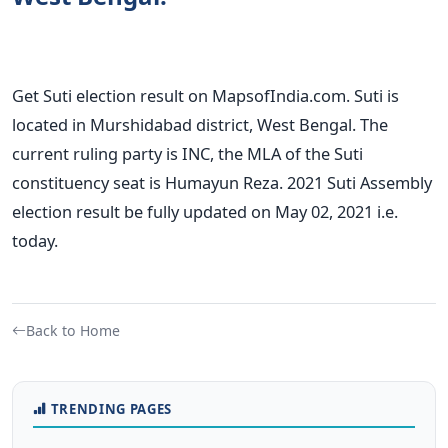
Get Suti election result on MapsofIndia.com. Suti is
located in Murshidabad district, West Bengal. The
current ruling party is INC, the MLA of the Suti
constituency seat is Humayun Reza. 2021 Suti Assembly
election result be fully updated on May 02, 2021 i.e.
today.
Back to Home
TRENDING PAGES