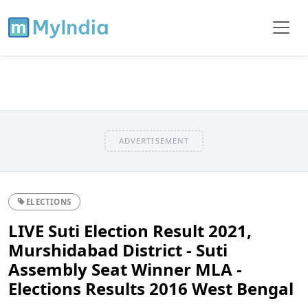
ADVERTISEMENT
ELECTIONS
LIVE Suti Election Result 2021,
Murshidabad District - Suti
Assembly Seat Winner MLA -
Elections Results 2016 West Bengal