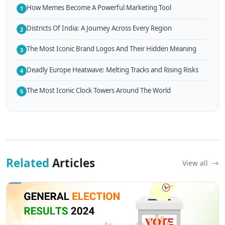
How Memes Become A Powerful Marketing Tool
1
Districts Of India: A Journey Across Every Region
2
The Most Iconic Brand Logos And Their Hidden Meaning
3
Deadly Europe Heatwave: Melting Tracks and Rising Risks
4
The Most Iconic Clock Towers Around The World
5
Related
Articles
View all