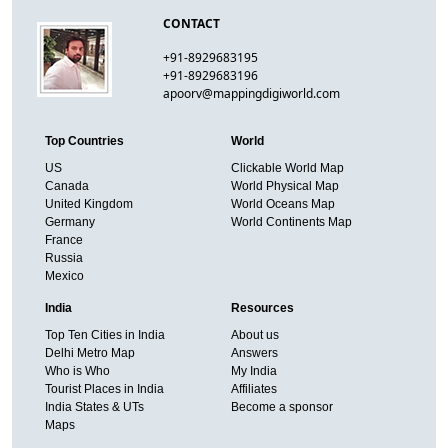
CONTACT
+91-8929683195
+91-8929683196
apoorv@mappingdigiworld.com
Top Countries
World
US
Clickable World Map
Canada
World Physical Map
United Kingdom
World Oceans Map
Germany
World Continents Map
France
Russia
Mexico
India
Resources
Top Ten Cities in India
About us
Delhi Metro Map
Answers
Who is Who
My India
Tourist Places in India
Affiliates
India States & UTs
Become a sponsor
Maps