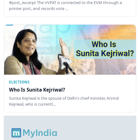
#post_excerpt The VVPAT is connected to the EVM through a
printer port, and records vote …
ELECTIONS
Who Is Sunita Kejriwal?
Sunita Kejriwal is the spouse of Delhi's chief minister, Arvind
Kejriwal, who is currentl…