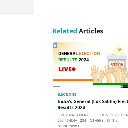
Related
Articles
ELECTIONS
India's General (Lok Sabha) Elec
Results 2024
LIVE 2024 GENERAL ELECTION RESULTS: N
290 | INDIA - 234 | OTHERS - 19 The
countdown t…