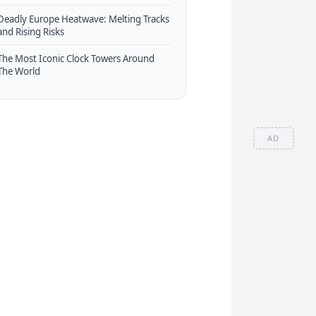
Deadly Europe Heatwave: Melting Tracks
and Rising Risks
The Most Iconic Clock Towers Around
The World
AD