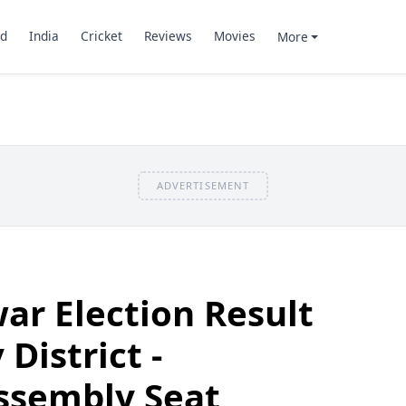
d
India
Cricket
Reviews
Movies
More
ADVERTISEMENT
ar Election Result
District -
ssembly Seat