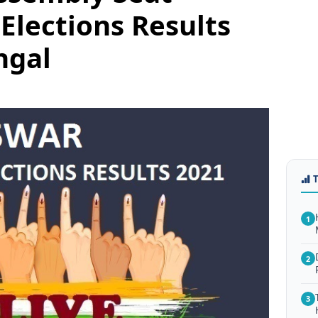
Elections Results
ngal
1
2
3