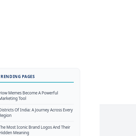
TRENDING PAGES
How Memes Become A Powerful
Marketing Tool
Districts Of India: A Journey Across Every
Region
The Most Iconic Brand Logos And Their
Hidden Meaning