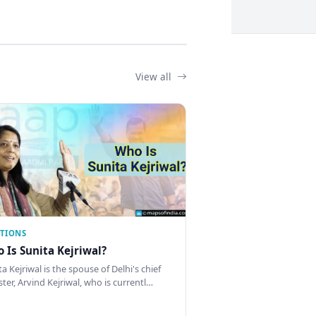
View all
CTIONS
 Is Sunita Kejriwal?
a Kejriwal is the spouse of Delhi's chief
ster, Arvind Kejriwal, who is currentl…