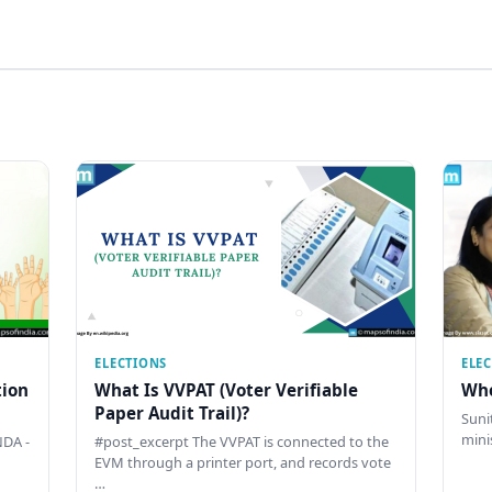
ELECTIONS
ELE
tion
What Is VVPAT (Voter Verifiable
Who
Paper Audit Trail)?
Sunit
mini
DA -
#post_excerpt The VVPAT is connected to the
EVM through a printer port, and records vote
…