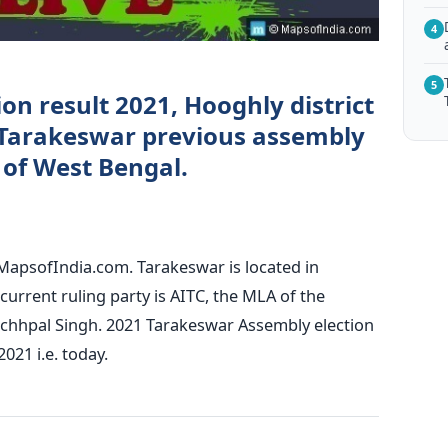
4
5
on result 2021, Hooghly district
Tarakeswar previous assembly
) of West Bengal.
MapsofIndia.com. Tarakeswar is located in
current ruling party is AITC, the MLA of the
achhpal Singh. 2021 Tarakeswar Assembly election
021 i.e. today.