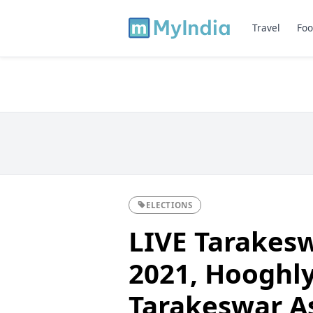
Travel
Foo
ELECTIONS
LIVE Tarakesw
2021, Hooghly 
Tarakeswar A