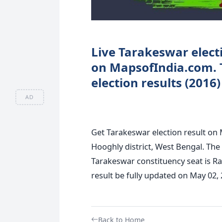
Live Tarakeswar electi
on MapsofIndia.com. 
election results (2016
AD
Get Tarakeswar election result on 
Hooghly district, West Bengal. The 
Tarakeswar constituency seat is R
result be fully updated on May 02, 2
Back to Home