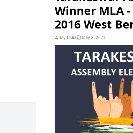
Winner MLA - 
2016 West Be
My India
May 2, 2021