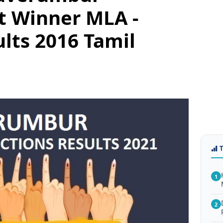
t Winner MLA -
ults 2016 Tamil
1
2