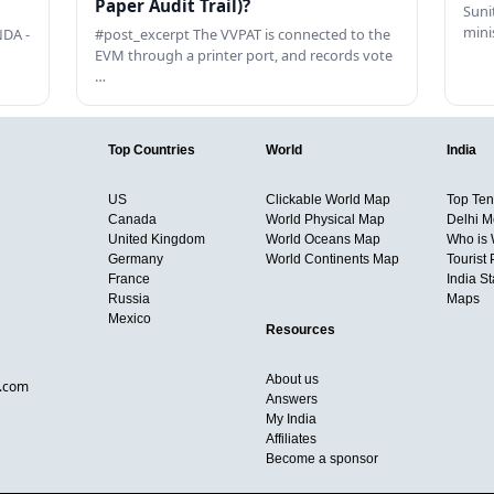
Paper Audit Trail)?
Sunit
mini
DA -
#post_excerpt The VVPAT is connected to the
EVM through a printer port, and records vote
…
Top Countries
World
India
US
Clickable World Map
Top Ten 
Canada
World Physical Map
Delhi M
United Kingdom
World Oceans Map
Who is
Germany
World Continents Map
Tourist 
France
India S
Russia
Maps
Mexico
Resources
About us
d.com
Answers
My India
Affiliates
Become a sponsor