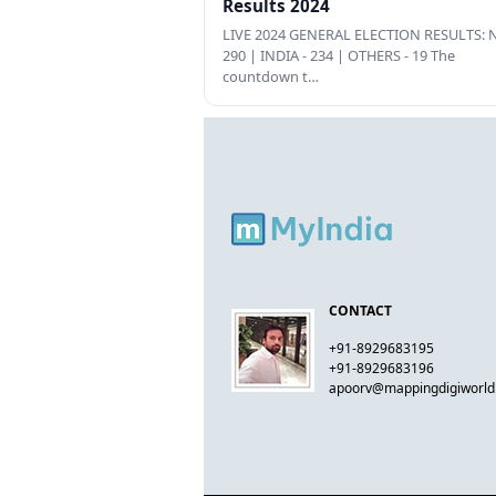
Results 2024
LIVE 2024 GENERAL ELECTION RESULTS: N
290 | INDIA - 234 | OTHERS - 19 The
countdown t…
CONTACT
+91-8929683195
+91-8929683196
apoorv@mappingdigiworl