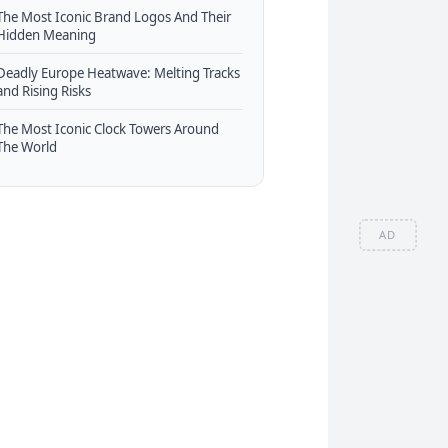
The Most Iconic Brand Logos And Their
Hidden Meaning
Deadly Europe Heatwave: Melting Tracks
and Rising Risks
The Most Iconic Clock Towers Around
The World
AD