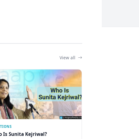
View all
CTIONS
 Is Sunita Kejriwal?