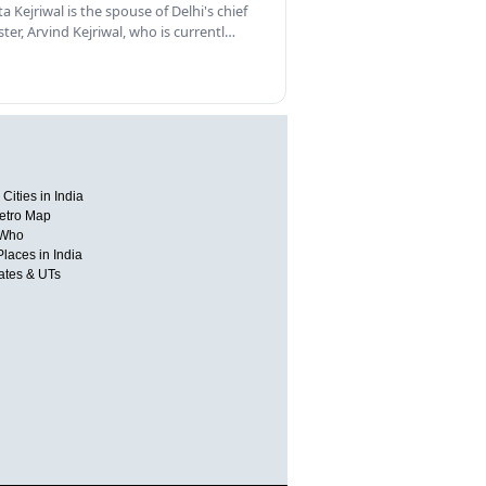
a Kejriwal is the spouse of Delhi's chief
ster, Arvind Kejriwal, who is currentl…
Cities in India
etro Map
 Who
Places in India
tates & UTs