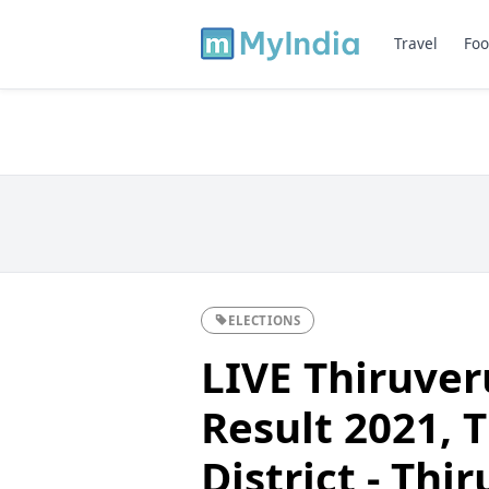
Travel
Foo
ELECTIONS
LIVE Thiruve
Result 2021, T
District - Th