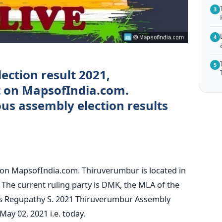
3
4
5
ection result 2021,
ct on MapsofIndia.com.
s assembly election results
 on MapsofIndia.com. Thiruverumbur is located in
u. The current ruling party is DMK, the MLA of the
is Regupathy S. 2021 Thiruverumbur Assembly
May 02, 2021 i.e. today.