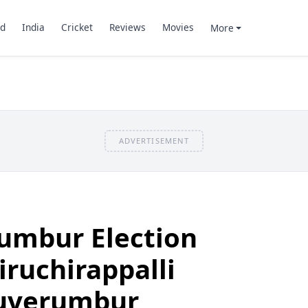
d
India
Cricket
Reviews
Movies
More
ADVERTISEMENT
rumbur Election
iruchirappalli
iruverumbur