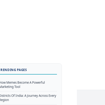
TRENDING PAGES
How Memes Become A Powerful
Marketing Tool
Districts Of India: A Journey Across Every
Region