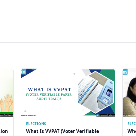
ELECTIONS
ELE
tion
What Is VVPAT (Voter Verifiable
Who