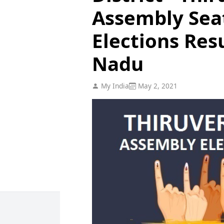
Assembly Sea
Elections Res
Nadu
My India
May 2, 2021