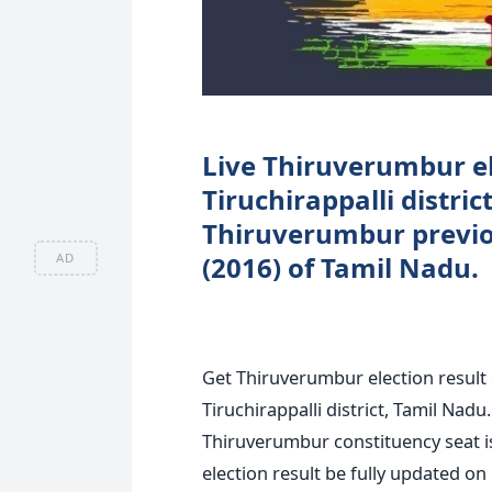
Live Thiruverumbur el
Tiruchirappalli distri
Thiruverumbur previou
AD
(2016) of Tamil Nadu.
Get Thiruverumbur election result
Tiruchirappalli district, Tamil Nad
Thiruverumbur constituency seat 
election result be fully updated on 