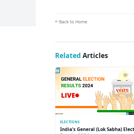
Back to Home
Related
Articles
ELECTIONS
India's General (Lok Sabha) Elec