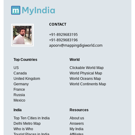
CONTACT
+91-8929683195
+91-8929683196
apoorv@mappingdigiworld.com
Top Countries
World
US
Clickable World Map
Canada
World Physical Map
United Kingdom
World Oceans Map
Germany
World Continents Map
France
Russia
Mexico
India
Resources
Top Ten Cities in India
About us
Delhi Metro Map
Answers
Who is Who
My India
Tourist Places in India
Affiliates