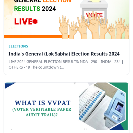
ELECTIONS
India's General (Lok Sabha) Election Results 2024
LIVE 2024 GENERAL ELECTION RESULTS: NDA - 290 | INDIA - 234 |
OTHERS - 19 The countdown t…