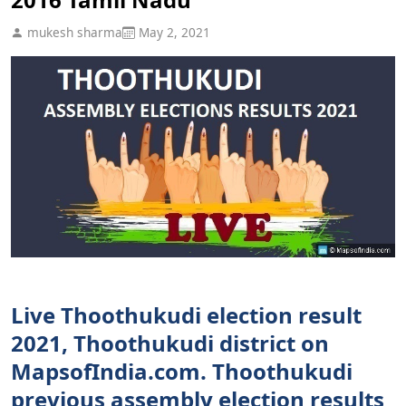
mukesh sharma
May 2, 2021
Live Thoothukudi election result
2021, Thoothukudi district on
MapsofIndia.com. Thoothukudi
previous assembly election results