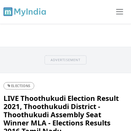
ADVERTISEMENT
ELECTIONS
LIVE Thoothukudi Election Result
2021, Thoothukudi District -
Thoothukudi Assembly Seat
Winner MLA - Elections Results
2016 Tamil Nadu