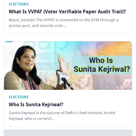
ELECTIONS
What Is VVPAT (Voter Verifiable Paper Audit Trail)?
#post_excerpt The VVPAT is connected to the EVM through a
printer port, and records vote …
ELECTIONS
Who Is Sunita Kejriwal?
Sunita Kejriwal is the spouse of Delhi's chief minister, Arvind
Kejriwal, who is currentl…