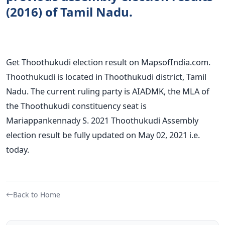
(2016) of Tamil Nadu.
Get Thoothukudi election result on MapsofIndia.com.
Thoothukudi is located in Thoothukudi district, Tamil
Nadu. The current ruling party is AIADMK, the MLA of
the Thoothukudi constituency seat is
Mariappankennady S. 2021 Thoothukudi Assembly
election result be fully updated on May 02, 2021 i.e.
today.
Back to Home