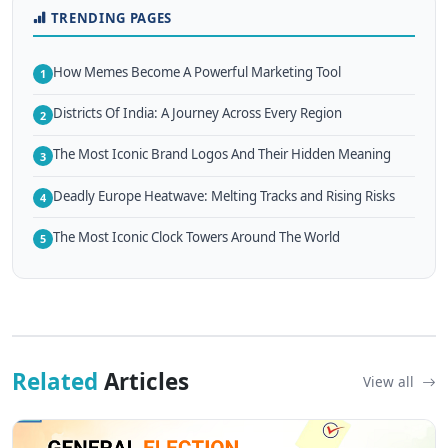
TRENDING PAGES
How Memes Become A Powerful Marketing Tool
1
Districts Of India: A Journey Across Every Region
2
The Most Iconic Brand Logos And Their Hidden Meaning
3
Deadly Europe Heatwave: Melting Tracks and Rising Risks
4
The Most Iconic Clock Towers Around The World
5
Related
Articles
View all