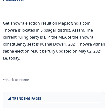
Get Thowra election result on MapsofIndia.com.
Thowra is located in Sibsagar district, Assam. The
current ruling party is BJP, the MLA of the Thowra
constituency seat is Kushal Dowari. 2021 Thowra vidhan
sabha election result be fully updated on May 02, 2021
i.e. today.
Back to Home
TRENDING PAGES