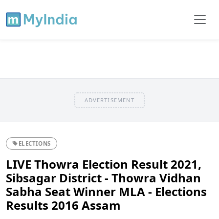
ADVERTISEMENT
ELECTIONS
LIVE Thowra Election Result 2021,
Sibsagar District - Thowra Vidhan
Sabha Seat Winner MLA - Elections
Results 2016 Assam