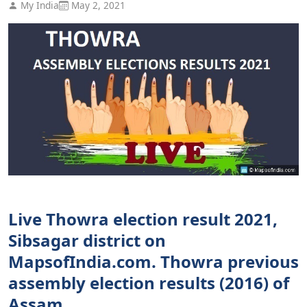
My India
May 2, 2021
Live Thowra election result 2021,
Sibsagar district on
MapsofIndia.com. Thowra previous
assembly election results (2016) of
Assam.