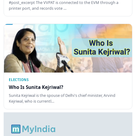
#post_excerpt The VVPAT is connected to the EVM through a
printer port, and records vote …
ELECTIONS
Who Is Sunita Kejriwal?
Sunita Kejriwal is the spouse of Delhi's chief minister, Arvind
Kejriwal, who is currentl…