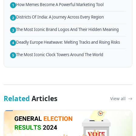
How Memes Become A Powerful Marketing Tool
1
Districts Of India: A Journey Across Every Region
2
The Most Iconic Brand Logos And Their Hidden Meaning
3
Deadly Europe Heatwave: Melting Tracks and Rising Risks
4
The Most Iconic Clock Towers Around The World
5
Related
Articles
View all