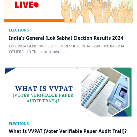
ELECTIONS
India's General (Lok Sabha) Election Results 2024
LIVE 2024 GENERAL ELECTION RESULTS: NDA - 290 | INDIA - 234 |
OTHERS - 19 The countdown t…
ELECTIONS
What Is VVPAT (Voter Verifiable Paper Audit Trail)?