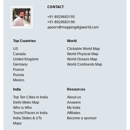
CONTACT
+91-8929683195
+91-8929683196
apoorv@mappingdigiworld.com
Top Countries
World
US
Clickable World Map
Canada
World Physical Map
United Kingdom
World Oceans Map
Germany
World Continents Map
France
Russia
Mexico
India
Resources
Top Ten Cities in India
About us
Delhi Metro Map
Answers
Who is Who
My India
Tourist Places in India
Affiliates
India States & UTs
Become a sponsor
Maps