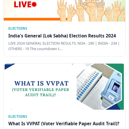
ELECTIONS
India's General (Lok Sabha) Election Results 2024
LIVE 2024 GENERAL ELECTION RESULTS: NDA - 290 | INDIA - 234 |
OTHERS - 19 The countdown t…
ELECTIONS
What Is VVPAT (Voter Verifiable Paper Audit Trail)?