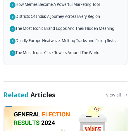
How Memes Become A Powerful Marketing Tool
1
Districts Of India: A Journey Across Every Region
2
The Most Iconic Brand Logos And Their Hidden Meaning
3
Deadly Europe Heatwave: Melting Tracks and Rising Risks
4
The Most Iconic Clock Towers Around The World
5
Related
Articles
View all