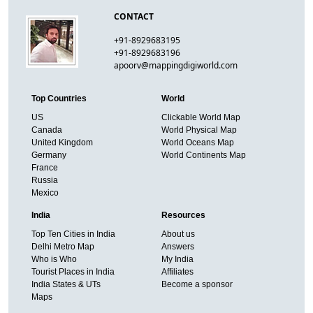
CONTACT
+91-8929683195
+91-8929683196
apoorv@mappingdigiworld.com
Top Countries
World
US
Clickable World Map
Canada
World Physical Map
United Kingdom
World Oceans Map
Germany
World Continents Map
France
Russia
Mexico
India
Resources
Top Ten Cities in India
About us
Delhi Metro Map
Answers
Who is Who
My India
Tourist Places in India
Affiliates
India States & UTs
Become a sponsor
Maps