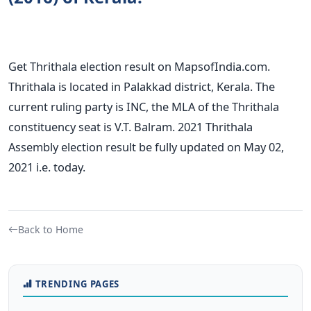
Get Thrithala election result on MapsofIndia.com.
Thrithala is located in Palakkad district, Kerala. The
current ruling party is INC, the MLA of the Thrithala
constituency seat is V.T. Balram. 2021 Thrithala
Assembly election result be fully updated on May 02,
2021 i.e. today.
Back to Home
TRENDING PAGES