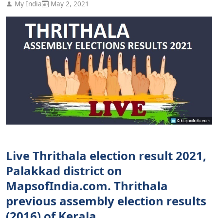
My India
May 2, 2021
Live Thrithala election result 2021,
Palakkad district on
MapsofIndia.com. Thrithala
previous assembly election results
(2016) of Kerala.