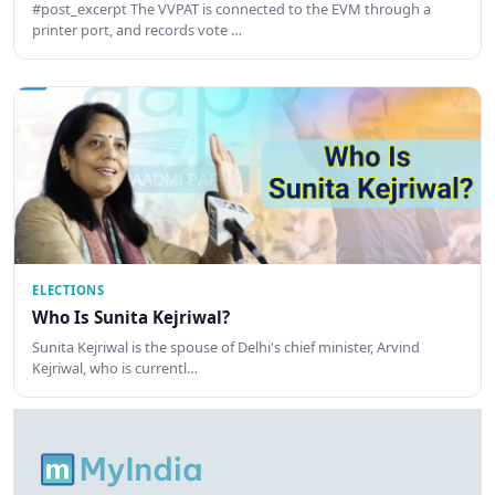
#post_excerpt The VVPAT is connected to the EVM through a
printer port, and records vote …
ELECTIONS
Who Is Sunita Kejriwal?
Sunita Kejriwal is the spouse of Delhi's chief minister, Arvind
Kejriwal, who is currentl…