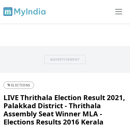
ADVERTISEMENT
ELECTIONS
LIVE Thrithala Election Result 2021,
Palakkad District - Thrithala
Assembly Seat Winner MLA -
Elections Results 2016 Kerala