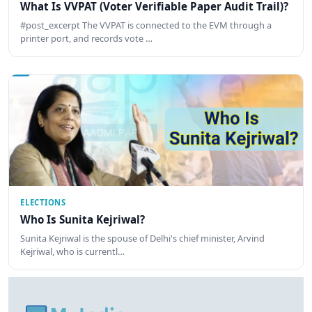
What Is VVPAT (Voter Verifiable Paper Audit Trail)?
#post_excerpt The VVPAT is connected to the EVM through a
printer port, and records vote …
ELECTIONS
Who Is Sunita Kejriwal?
Sunita Kejriwal is the spouse of Delhi's chief minister, Arvind
Kejriwal, who is currentl…