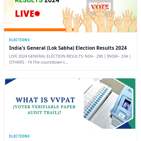
ELECTIONS
India's General (Lok Sabha) Election Results 2024
LIVE 2024 GENERAL ELECTION RESULTS: NDA - 290 | INDIA - 234 |
OTHERS - 19 The countdown t…
ELECTIONS