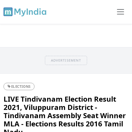
ADVERTISEMENT
ELECTIONS
LIVE Tindivanam Election Result
2021, Viluppuram District -
Tindivanam Assembly Seat Winner
MLA - Elections Results 2016 Tamil
Nadu