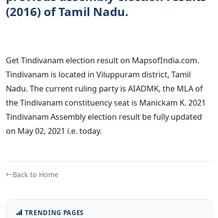
(2016) of Tamil Nadu.
Get Tindivanam election result on MapsofIndia.com.
Tindivanam is located in Viluppuram district, Tamil
Nadu. The current ruling party is AIADMK, the MLA of
the Tindivanam constituency seat is Manickam K. 2021
Tindivanam Assembly election result be fully updated
on May 02, 2021 i.e. today.
Back to Home
TRENDING PAGES