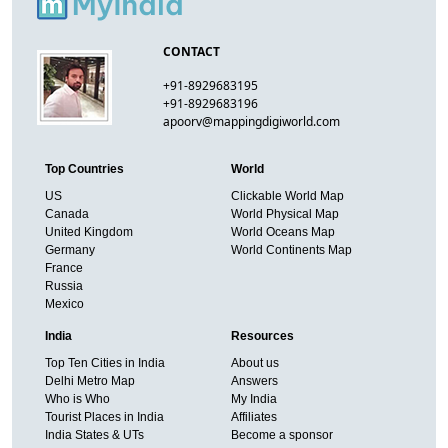
CONTACT
+91-8929683195
+91-8929683196
apoorv@mappingdigiworld.com
Top Countries
World
US
Clickable World Map
Canada
World Physical Map
United Kingdom
World Oceans Map
Germany
World Continents Map
France
Russia
Mexico
India
Resources
Top Ten Cities in India
About us
Delhi Metro Map
Answers
Who is Who
My India
Tourist Places in India
Affiliates
India States & UTs
Become a sponsor