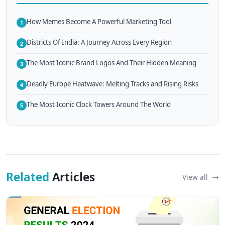
How Memes Become A Powerful Marketing Tool
1
Districts Of India: A Journey Across Every Region
2
The Most Iconic Brand Logos And Their Hidden Meaning
3
Deadly Europe Heatwave: Melting Tracks and Rising Risks
4
The Most Iconic Clock Towers Around The World
5
Related
Articles
View all