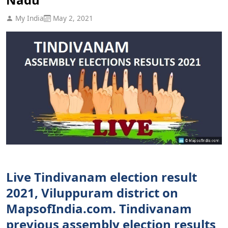
My India
May 2, 2021
Live Tindivanam election result
2021, Viluppuram district on
MapsofIndia.com. Tindivanam
previous assembly election results