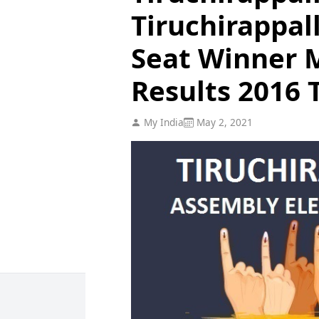
Tiruchirappal
Seat Winner M
Results 2016 
My India
May 2, 2021