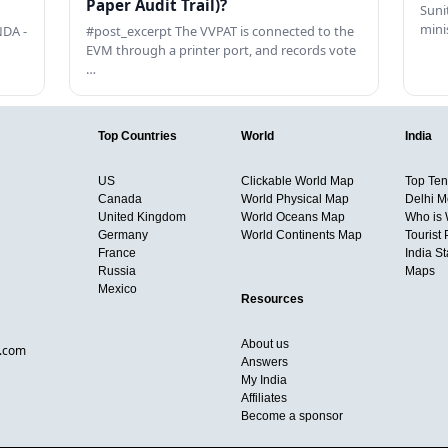
Paper Audit Trail)?
Sunit
mini
DA -
#post_excerpt The VVPAT is connected to the
EVM through a printer port, and records vote
…
Top Countries
World
India
US
Clickable World Map
Top Ten 
Canada
World Physical Map
Delhi M
United Kingdom
World Oceans Map
Who is
Germany
World Continents Map
Tourist 
France
India S
Russia
Maps
Mexico
Resources
About us
d.com
Answers
My India
Affiliates
Become a sponsor