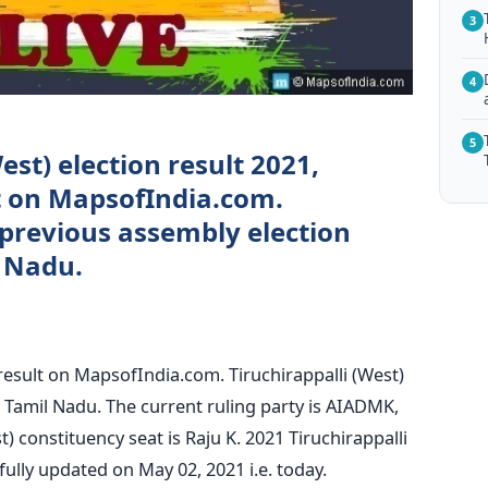
3
4
5
est) election result 2021,
ct on MapsofIndia.com.
 previous assembly election
l Nadu.
 result on MapsofIndia.com. Tiruchirappalli (West)
ct, Tamil Nadu. The current ruling party is AIADMK,
) constituency seat is Raju K. 2021 Tiruchirappalli
fully updated on May 02, 2021 i.e. today.