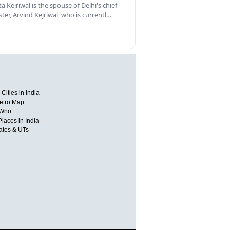
a Kejriwal is the spouse of Delhi's chief
ster, Arvind Kejriwal, who is currentl…
Cities in India
etro Map
 Who
Places in India
tates & UTs