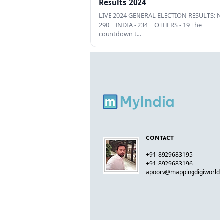
Results 2024
LIVE 2024 GENERAL ELECTION RESULTS: N
290 | INDIA - 234 | OTHERS - 19 The
countdown t…
CONTACT
+91-8929683195
+91-8929683196
apoorv@mappingdigiworl