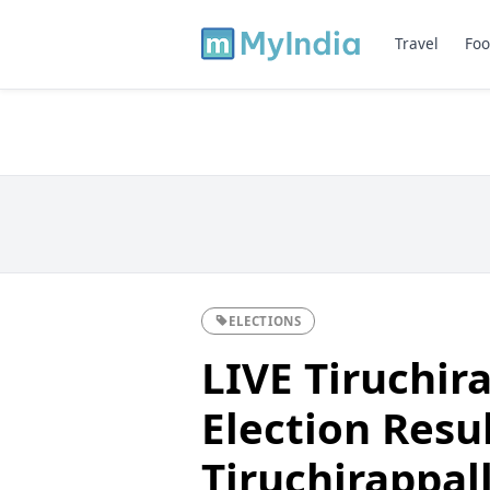
Travel
Foo
ELECTIONS
LIVE Tiruchira
Election Resul
Tiruchirappalli