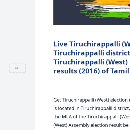
Live Tiruchirappalli (W
Tiruchirappalli distri
Tiruchirappalli (West)
AD
results (2016) of Tami
Get Tiruchirappalli (West) election
is located in Tiruchirappalli distri
the MLA of the Tiruchirappalli (West
(West) Assembly election result be 