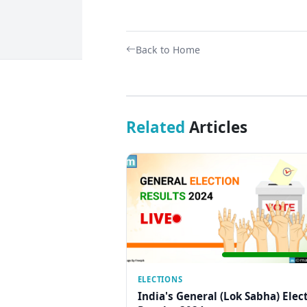
Back to Home
Related
Articles
ELECTIONS
India's General (Lok Sabha) Elec