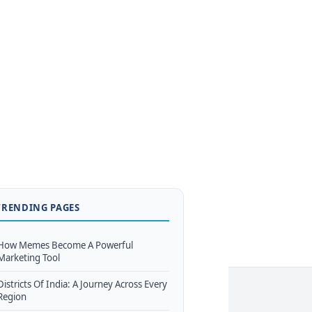
TRENDING PAGES
How Memes Become A Powerful
Marketing Tool
Districts Of India: A Journey Across Every
Region