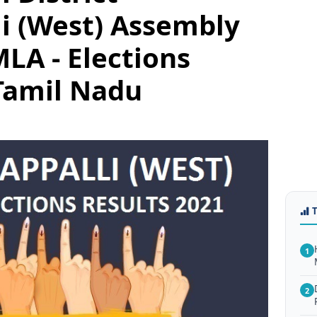
li (West) Assembly
LA - Elections
Tamil Nadu
1
2