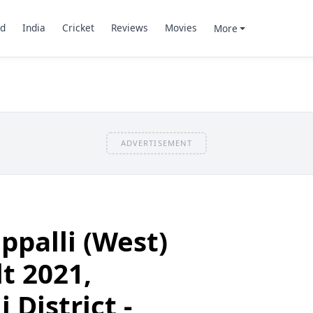
d
India
Cricket
Reviews
Movies
More
ADVERTISEMENT
ppalli (West)
t 2021,
 District -