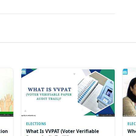
ELECTIONS
ELE
tion
What Is VVPAT (Voter Verifiable
Who