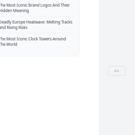
The Most Iconic Brand Logos And Their
Hidden Meaning
Deadly Europe Heatwave: Melting Tracks
and Rising Risks
The Most Iconic Clock Towers Around
The World
AD