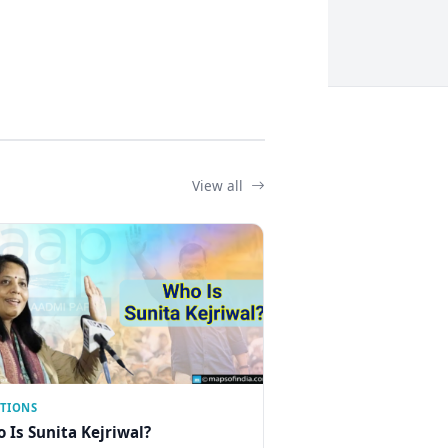
View all
CTIONS
 Is Sunita Kejriwal?